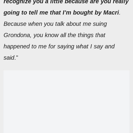
recognize you a little because are you really
going to tell me that I'm bought by Macri
.
Because when you talk about me suing
Grondona, you know all the things that
happened to me for saying what I say and
said
."