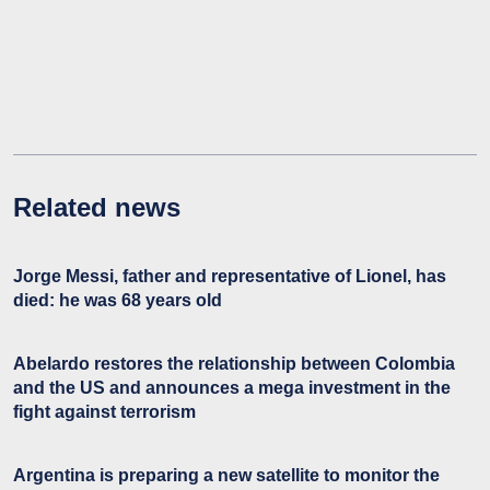
Related news
Jorge Messi, father and representative of Lionel, has
died: he was 68 years old
Abelardo restores the relationship between Colombia
and the US and announces a mega investment in the
fight against terrorism
Argentina is preparing a new satellite to monitor the