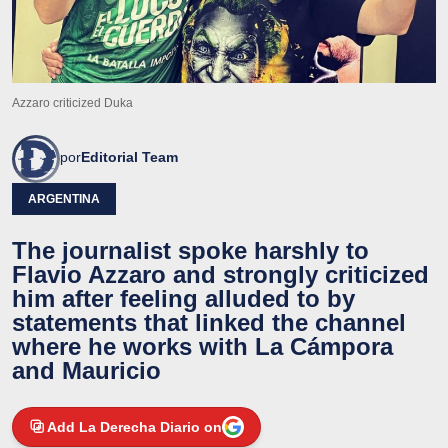
Azzaro criticized Duka
por
Editorial Team
ARGENTINA
The journalist spoke harshly to
Flavio Azzaro and strongly criticized
him after feeling alluded to by
statements that linked the channel
where he works with La Cámpora
and Mauricio
Add La Derecha Diario on