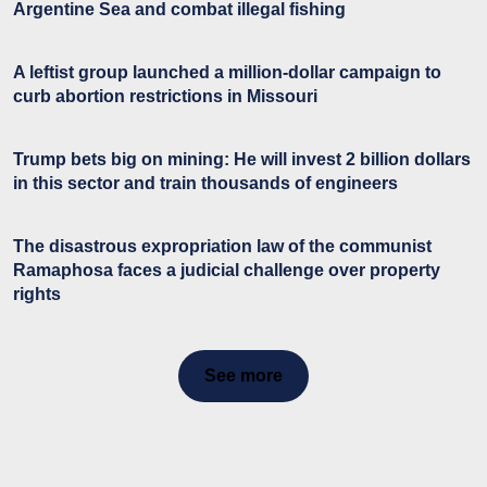
Argentine Sea and combat illegal fishing
A leftist group launched a million-dollar campaign to
curb abortion restrictions in Missouri
Trump bets big on mining: He will invest 2 billion dollars
in this sector and train thousands of engineers
The disastrous expropriation law of the communist
Ramaphosa faces a judicial challenge over property
rights
See more