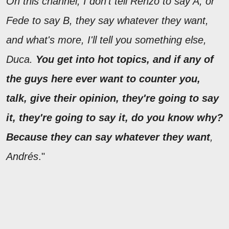
On this channel, I don't tell Renzo to say A, or
Fede to say B, they say whatever they want,
and what's more, I'll tell you something else,
Duca.
You get into hot topics, and if any of
the guys here ever want to counter you,
talk, give their opinion, they're going to say
it, they're going to say it, do you know why?
Because they can say whatever they want
,
Andrés
."