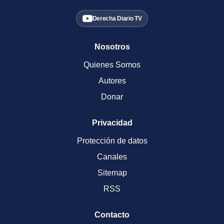
Derecha Diario TV
Nosotros
Quienes Somos
Autores
Donar
Privacidad
Protección de datos
Canales
Sitemap
RSS
Contacto