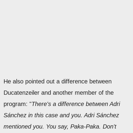
He also pointed out a difference between
Ducatenzeiler and another member of the
program: "
There's a difference between Adri
Sánchez in this case and you. Adri Sánchez
mentioned you. You say, Paka-Paka. Don't