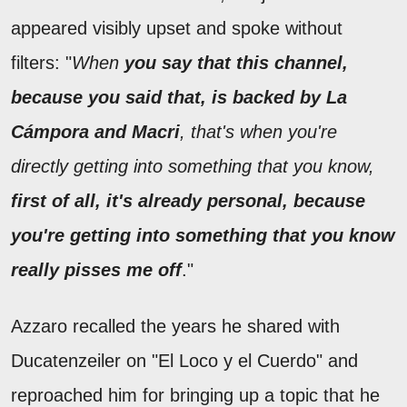
appeared visibly upset and spoke without
filters: "
When
you say that this channel,
because you said that, is backed by La
Cámpora and Macri
, that's when you're
directly getting into something that you know,
first of all, it's already personal, because
you're getting into something that you know
really pisses me off
."
Azzaro recalled the years he shared with
Ducatenzeiler on "El Loco y el Cuerdo" and
reproached him for bringing up a topic that he