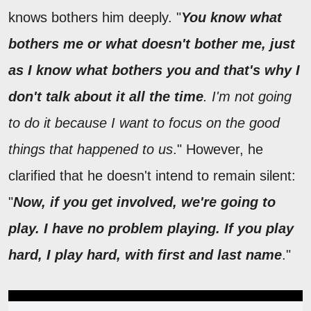
knows bothers him deeply. "
You know what
bothers me or what doesn't bother me, just
as I know what bothers you and that's why I
don't talk about it all the time
. I'm not going
to do it because I want to focus on the good
things that happened to us
." However, he
clarified that he doesn't intend to remain silent:
"
Now, if you get involved, we're going to
play. I have no problem playing. If you play
hard, I play hard, with first and last name
."