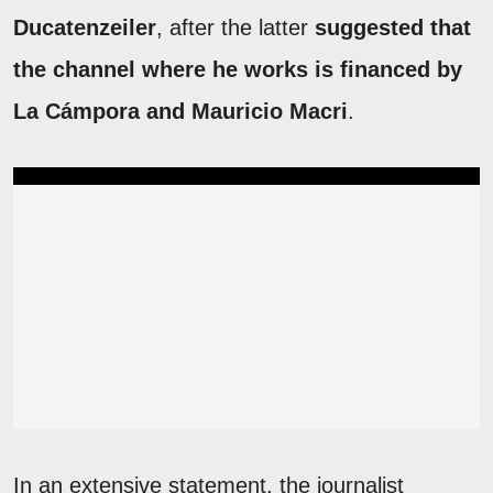
Ducatenzeiler
, after the latter
suggested that
the channel where he works is financed by
La Cámpora and Mauricio Macri
.
In an extensive statement, the journalist