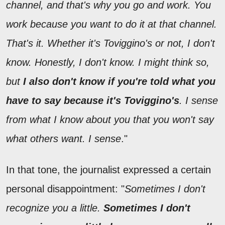
channel, and that's why you go and work. You
work because you want to do it at that channel.
That's it. Whether it's Toviggino's or not, I don't
know. Honestly, I don't know. I might think so,
but
I also don't know if you're told what you
have to say because it's Toviggino's
. I sense
from what I know about you that you won't say
what others want. I sense
."
In that tone, the journalist expressed a certain
personal disappointment: "
Sometimes I don't
recognize you a little.
Sometimes I don't