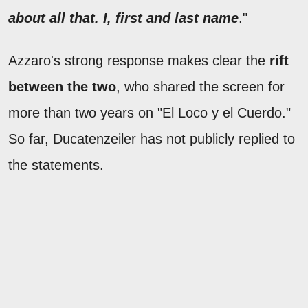
about all that. I, first and last name
."
Azzaro's strong response makes clear the
rift
between the two
, who shared the screen for
more than two years on "El Loco y el Cuerdo."
So far, Ducatenzeiler has not publicly replied to
the statements.