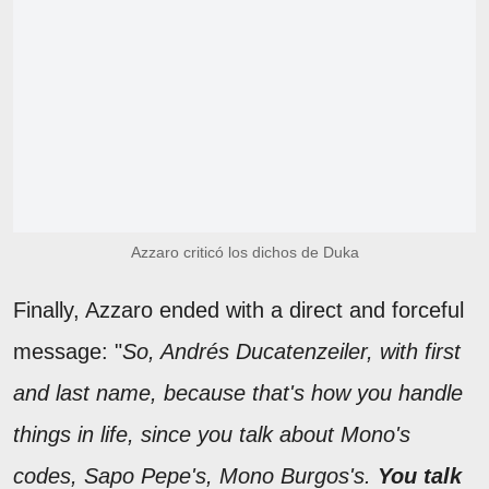
Azzaro criticó los dichos de Duka
Finally, Azzaro ended with a direct and forceful
message: "
So, Andrés Ducatenzeiler, with first
and last name, because that's how you handle
things in life, since you talk about Mono's
codes, Sapo Pepe's, Mono Burgos's.
You talk