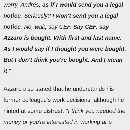
worry, Andrés,
as if I would send you a legal
notice
. Seriously? I
won't send you a legal
notice
. No, wait, say CEF.
Say CEF, say
Azzaro is bought. With first and last name.
As I would say if I thought you were bought.
But I don't think you're bought. And I mean
it
."
Azzaro also stated that he understands his
former colleague's work decisions, although he
hinted at some distrust: "
I think you needed the
money or you're interested in working at a