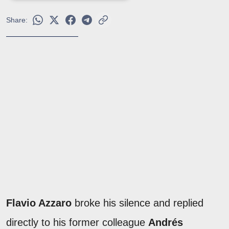
Share:
Flavio Azzaro
broke his silence and replied
directly to his former colleague
Andrés