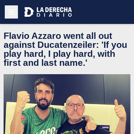
Flavio Azzaro went all out
against Ducatenzeiler: 'If you
play hard, I play hard, with
first and last name.'