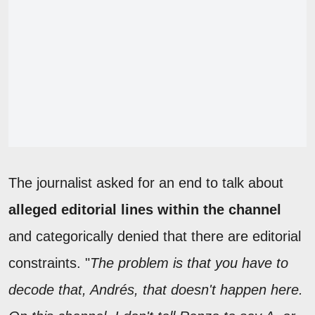
The journalist asked for an end to talk about
alleged editorial lines within the channel
and categorically denied that there are editorial
constraints. "
The problem is that you have to
decode that, Andrés, that doesn't happen here.