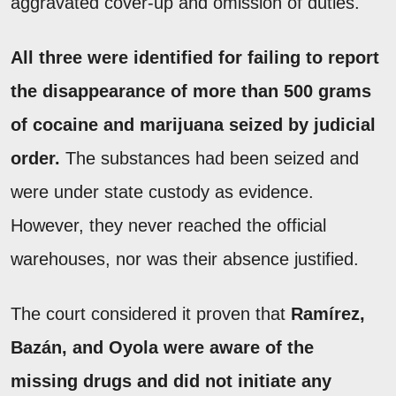
aggravated cover-up and omission of duties.
All three were identified for failing to report
the disappearance of more than 500 grams
of cocaine and marijuana seized by judicial
order.
The substances had been seized and
were under state custody as evidence.
However, they never reached the official
warehouses, nor was their absence justified.
The court considered it proven that
Ramírez,
Bazán, and Oyola were aware of the
missing drugs and did not initiate any