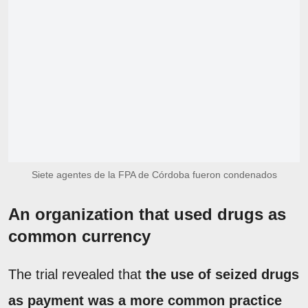
Siete agentes de la FPA de Córdoba fueron condenados
An organization that used drugs as
common currency
The trial revealed that
the use of seized drugs
as payment was a more common practice