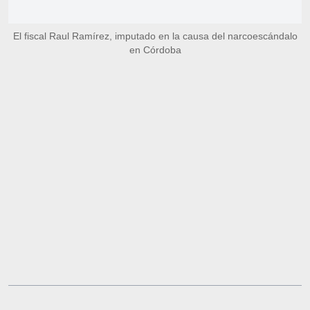
El fiscal Raul Ramírez, imputado en la causa del narcoescándalo
en Córdoba