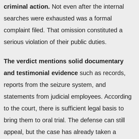
criminal action.
Not even after the internal
searches were exhausted was a formal
complaint filed. That omission constituted a
serious violation of their public duties.
The verdict mentions solid documentary
and testimonial evidence
such as records,
reports from the seizure system, and
statements from judicial employees. According
to the court, there is sufficient legal basis to
bring them to oral trial. The defense can still
appeal, but the case has already taken a