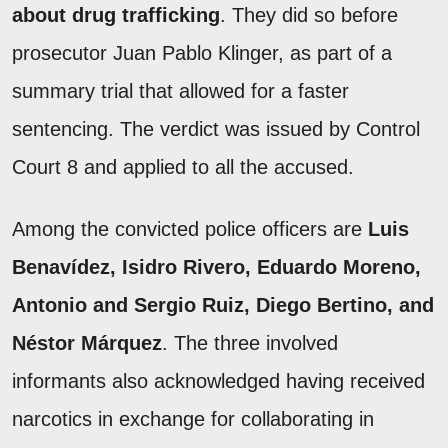
about drug trafficking
. They did so before
prosecutor Juan Pablo Klinger, as part of a
summary trial that allowed for a faster
sentencing. The verdict was issued by Control
Court 8 and applied to all the accused.
Among the convicted police officers are
Luis
Benavídez, Isidro Rivero, Eduardo Moreno,
Antonio and Sergio Ruiz, Diego Bertino, and
Néstor Márquez
. The three involved
informants also acknowledged having received
narcotics in exchange for collaborating in