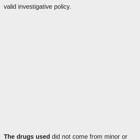
valid investigative policy.
The drugs used
did not come from minor or