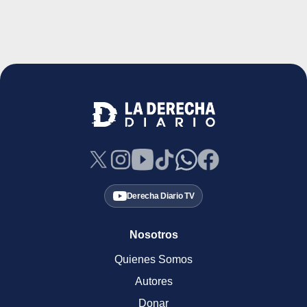
Derecha Diario TV
Nosotros
Quienes Somos
Autores
Donar