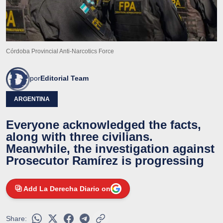
Córdoba Provincial Anti-Narcotics Force
por
Editorial Team
ARGENTINA
Everyone acknowledged the facts,
along with three civilians.
Meanwhile, the investigation against
Prosecutor Ramírez is progressing
Add La Derecha Diario on
Share: