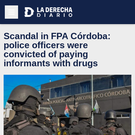
Scandal in FPA Córdoba:
police officers were
convicted of paying
informants with drugs