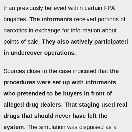
than previously believed within certain FPA
brigades.
The informants
received portions of
narcotics in exchange for information about
points of sale.
They also actively participated
in undercover operations.
Sources close to the case indicated that
the
procedures were set up with informants
who pretended to be buyers in front of
alleged drug dealers
.
That staging used real
drugs that should never have left the
system
. The simulation was disguised as a