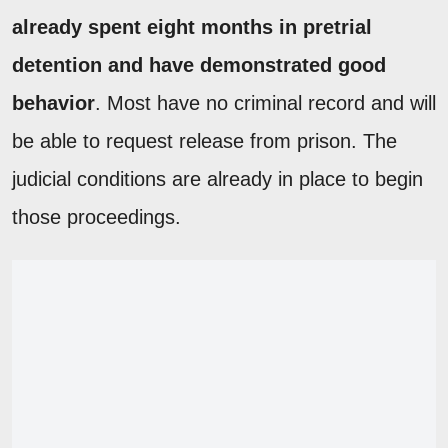
already spent eight months in pretrial
detention and have demonstrated good
behavior
. Most have no criminal record and will
be able to request release from prison. The
judicial conditions are already in place to begin
those proceedings.