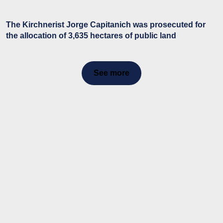
The Kirchnerist Jorge Capitanich was prosecuted for
the allocation of 3,635 hectares of public land
See more