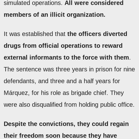
simulated operations.
All were considered
members of an illicit organization.
It was established that
the officers diverted
drugs from official operations to reward
external informants to the force with them
.
The sentence was three years in prison for nine
defendants, and three and a half years for
Márquez, for his role as brigade chief. They
were also disqualified from holding public office.
Despite the convictions, they could regain
their freedom soon because they have