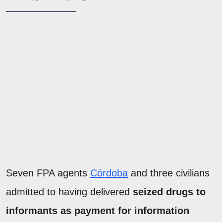
Seven FPA agents
Córdoba
and three civilians
admitted to having delivered
seized drugs to
informants as payment for information