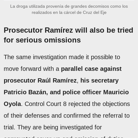
La droga utilizada provenía de grandes decomisos como los
realizados en la cárcel de Cruz del Eje
Prosecutor Ramírez will also be tried
for serious omissions
The same investigation made it possible to
move forward with a
parallel case against
prosecutor Raúl Ramírez
,
his secretary
Patricio Bazán, and police officer Mauricio
Oyola
. Control Court 8 rejected the objections
of their defenses and confirmed the referral to
trial. They are being investigated for