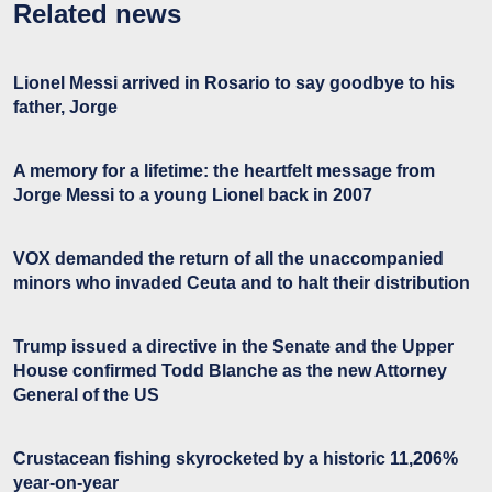
Related news
Lionel Messi arrived in Rosario to say goodbye to his
father, Jorge
A memory for a lifetime: the heartfelt message from
Jorge Messi to a young Lionel back in 2007
VOX demanded the return of all the unaccompanied
minors who invaded Ceuta and to halt their distribution
Trump issued a directive in the Senate and the Upper
House confirmed Todd Blanche as the new Attorney
General of the US
Crustacean fishing skyrocketed by a historic 11,206%
year-on-year