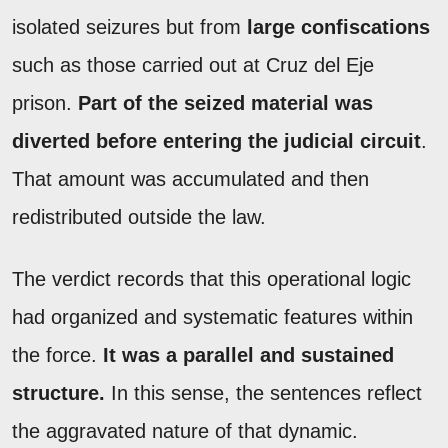
isolated seizures but from
large confiscations
such as those carried out at Cruz del Eje
prison.
Part of the seized material was
diverted before entering the judicial circuit
.
That amount was accumulated and then
redistributed outside the law.
The verdict records that this operational logic
had organized and systematic features within
the force.
It was a parallel and sustained
structure.
In this sense, the sentences reflect
the aggravated nature of that dynamic.