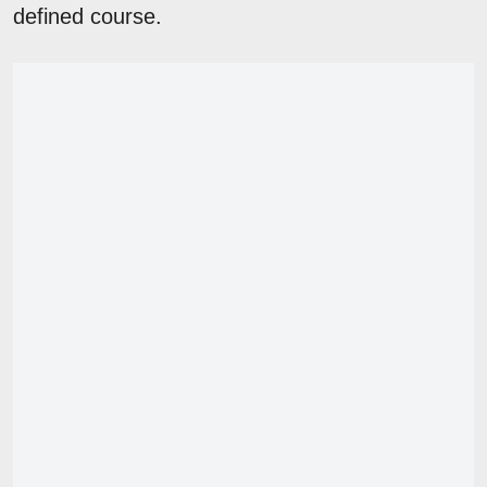
defined course.