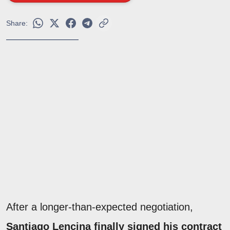
Share:
After a longer-than-expected negotiation,
Santiago Lencina finally signed his contract