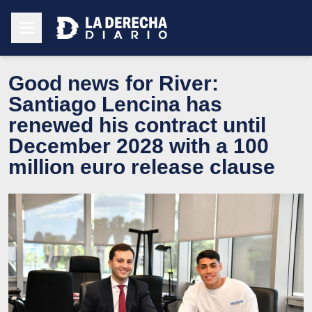
Good news for River:
Santiago Lencina has
renewed his contract until
December 2028 with a 100
million euro release clause