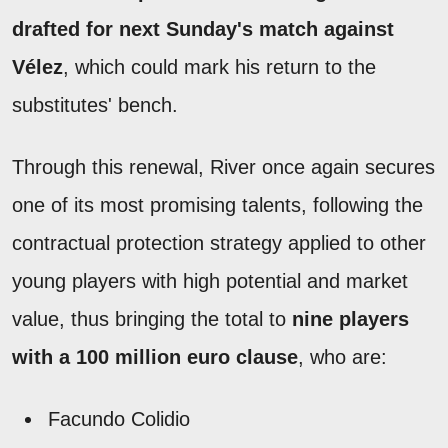
drafted for next Sunday's match against
Vélez
, which could mark his return to the
substitutes' bench.
Through this renewal, River once again secures
one of its most promising talents, following the
contractual protection strategy applied to other
young players with high potential and market
value, thus bringing the total to
nine players
with a 100 million euro clause
, who are:
Facundo Colidio