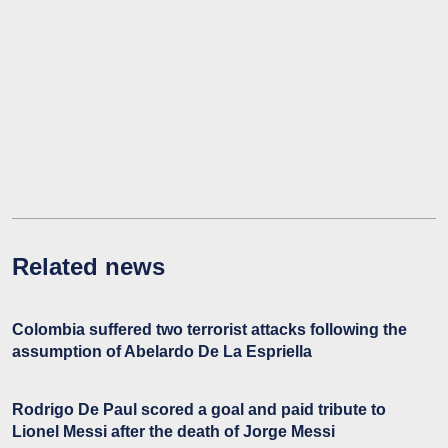
Related news
Colombia suffered two terrorist attacks following the
assumption of Abelardo De La Espriella
Rodrigo De Paul scored a goal and paid tribute to
Lionel Messi after the death of Jorge Messi