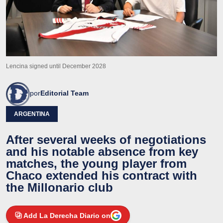
Lencina signed until December 2028
por
Editorial Team
ARGENTINA
After several weeks of negotiations
and his notable absence from key
matches, the young player from
Chaco extended his contract with
the Millonario club
Add La Derecha Diario on