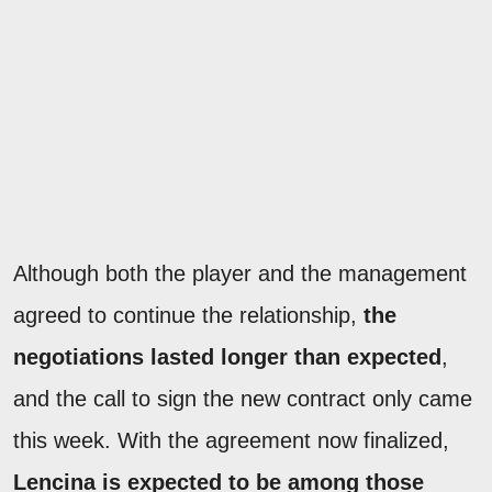
Although both the player and the management
agreed to continue the relationship,
the
negotiations lasted longer than expected
,
and the call to sign the new contract only came
this week. With the agreement now finalized,
Lencina is expected to be among those