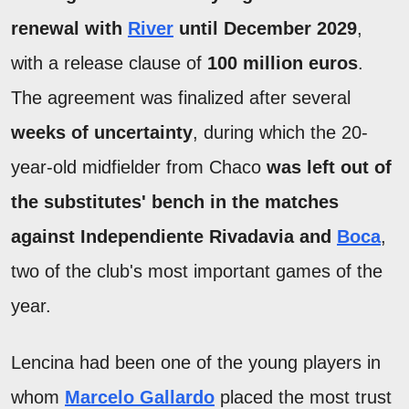
renewal with
River
until December 2029
,
with a release clause of
100 million euros
.
The agreement was finalized after several
weeks of uncertainty
, during which the 20-
year-old midfielder from Chaco
was left out of
the substitutes' bench in the matches
against Independiente Rivadavia and
Boca
,
two of the club's most important games of the
year.
Lencina had been one of the young players in
whom
Marcelo Gallardo
placed the most trust