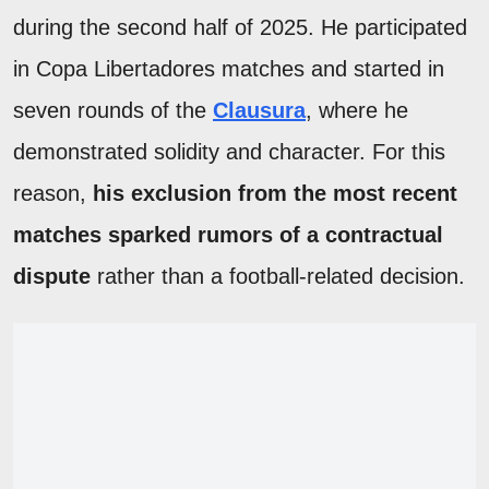
during the second half of 2025. He participated
in Copa Libertadores matches and started in
seven rounds of the
Clausura
, where he
demonstrated solidity and character. For this
reason,
his exclusion from the most recent
matches sparked rumors of a contractual
dispute
rather than a football-related decision.