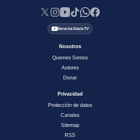
Derecha Diario TV
Nosotros
Quienes Somos
Autores
Donar
Privacidad
Protección de datos
Canales
Sitemap
RSS