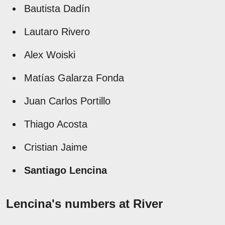
Bautista Dadín
Lautaro Rivero
Alex Woiski
Matías Galarza Fonda
Juan Carlos Portillo
Thiago Acosta
Cristian Jaime
Santiago Lencina
Lencina's numbers at River