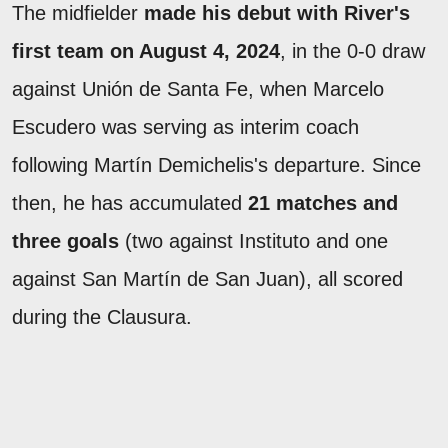
The midfielder
made his debut with River's
first team on August 4, 2024
, in the 0-0 draw
against Unión de Santa Fe, when Marcelo
Escudero was serving as interim coach
following Martín Demichelis's departure. Since
then, he has accumulated
21 matches and
three goals
(two against Instituto and one
against San Martín de San Juan), all scored
during the Clausura.