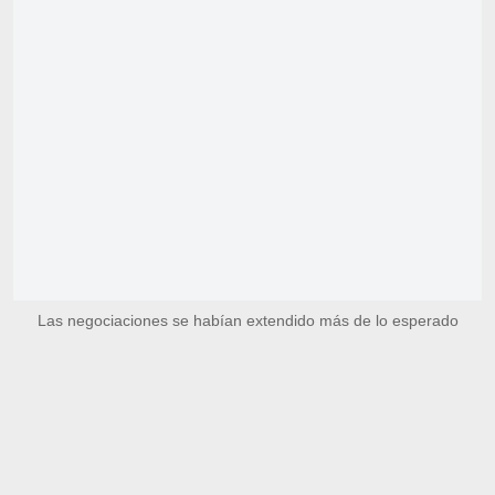
Las negociaciones se habían extendido más de lo esperado