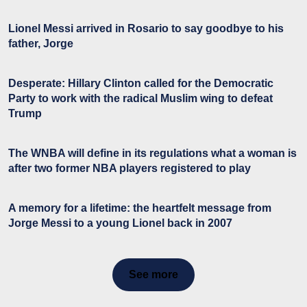
Lionel Messi arrived in Rosario to say goodbye to his
father, Jorge
Desperate: Hillary Clinton called for the Democratic
Party to work with the radical Muslim wing to defeat
Trump
The WNBA will define in its regulations what a woman is
after two former NBA players registered to play
A memory for a lifetime: the heartfelt message from
Jorge Messi to a young Lionel back in 2007
See more