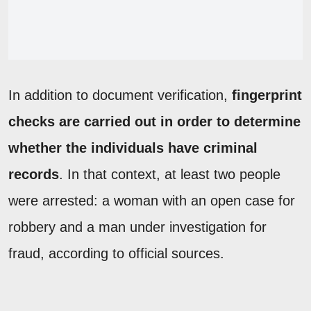
In addition to document verification,
fingerprint
checks are carried out in order to determine
whether the individuals have criminal
records
. In that context, at least two people
were arrested: a woman with an open case for
robbery and a man under investigation for
fraud, according to official sources.