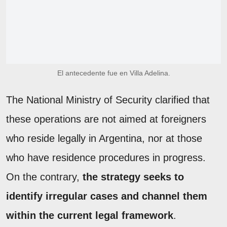
El antecedente fue en Villa Adelina.
The National Ministry of Security clarified that
these operations are not aimed at foreigners
who reside legally in Argentina, nor at those
who have residence procedures in progress.
On the contrary,
the strategy seeks to
identify irregular cases and channel them
within the current legal framework
.