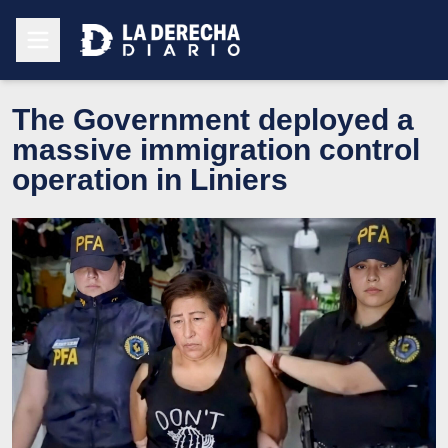
The Government deployed a
massive immigration control
operation in Liniers