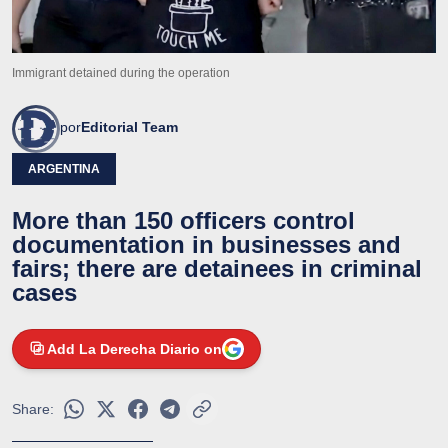
Immigrant detained during the operation
por
Editorial Team
ARGENTINA
More than 150 officers control
documentation in businesses and
fairs; there are detainees in criminal
cases
Add La Derecha Diario on
Share: