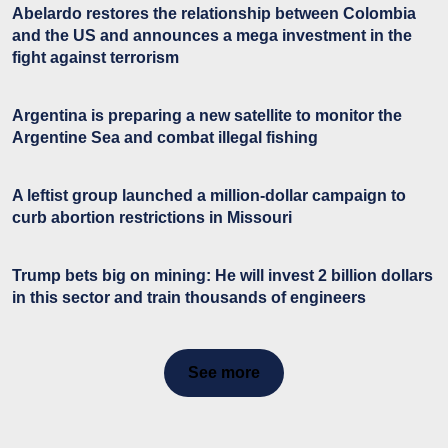
Abelardo restores the relationship between Colombia
and the US and announces a mega investment in the
fight against terrorism
Argentina is preparing a new satellite to monitor the
Argentine Sea and combat illegal fishing
A leftist group launched a million-dollar campaign to
curb abortion restrictions in Missouri
Trump bets big on mining: He will invest 2 billion dollars
in this sector and train thousands of engineers
See more