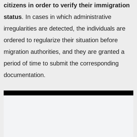
citizens in order to verify their immigration
status
. In cases in which administrative
irregularities are detected, the individuals are
ordered to regularize their situation before
migration authorities, and they are granted a
period of time to submit the corresponding
documentation.