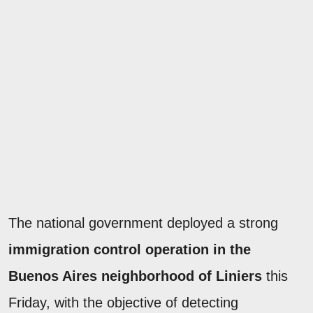
The national government deployed a strong
immigration control operation in the
Buenos Aires neighborhood of Liniers
this
Friday, with the objective of detecting