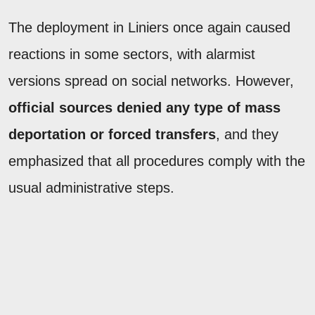
The deployment in Liniers once again caused
reactions in some sectors, with alarmist
versions spread on social networks. However,
official sources denied any type of mass
deportation or forced transfers
, and they
emphasized that all procedures comply with the
usual administrative steps.