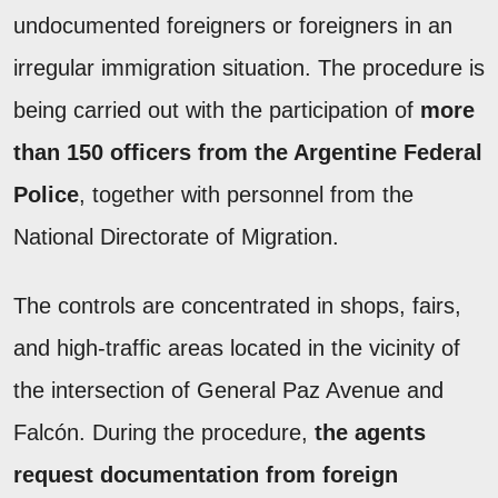
undocumented foreigners or foreigners in an
irregular immigration situation. The procedure is
being carried out with the participation of
more
than 150 officers from the Argentine Federal
Police
, together with personnel from the
National Directorate of Migration.
The controls are concentrated in shops, fairs,
and high-traffic areas located in the vicinity of
the intersection of General Paz Avenue and
Falcón. During the procedure,
the agents
request documentation from foreign