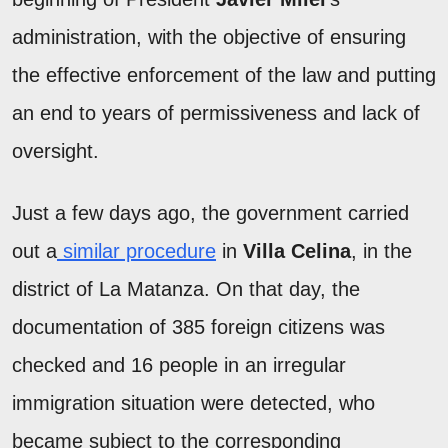
administration, with the objective of ensuring
the effective enforcement of the law and putting
an end to years of permissiveness and lack of
oversight.
Just a few days ago, the government carried
out a
similar procedure
in
Villa Celina
, in the
district of La Matanza. On that day, the
documentation of 385 foreign citizens was
checked and 16 people in an irregular
immigration situation were detected, who
became subject to the corresponding