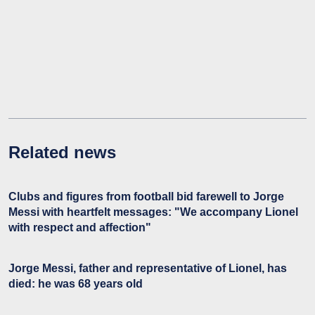
Related news
Clubs and figures from football bid farewell to Jorge
Messi with heartfelt messages: "We accompany Lionel
with respect and affection"
Jorge Messi, father and representative of Lionel, has
died: he was 68 years old