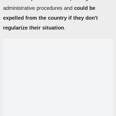
administrative procedures and
could be
expelled from the country if they don't
regularize their situation
.