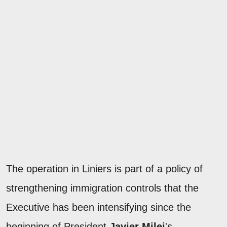
The operation in Liniers is part of a policy of
strengthening immigration controls that the
Executive has been intensifying since the
beginning of President
Javier Milei
's