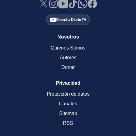
Derecha Diario TV
Nosotros
Quienes Somos
Autores
Donar
Privacidad
Protección de datos
Canales
Sitemap
RSS