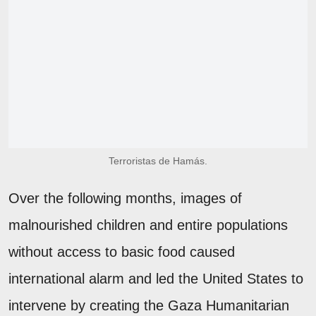
Terroristas de Hamás.
Over the following months, images of
malnourished children and entire populations
without access to basic food caused
international alarm and led the United States to
intervene by creating the Gaza Humanitarian