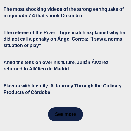
The most shocking videos of the strong earthquake of
magnitude 7.4 that shook Colombia
The referee of the River - Tigre match explained why he
did not call a penalty on Ángel Correa: "I saw a normal
situation of play"
Amid the tension over his future, Julián Álvarez
returned to Atlético de Madrid
Flavors with Identity: A Journey Through the Culinary
Products of Córdoba
See more