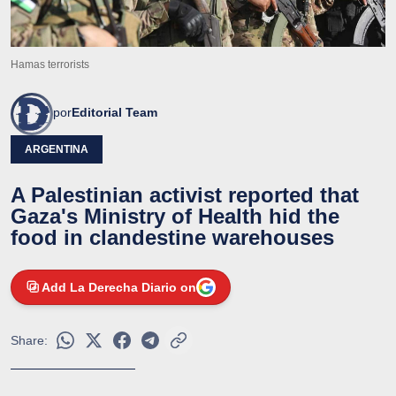
Hamas terrorists
por
Editorial Team
ARGENTINA
A Palestinian activist reported that
Gaza's Ministry of Health hid the
food in clandestine warehouses
Add La Derecha Diario on
Share: