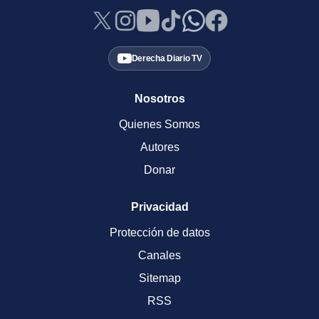
Derecha Diario TV
Nosotros
Quienes Somos
Autores
Donar
Privacidad
Protección de datos
Canales
Sitemap
RSS