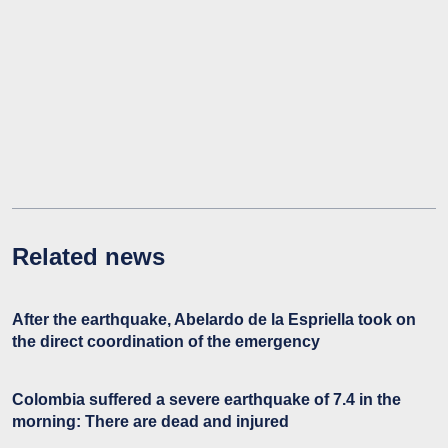
Related news
After the earthquake, Abelardo de la Espriella took on
the direct coordination of the emergency
Colombia suffered a severe earthquake of 7.4 in the
morning: There are dead and injured