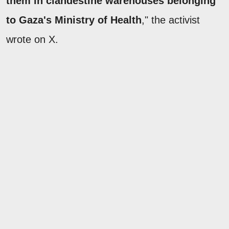
them in clandestine warehouses belonging
to Gaza's Ministry of Health
," the activist
wrote on X.