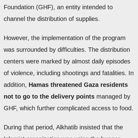
Foundation (GHF), an entity intended to
channel the distribution of supplies.
However, the implementation of the program
was surrounded by difficulties. The distribution
centers were marked by almost daily episodes
of violence, including shootings and fatalities. In
addition,
Hamas threatened Gaza residents
not to go to the delivery points
managed by
GHF, which further complicated access to food.
During that period, Alkhatib insisted that the