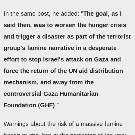
In the same post, he added: "
The goal, as I
said then, was to worsen the hunger crisis
and trigger a disaster as part of the terrorist
group's famine narrative in a desperate
effort to stop Israel's attack on Gaza and
force the return of the UN aid distribution
mechanism, and away from the
controversial Gaza Humanitarian
Foundation (GHF)
."
Warnings about the risk of a massive famine