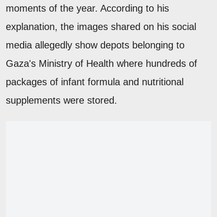
moments of the year. According to his
explanation, the images shared on his social
media allegedly show depots belonging to
Gaza's Ministry of Health where hundreds of
packages of infant formula and nutritional
supplements were stored.