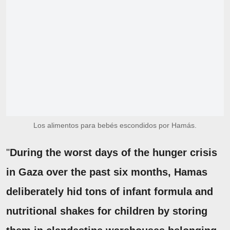
Los alimentos para bebés escondidos por Hamás.
"
During the worst days of the hunger crisis
in Gaza over the past six months, Hamas
deliberately hid tons of infant formula and
nutritional shakes for children by storing