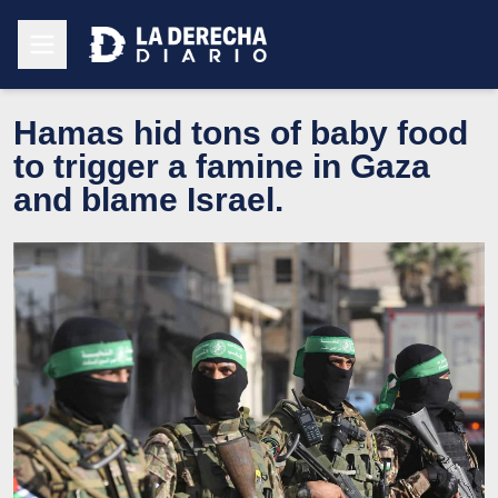
Hamas hid tons of baby food
to trigger a famine in Gaza
and blame Israel.