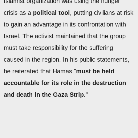
Islamist organization was using the hunger
crisis as a
political tool
, putting civilians at risk
to gain an advantage in its confrontation with
Israel. The activist maintained that the group
must take responsibility for the suffering
caused in the region. In his public statements,
he reiterated that Hamas "
must be held
accountable for its role in the destruction
and death in the Gaza Strip
."