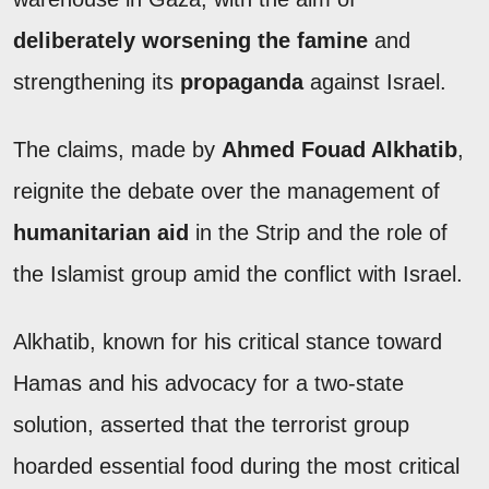
deliberately worsening the famine
and
strengthening its
propaganda
against Israel.
The claims, made by
Ahmed Fouad Alkhatib
,
reignite the debate over the management of
humanitarian aid
in the Strip and the role of
the Islamist group amid the conflict with Israel.
Alkhatib, known for his critical stance toward
Hamas and his advocacy for a two-state
solution, asserted that the terrorist group
hoarded essential food during the most critical