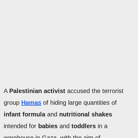
A
Palestinian activist
accused the terrorist
group
Hamas
of hiding large quantities of
infant formula
and
nutritional shakes
intended for
babies
and
toddlers
in a
warehouse in Gaza, with the aim of