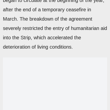
began to circulate at the beginning of the year,
after the end of a temporary ceasefire in
March. The breakdown of the agreement
severely restricted the entry of humanitarian aid
into the Strip, which accelerated the
deterioration of living conditions.