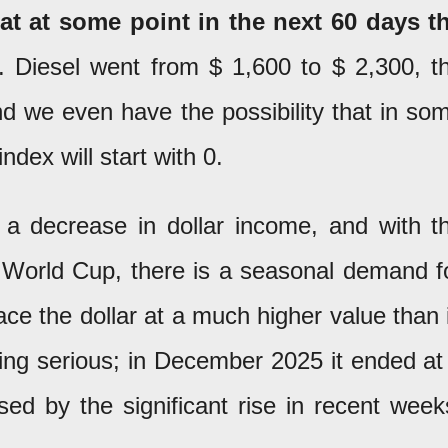
at at some point in the next 60 days t
. Diesel went from $ 1,600 to $ 2,300, t
and we even have the possibility that in so
ndex will start with 0.
o a decrease in dollar income, and with t
e World Cup, there is a seasonal demand f
lace the dollar at a much higher value than 
thing serious; in December 2025 it ended at
ed by the significant rise in recent week