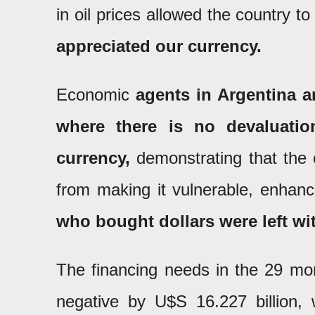
in oil prices allowed the country to
appreciated our currency.
Economic
agents in Argentina a
where there is no devaluation
currency,
demonstrating that the c
from making it vulnerable, enhanc
who bought dollars were left wi
The financing needs in the 29 mon
negative by U$S 16.227 billion,