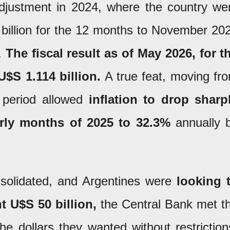
adjustment in 2024, where the country we
1 billion for the 12 months to November 20
5.
The fiscal result as of May 2026, for t
U$S 1.114 billion.
A true feat, moving fr
t period allowed
inflation to drop sharp
arly months of 2025 to 32.3%
annually 
solidated, and Argentines were
looking 
t U$S 50 billion,
the Central Bank met t
e dollars they wanted without restriction