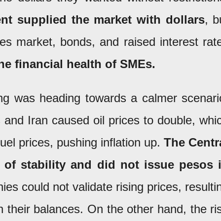
t supplied the market with dollars
, b
res market, bonds, and raised interest rat
he financial health of SMEs.
ng was heading towards a calmer scenari
and Iran caused oil prices to double, whi
uel prices, pushing inflation up.
The Centr
 of stability and did not issue pesos 
 could not validate rising prices, resulti
y in their balances. On the other hand, the ri