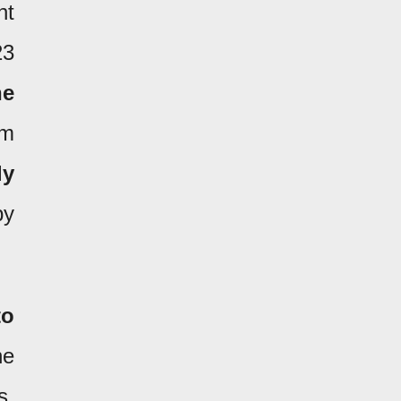
nt
23
he
om
ly
by
to
he
s.