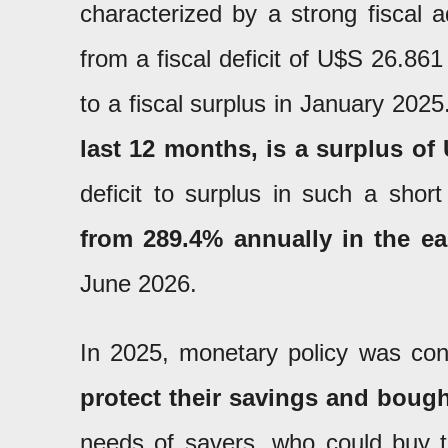
characterized by a strong fiscal 
from a fiscal deficit of U$S 26.86
to a fiscal surplus in January 202
last 12 months, is a surplus of 
deficit to surplus in such a shor
from 289.4% annually in the e
June 2026.
In 2025, monetary policy was con
protect their savings and bough
needs of savers, who could buy th