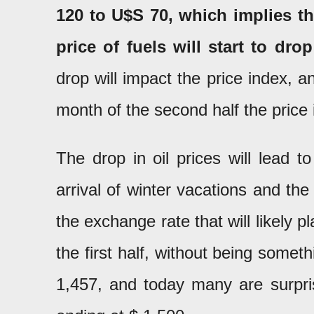
120 to U$S 70, which implies th
price of fuels will start to drop
drop will impact the price index, 
month of the second half the price i
The drop in oil prices will lead t
arrival of winter vacations and th
the exchange rate that will likely p
the first half, without being some
1,457, and today many are surpris