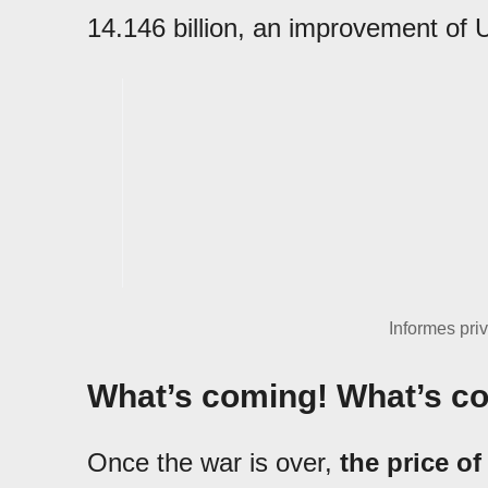
14.146 billion, an improvement of U
Informes pri
What’s coming! What’s c
Once the war is over,
the price of