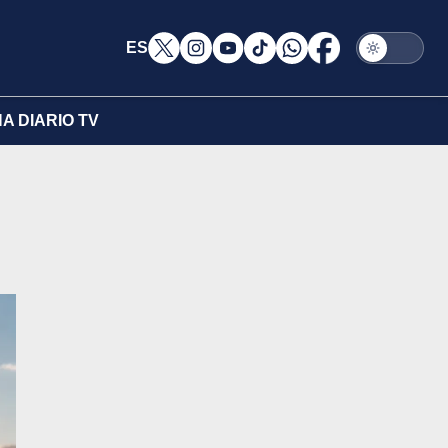
ES
A DIARIO TV