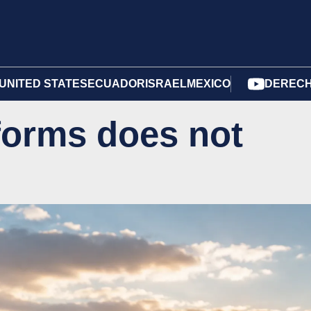
UNITED STATES
ECUADOR
ISRAEL
MEXICO
DERECH
forms does not