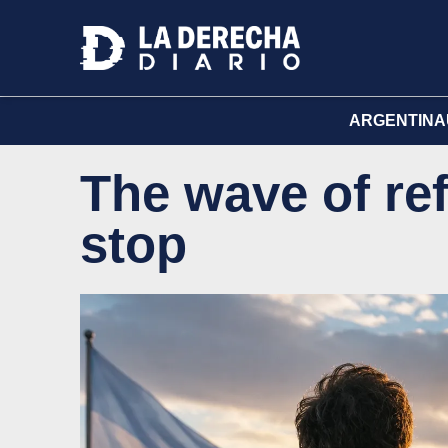
ARGENTINA
The wave of re
stop