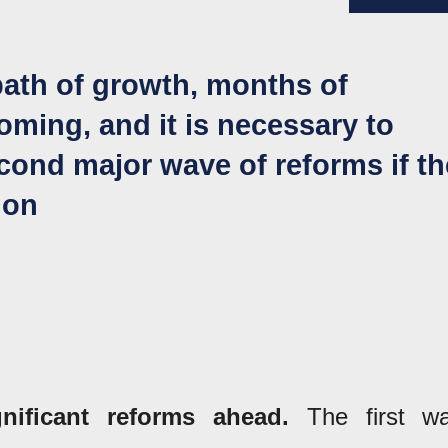
path of growth, months of
ming, and it is necessary to
econd major wave of reforms if th
ion
ificant reforms ahead.
The first w