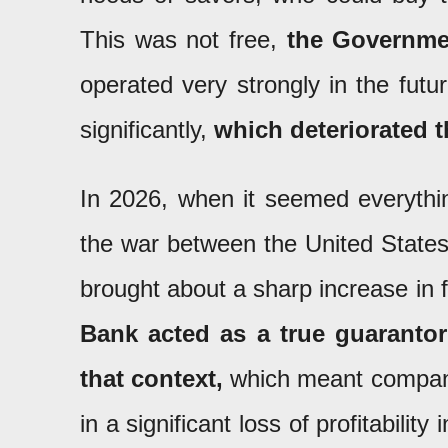
This was not free,
the Governmen
operated very strongly in the futu
significantly,
which deteriorated t
In 2026, when it seemed everythi
the war between the United States 
brought about a sharp increase in f
Bank acted as a true guarantor
that context,
which meant companies
in a significant loss of profitabilit