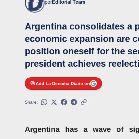
por
Editorial Team
Argentina consolidates a 
economic expansion are co
position oneself for the s
president achieves reelect
Add La Derecha Diario on
Share:
Argentina has a wave of sign