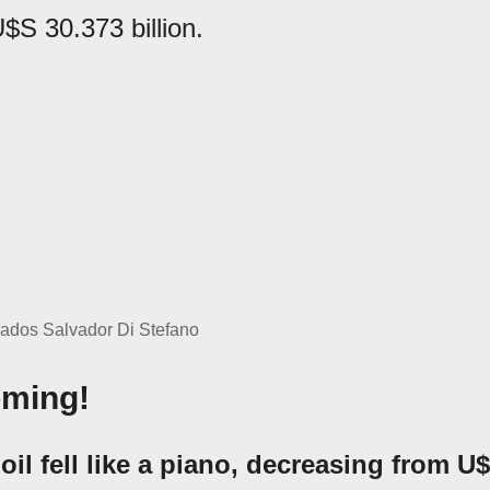
$S 30.373 billion.
vados Salvador Di Stefano
oming!
 oil fell like a piano, decreasing from U