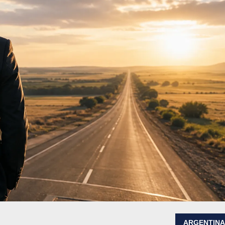
ARGENTIN