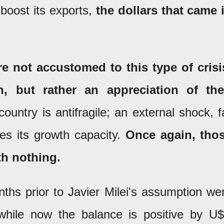
 boost its exports,
the dollars that came 
re not accustomed to this type of crisi
, but rather an appreciation of the
ountry is antifragile; an external shock, f
es its growth capacity.
Once again, tho
th nothing.
ths prior to Javier Milei's assumption we
 while now the balance is positive by U