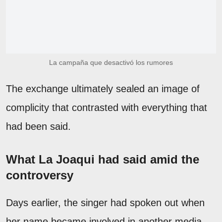
La campaña que desactivó los rumores
The exchange ultimately sealed an image of
complicity that contrasted with everything that
had been said.
What La Joaqui had said amid the
controversy
Days earlier, the singer had spoken out when
her name became involved in another media