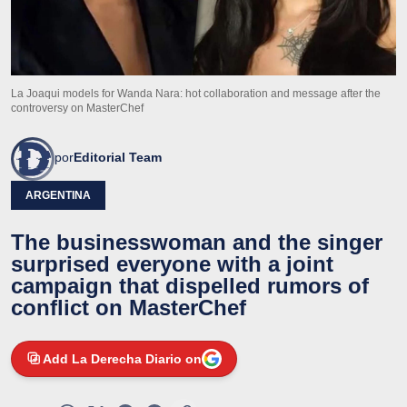
La Joaqui models for Wanda Nara: hot collaboration and message after the
controversy on MasterChef
por
Editorial Team
ARGENTINA
The businesswoman and the singer
surprised everyone with a joint
campaign that dispelled rumors of
conflict on MasterChef
Add La Derecha Diario on