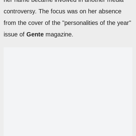
controversy. The focus was on her absence
from the cover of the "personalities of the year"
issue of
Gente
magazine.