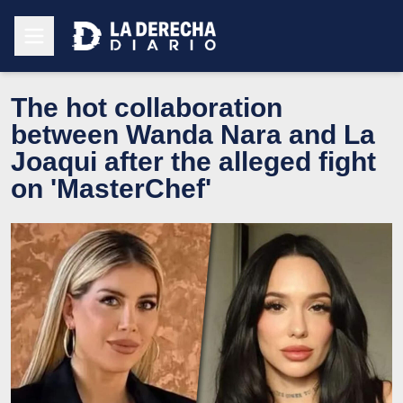
The hot collaboration
between Wanda Nara and La
Joaqui after the alleged fight
on 'MasterChef'