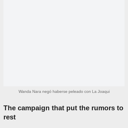
Wanda Nara negó haberse peleado con La Joaqui
The campaign that put the rumors to
rest