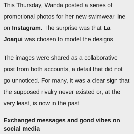
This Thursday, Wanda posted a series of
promotional photos for her new swimwear line
on
Instagram
. The surprise was that
La
Joaqui
was chosen to model the designs.
The images were shared as a collaborative
post from both accounts, a detail that did not
go unnoticed. For many, it was a clear sign that
the supposed rivalry never existed or, at the
very least, is now in the past.
Exchanged messages and good vibes on
social media