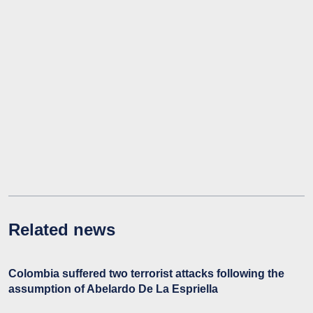
Related news
Colombia suffered two terrorist attacks following the
assumption of Abelardo De La Espriella