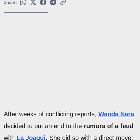
Share:
After weeks of conflicting reports,
Wanda Nara
decided to put an end to the
rumors of a feud
with
La Joaqui
. She did so with a direct move: