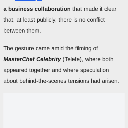
a business collaboration
that made it clear
that, at least publicly, there is no conflict
between them.
The gesture came amid the filming of
MasterChef Celebrity
(Telefe), where both
appeared together and where speculation
about behind-the-scenes tensions had arisen.