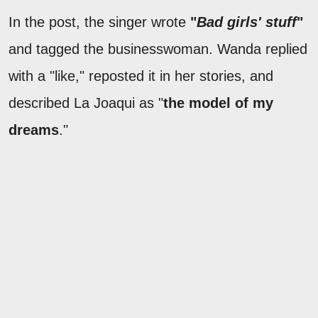
In the post, the singer wrote
"
Bad girls' stuff
"
and tagged the businesswoman. Wanda replied
with a "like," reposted it in her stories, and
described La Joaqui as "
the model of my
dreams
."