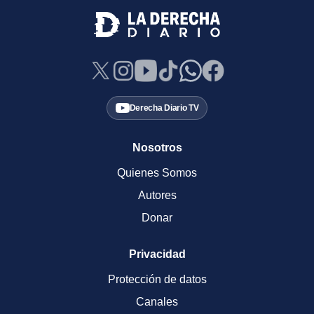
Derecha Diario TV
Nosotros
Quienes Somos
Autores
Donar
Privacidad
Protección de datos
Canales