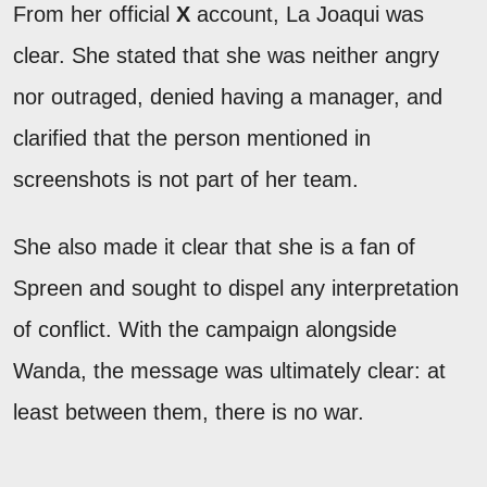
From her official
X
account, La Joaqui was
clear. She stated that she was neither angry
nor outraged, denied having a manager, and
clarified that the person mentioned in
screenshots is not part of her team.
She also made it clear that she is a fan of
Spreen and sought to dispel any interpretation
of conflict. With the campaign alongside
Wanda, the message was ultimately clear: at
least between them, there is no war.