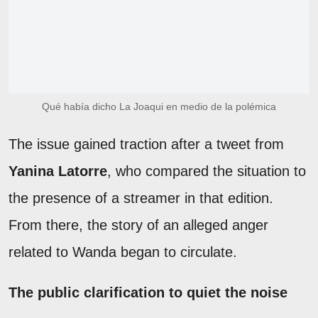
Qué había dicho La Joaqui en medio de la polémica
The issue gained traction after a tweet from
Yanina Latorre
, who compared the situation to
the presence of a streamer in that edition.
From there, the story of an alleged anger
related to Wanda began to circulate.
The public clarification to quiet the noise