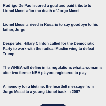
Rodrigo De Paul scored a goal and paid tribute to
Lionel Messi after the death of Jorge Messi
Lionel Messi arrived in Rosario to say goodbye to his
father, Jorge
Desperate: Hillary Clinton called for the Democratic
Party to work with the radical Muslim wing to defeat
Trump
The WNBA will define in its regulations what a woman is
after two former NBA players registered to play
A memory for a lifetime: the heartfelt message from
Jorge Messi to a young Lionel back in 2007