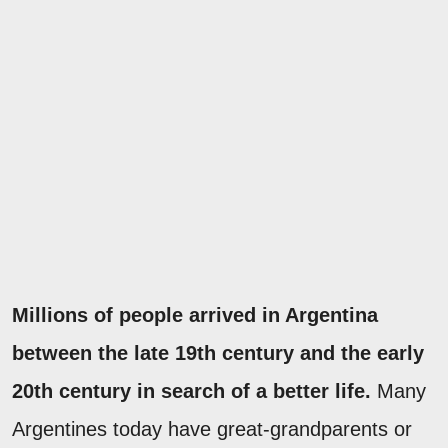
Millions of people arrived in Argentina
between the late 19th century and the early
20th century in search of a better life.
Many
Argentines today have great-grandparents or