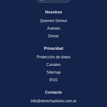
Nosotros
Quienes Somos
Autores
Donar
Privacidad
Protección de datos
Canales
Sitemap
RSS
Contacto
info@derechadiario.com.ar