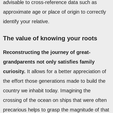
advisable to cross-reference data such as
approximate age or place of origin to correctly
identify your relative.
The value of knowing your roots
Reconstructing the journey of great-
grandparents not only satisfies family
curiosity.
It allows for a better appreciation of
the effort those generations made to build the
country we inhabit today. Imagining the
crossing of the ocean on ships that were often
precarious helps to grasp the magnitude of that