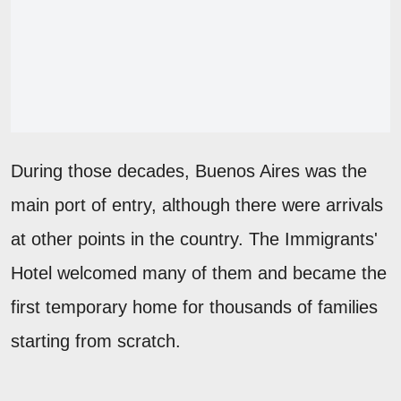
During those decades, Buenos Aires was the
main port of entry, although there were arrivals
at other points in the country. The Immigrants'
Hotel welcomed many of them and became the
first temporary home for thousands of families
starting from scratch.