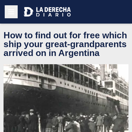
How to find out for free which
ship your great-grandparents
arrived on in Argentina