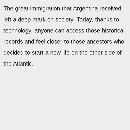
The great immigration that Argentina received
left a deep mark on society. Today, thanks to
technology, anyone can access those historical
records and feel closer to those ancestors who
decided to start a new life on the other side of
the Atlantic.