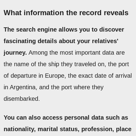
What information the record reveals
The search engine allows you to discover
fascinating details about your relatives'
journey.
Among the most important data are
the name of the ship they traveled on, the port
of departure in Europe, the exact date of arrival
in Argentina, and the port where they
disembarked.
You can also access personal data such as
nationality, marital status, profession, place