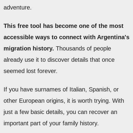
adventure.
This free tool has become one of the most
accessible ways to connect with Argentina's
migration history.
Thousands of people
already use it to discover details that once
seemed lost forever.
If you have surnames of Italian, Spanish, or
other European origins, it is worth trying. With
just a few basic details, you can recover an
important part of your family history.