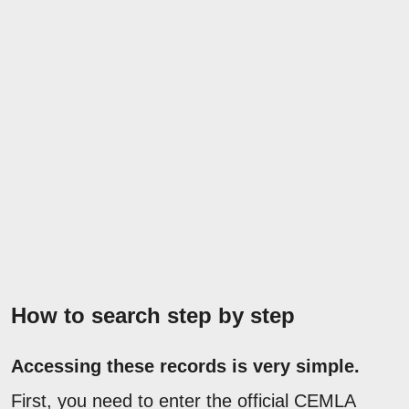
How to search step by step
Accessing these records is very simple.
First, you need to enter the official CEMLA