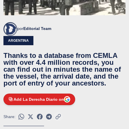
por
Editorial Team
ARGENTINA
Thanks to a database from CEMLA
with over 4.4 million records, you
can find out in minutes the name of
the vessel, the arrival date, and the
port of entry of your ancestors.
Add La Derecha Diario on
Share: