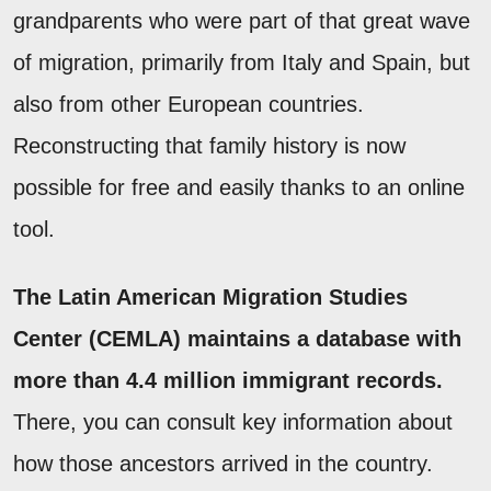
grandparents who were part of that great wave
of migration, primarily from Italy and Spain, but
also from other European countries.
Reconstructing that family history is now
possible for free and easily thanks to an online
tool.
The Latin American Migration Studies
Center (CEMLA) maintains a database with
more than 4.4 million immigrant records.
There, you can consult key information about
how those ancestors arrived in the country.