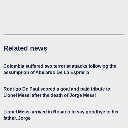
Related news
Colombia suffered two terrorist attacks following the
assumption of Abelardo De La Espriella
Rodrigo De Paul scored a goal and paid tribute to
Lionel Messi after the death of Jorge Messi
Lionel Messi arrived in Rosario to say goodbye to his
father, Jorge