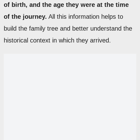
of birth, and the age they were at the time
of the journey.
All this information helps to
build the family tree and better understand the
historical context in which they arrived.