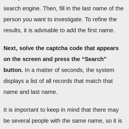
search engine. Then, fill in the last name of the
person you want to investigate. To refine the
results, it is advisable to add the first name.
Next, solve the captcha code that appears
on the screen and press the “Search”
button.
In a matter of seconds, the system
displays a list of all records that match that
name and last name.
It is important to keep in mind that there may
be several people with the same name, so it is