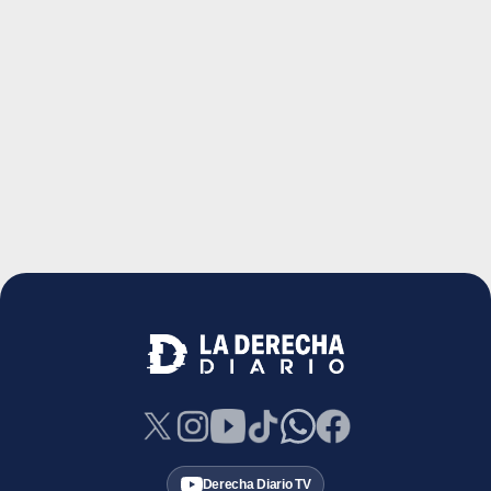
Derecha Diario TV