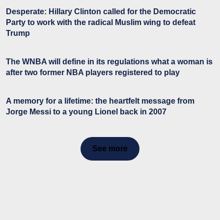
Desperate: Hillary Clinton called for the Democratic
Party to work with the radical Muslim wing to defeat
Trump
The WNBA will define in its regulations what a woman is
after two former NBA players registered to play
A memory for a lifetime: the heartfelt message from
Jorge Messi to a young Lionel back in 2007
See more