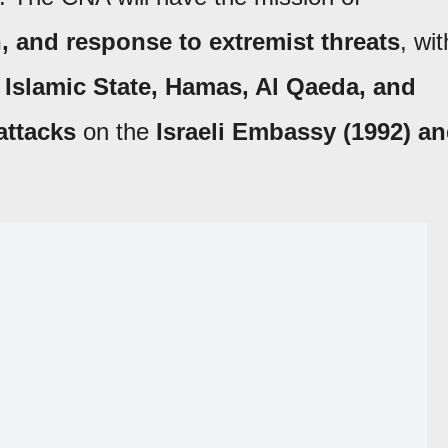
, and response to extremist threats
, wit
s
Islamic State, Hamas, Al Qaeda, and
attacks
on the
Israeli Embassy (1992) a