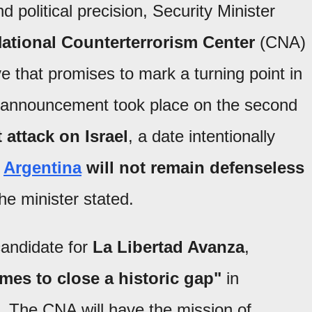
d political precision, Security Minister
National Counterterrorism Center
(CNA)
ve that promises to mark a turning point in
 announcement took place on the second
 attack on Israel
, a date intentionally
"
Argentina
will not remain defenseless
he minister stated.
candidate for
La Libertad Avanza
,
mes to close a historic gap"
in
. The CNA will have the mission of