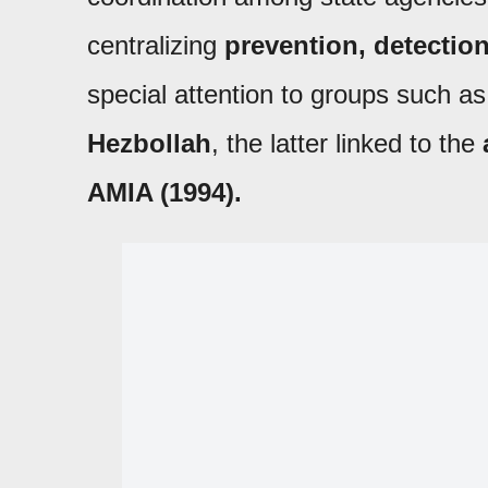
centralizing
prevention, detection
special attention to groups such a
Hezbollah
, the latter linked to the
AMIA (1994).