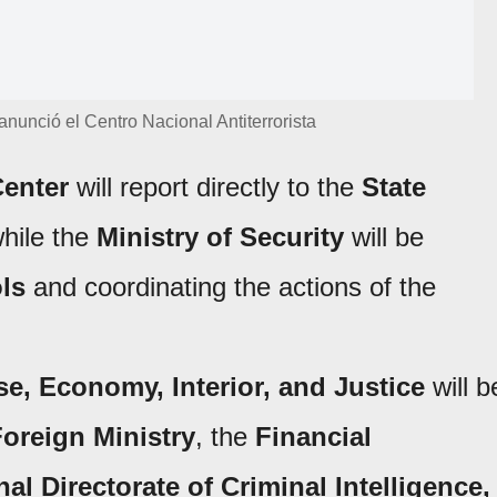
 anunció el Centro Nacional Antiterrorista
Center
will report directly to the
State
hile the
Ministry of Security
will be
ols
and coordinating the actions of the
e, Economy, Interior, and Justice
will b
oreign Ministry
, the
Financial
nal Directorate of Criminal Intelligence,