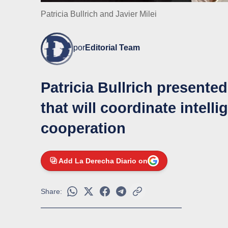
Patricia Bullrich and Javier Milei
por
Editorial Team
Patricia Bullrich presente
that will coordinate intell
cooperation
Add La Derecha Diario on
Share: