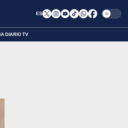
ES
A DIARIO TV