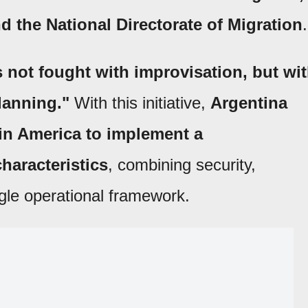
 the National Directorate of Migration
.
 not fought with improvisation, but wi
lanning."
With this initiative,
Argentina
tin America to implement a
haracteristics
, combining security,
ngle operational framework.