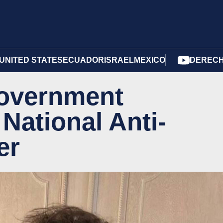
UNITED STATES
ECUADOR
ISRAEL
MEXICO
DERECH
 government
National Anti-
er