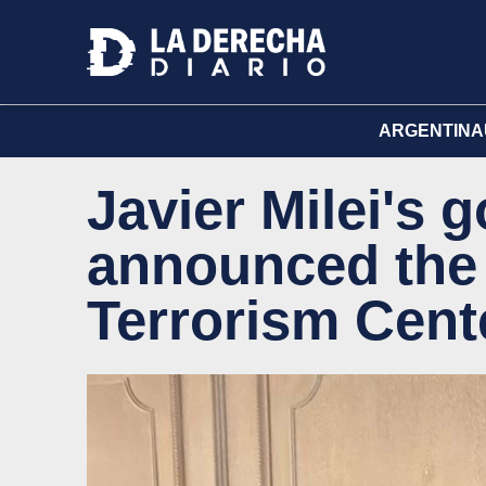
ARGENTINA
Javier Milei's
announced the 
Terrorism Cent