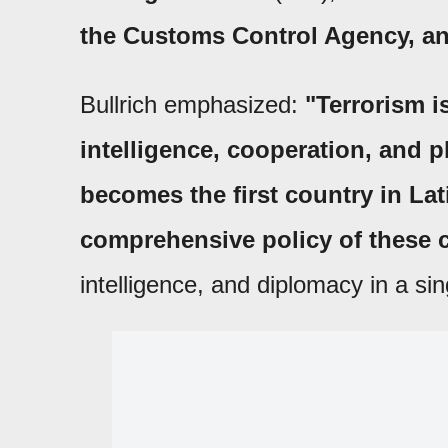
the Customs Control Agency, and
Bullrich emphasized:
"Terrorism is
intelligence, cooperation, and p
becomes the first country in La
comprehensive policy of these c
intelligence, and diplomacy in a si