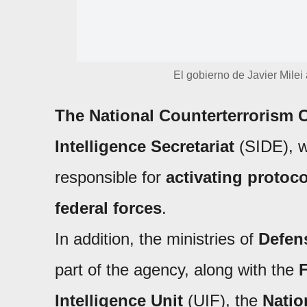
El gobierno de Javier Milei
The National Counterterrorism 
Intelligence Secretariat
(SIDE), w
responsible for
activating protoc
federal forces
.
In addition, the ministries of
Defens
part of the agency, along with the
F
Intelligence Unit
(UIF), the
Natio