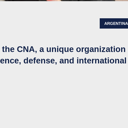
ARGENTIN
d the CNA, a unique organization
igence, defense, and international