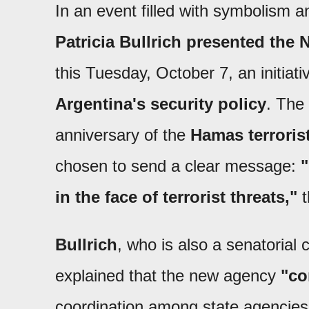
In an event filled with symbolism an
Patricia Bullrich presented the 
this Tuesday, October 7, an initiati
Argentina's security policy
. The
anniversary of the
Hamas terrorist
chosen to send a clear message:
in the face of terrorist threats,"
t
Bullrich
, who is also a senatorial 
explained that the new agency
"co
coordination among state agencies