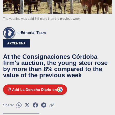
The yearling was paid 8% more than the previous week
por
Editorial Team
ARGENTINA
At the Consignaciones Córdoba
firm's auction, the young steer rose
by more than 8% compared to the
value of the previous week
Add La Derecha Diario on
Share: