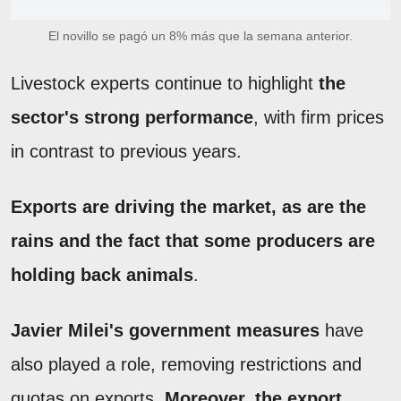
El novillo se pagó un 8% más que la semana anterior.
Livestock experts continue to highlight
the
sector's strong performance
, with firm prices
in contrast to previous years.
Exports are driving the market, as are the
rains and the fact that some producers are
holding back animals
.
Javier Milei's government measures
have
also played a role, removing restrictions and
quotas on exports.
Moreover, the export