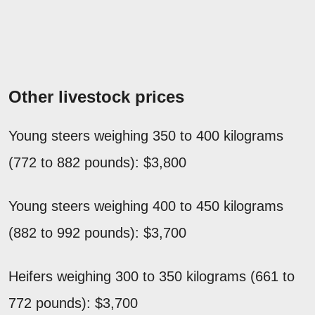
Other livestock prices
Young steers weighing 350 to 400 kilograms
(772 to 882 pounds): $3,800
Young steers weighing 400 to 450 kilograms
(882 to 992 pounds): $3,700
Heifers weighing 300 to 350 kilograms (661 to
772 pounds): $3,700