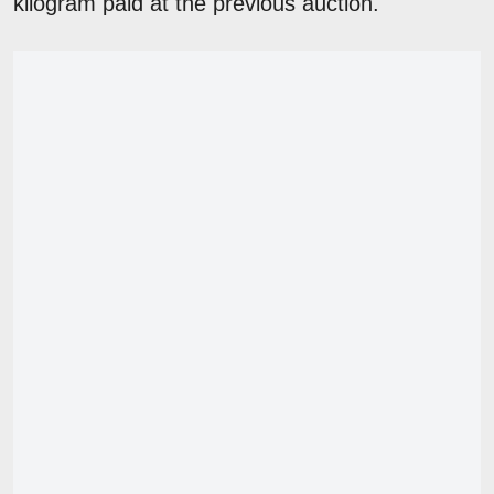
kilogram paid at the previous auction.