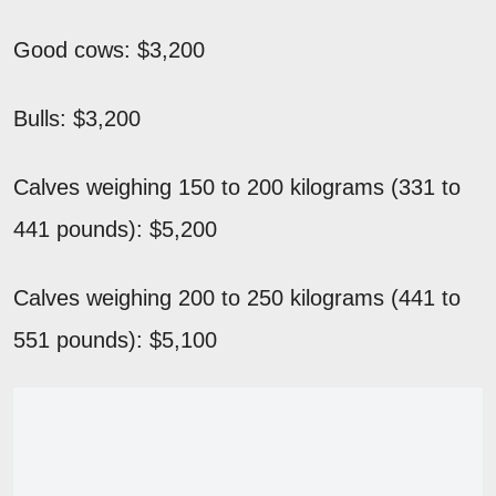
Good cows: $3,200
Bulls: $3,200
Calves weighing 150 to 200 kilograms (331 to
441 pounds): $5,200
Calves weighing 200 to 250 kilograms (441 to
551 pounds): $5,100