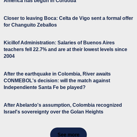
America has begun in Córdoba
Closer to leaving Boca: Celta de Vigo sent a formal offer
for Changuito Zeballos
Kicillof Administration: Salaries of Buenos Aires
teachers fell 22.7% and are at their lowest levels since
2004
After the earthquake in Colombia, River awaits
CONMEBOL's decision: will the match against
Independiente Santa Fe be played?
After Abelardo's assumption, Colombia recognized
Israel's sovereignty over the Golan Heights
See more