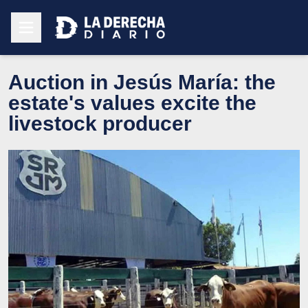
Auction in Jesús María: the
estate's values excite the
livestock producer