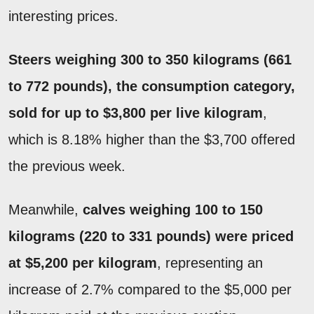
interesting prices.
Steers weighing 300 to 350 kilograms (661
to 772 pounds), the consumption category,
sold for up to $3,800 per live kilogram
,
which is 8.18% higher than the $3,700 offered
the previous week.
Meanwhile,
calves weighing 100 to 150
kilograms (220 to 331 pounds) were priced
at $5,200 per kilogram
, representing an
increase of 2.7% compared to the $5,000 per