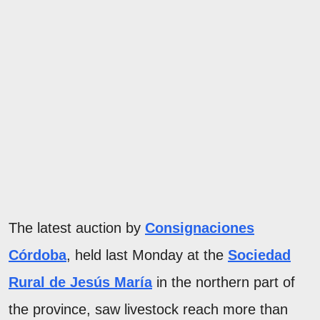
The latest auction by
Consignaciones
Córdoba
, held last Monday at the
Sociedad
Rural de Jesús María
in the northern part of
the province, saw livestock reach more than