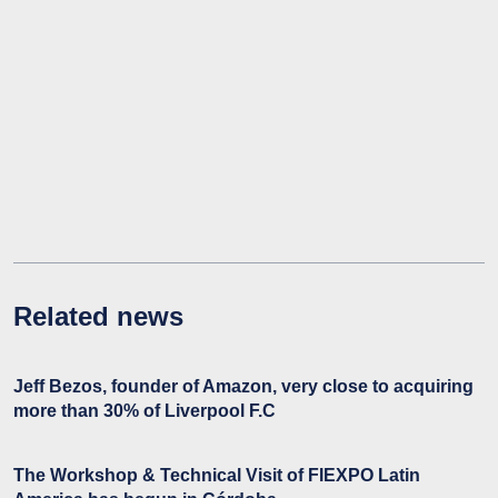
Related news
Jeff Bezos, founder of Amazon, very close to acquiring
more than 30% of Liverpool F.C
The Workshop & Technical Visit of FIEXPO Latin