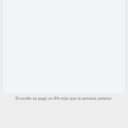
El novillo se pagó un 8% más que la semana anterior.