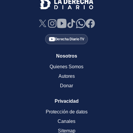
Derecha Diario TV
Nosotros
Quienes Somos
Autores
Donar
Privacidad
Protección de datos
Canales
Sitemap