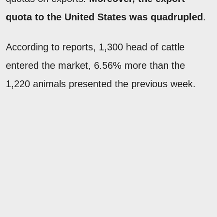
quota to the United States was quadrupled
.
According to reports, 1,300 head of cattle
entered the market, 6.56% more than the
1,220 animals presented the previous week.