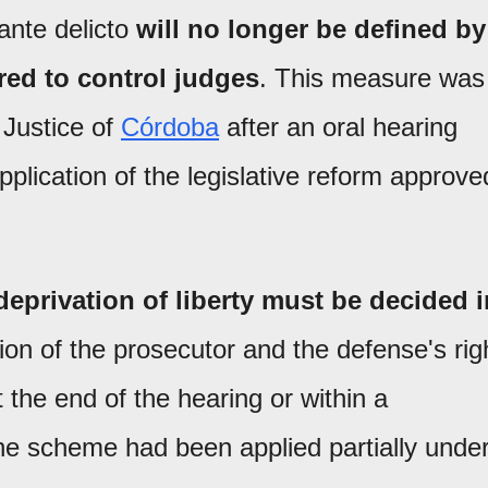
rante delicto
will no longer be defined by
red to control judges
. This measure was
 Justice of
Córdoba
after an oral hearing
application of the legislative reform approve
deprivation of liberty must be decided i
tion of the prosecutor and the defense's rig
 the end of the hearing or within a
he scheme had been applied partially unde