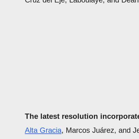
The latest resolution incorpora
Alta Gracia
, Marcos Juárez, and Je