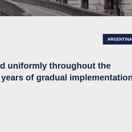
ARGENTIN
ed uniformly throughout the
 years of gradual implementatio