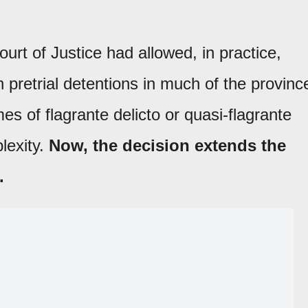
ourt of Justice had allowed, in practice,
 pretrial detentions in much of the provinc
mes of flagrante delicto or quasi-flagrante
lexity.
Now, the decision extends the
.