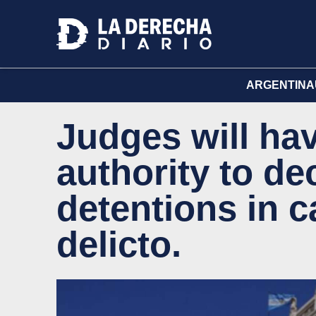
ARGENTINA
Judges will hav
authority to de
detentions in c
delicto.