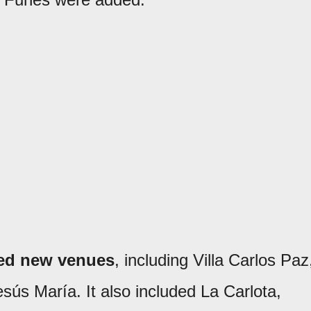
ted new venues
, including Villa Carlos Paz
sús María. It also included La Carlota,