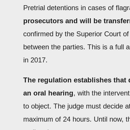
Pretrial detentions in cases of flag
prosecutors and will be transfer
confirmed by the Superior Court of
between the parties. This is a full 
in 2017.
The regulation establishes that 
an oral hearing
, with the interven
to object. The judge must decide at
maximum of 24 hours. Until now, t