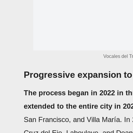
Vocales del Tr
Progressive expansion to 
The process began in 2022 in th
extended to the entire city in 20
San Francisco, and Villa María. In 2
Cruz del Eje, Laboulaye, and Dea