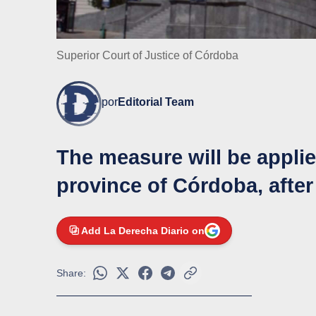
Superior Court of Justice of Córdoba
por
Editorial Team
The measure will be appli
province of Córdoba, after
Add La Derecha Diario on
Share: