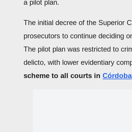
a pilot plan.
The initial decree of the Superior C
prosecutors to continue deciding on
The pilot plan was restricted to cri
delicto, with lower evidentiary comp
scheme to all courts in
Córdoba