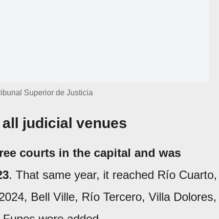
ibunal Superior de Justicia
all judicial venues
ree courts in the capital and was
23
. That same year, it reached Río Cuarto,
024, Bell Ville, Río Tercero, Villa Dolores,
n Funes were added.