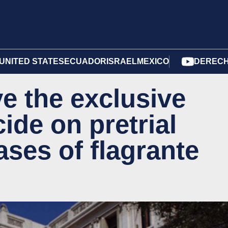
UNITED STATES
ECUADOR
ISRAEL
MEXICO
DERECH
e the exclusive
cide on pretrial
ases of flagrante