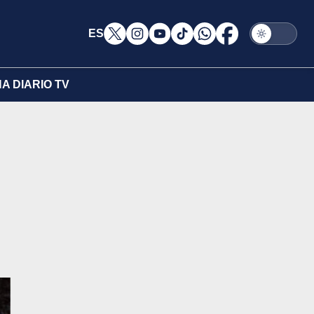
ES
A DIARIO TV