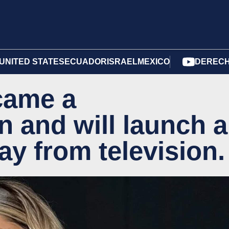
UNITED STATES
ECUADOR
ISRAEL
MEXICO
DERECH
came a
and will launch a
y from television.