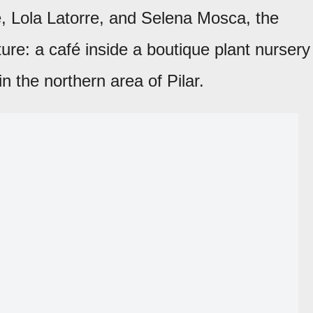
, Lola Latorre, and Selena Mosca, the
ure: a café inside a boutique plant nursery
in the northern area of Pilar.