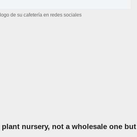
logo de su cafetería en redes sociales
 plant nursery, not a wholesale one but