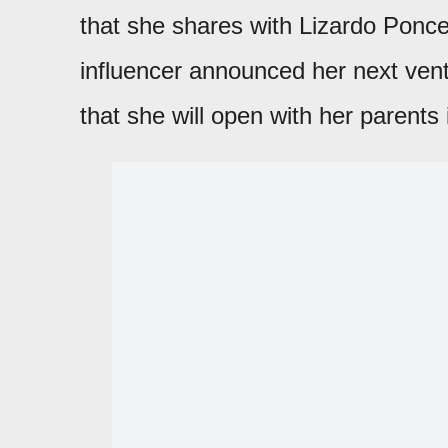
that she shares with Lizardo Ponce
influencer announced her next vent
that she will open with her parents 