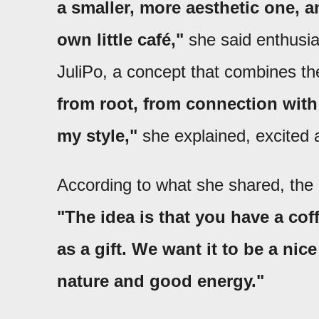
a smaller, more aesthetic one, a
own little café,"
she said enthusias
JuliPo, a concept that combines the
from root, from connection with 
my style,"
she explained, excited 
According to what she shared, the 
"The idea is that you have a coff
as a gift. We want it to be a ni
nature and good energy."