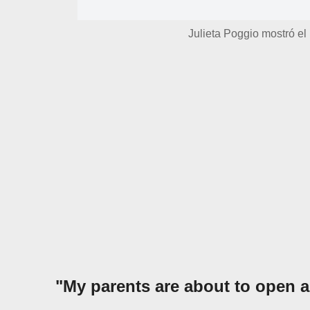
Julieta Poggio mostró el 
"My parents are about to open a