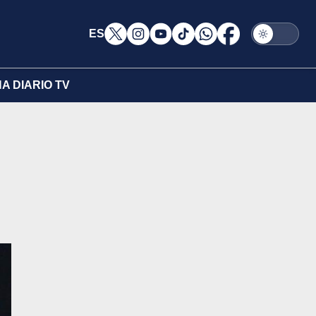
ES
A DIARIO TV