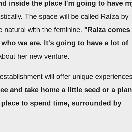
nd inside the place I'm going to have m
tically. The space will be called Raíza by
 natural with the feminine.
"Raíza comes
who we are. It's going to have a lot of
about her new venture.
establishment will offer unique experiences
ee and take home a little seed or a plan
ce place to spend time, surrounded by