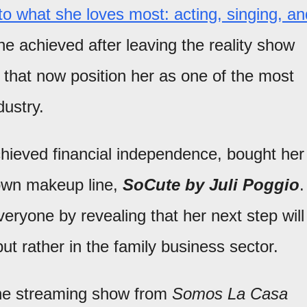
to what she loves most: acting, singing, an
e achieved after leaving the reality show
 that now position her as one of the most
dustry.
achieved financial independence, bought her
 own makeup line,
SoCute by Juli Poggio
.
ryone by revealing that her next step will
ut rather in the family business sector.
the streaming show from
Somos La Casa