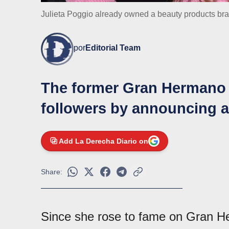
Julieta Poggio already owned a beauty products b
por
Editorial Team
The former Gran Hermano 
followers by announcing a
Add La Derecha Diario on
Share:
Since she rose to fame on Gran 