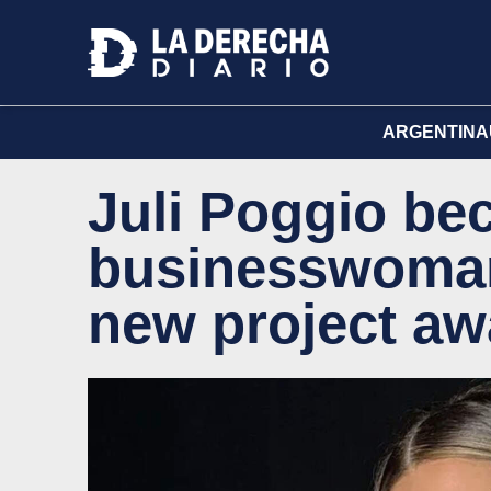
ARGENTINA
Juli Poggio be
businesswoman 
new project awa