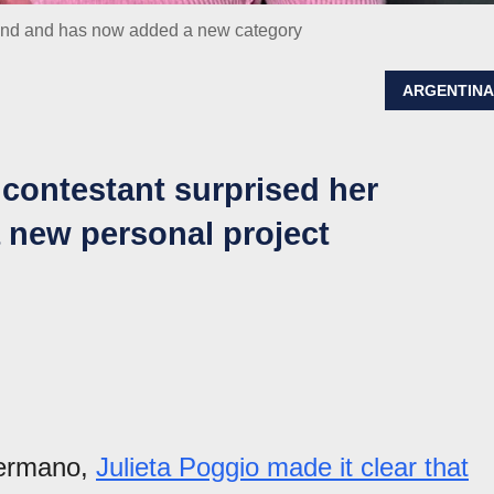
rand and has now added a new category
ARGENTIN
contestant surprised her
 new personal project
Hermano,
Julieta Poggio made it clear that