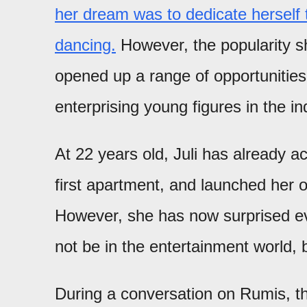
her dream was to dedicate herself 
dancing.
However, the popularity sh
opened up a range of opportunities
enterprising young figures in the in
At 22 years old, Juli has already 
first apartment, and launched her
However, she has now surprised eve
not be in the entertainment world, b
During a conversation on Rumis, 