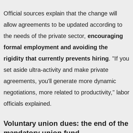
Official sources explain that the change will
allow agreements to be updated according to
the needs of the private sector,
encouraging
formal employment and avoiding the
rigidity that currently prevents hiring
. "If you
set aside ultra-activity and make private
agreements, you'll generate more dynamic
negotiations, more related to productivity," labor
officials explained.
Voluntary union dues: the end of the
mandatory union fund