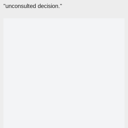
"unconsulted decision."