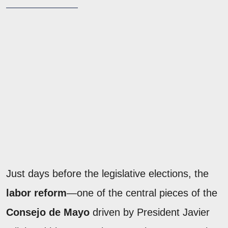
Just days before the legislative elections, the
labor reform
—one of the central pieces of the
Consejo de Mayo
driven by President Javier