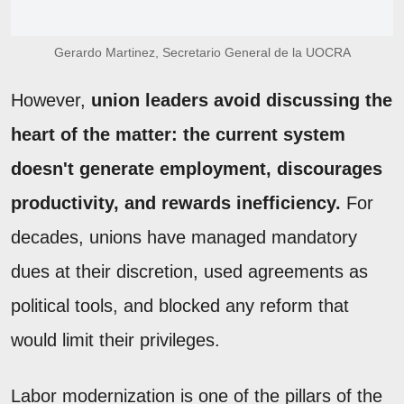
Gerardo Martinez, Secretario General de la UOCRA
However,
union leaders avoid discussing the
heart of the matter: the current system
doesn't generate employment, discourages
productivity, and rewards inefficiency.
For
decades, unions have managed mandatory
dues at their discretion, used agreements as
political tools, and blocked any reform that
would limit their privileges.
Labor modernization is one of the pillars of the