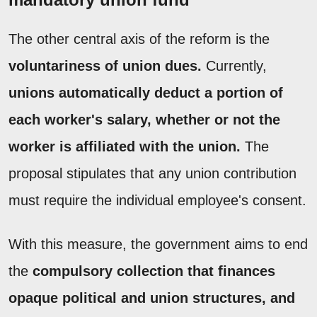
The other central axis of the reform is the
voluntariness of union dues.
Currently,
unions automatically deduct a portion of
each worker's salary, whether or not the
worker is affiliated with the union.
The
proposal stipulates that any union contribution
must require the individual employee's consent.
With this measure, the government aims to end
the
compulsory collection that finances
opaque political and union structures, and