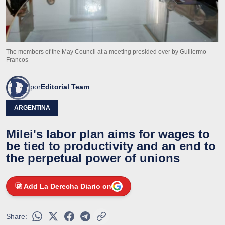
The members of the May Council at a meeting presided over by Guillermo
Francos
por
Editorial Team
ARGENTINA
Milei's labor plan aims for wages to
be tied to productivity and an end to
the perpetual power of unions
Add La Derecha Diario on
Share: