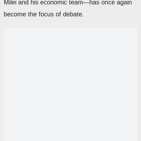
Milei and his economic team—has once again
become the focus of debate.