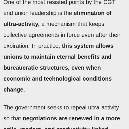
One of the most resisted points by the CGT
and union leadership is the
elimination of
ultra-activity,
a mechanism that keeps
collective agreements in force even after their
expiration. In practice,
this system allows
unions to maintain eternal benefits and
bureaucratic structures, even when
economic and technological conditions
change.
The government seeks to repeal ultra-activity
so that
negotiations are renewed in a more