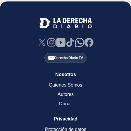
Derecha Diario TV
Nosotros
Quienes Somos
Autores
Donar
Privacidad
Protección de datos