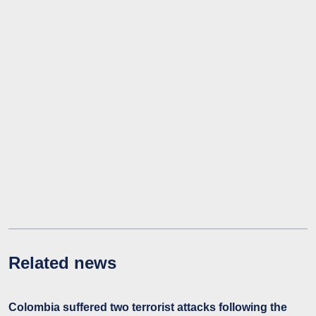
Related news
Colombia suffered two terrorist attacks following the