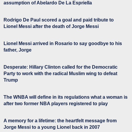
assumption of Abelardo De La Espriella
Rodrigo De Paul scored a goal and paid tribute to
Lionel Messi after the death of Jorge Messi
Lionel Messi arrived in Rosario to say goodbye to his
father, Jorge
Desperate: Hillary Clinton called for the Democratic
Party to work with the radical Muslim wing to defeat
Trump
The WNBA will define in its regulations what a woman is
after two former NBA players registered to play
A memory for a lifetime: the heartfelt message from
Jorge Messi to a young Lionel back in 2007