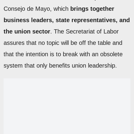
Consejo de Mayo, which
brings together
business leaders, state representatives, and
the union sector
. The Secretariat of Labor
assures that no topic will be off the table and
that the intention is to break with an obsolete
system that only benefits union leadership.