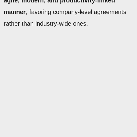
agile, modern, and productivity-linked
manner
, favoring company-level agreements
rather than industry-wide ones.