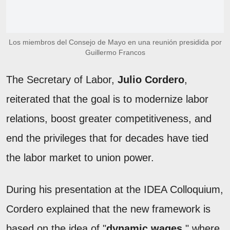
Los miembros del Consejo de Mayo en una reunión presidida por
Guillermo Francos
The Secretary of Labor,
Julio Cordero
,
reiterated that the goal is to modernize labor
relations, boost greater competitiveness, and
end the privileges that for decades have tied
the labor market to union power.
During his presentation at the IDEA Colloquium,
Cordero explained that the new framework is
based on the idea of "
dynamic wages
," where