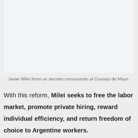
Javier Milei firmó un decreto convocando al Consejo de Mayo.
With this reform,
Milei seeks to free the labor
market, promote private hiring, reward
individual efficiency, and return freedom of
choice to Argentine workers.