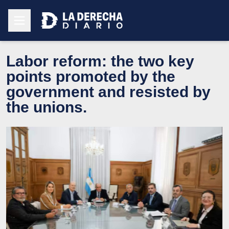
Labor reform: the two key
points promoted by the
government and resisted by
the unions.