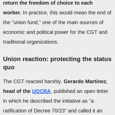
return the freedom of choice to each
worker.
In practice, this would mean the end of
the "union fund," one of the main sources of
economic and political power for the CGT and
traditional organizations.
Union reaction: protecting the status
quo
The CGT reacted harshly.
Gerardo Martínez
,
head of the
UOCRA
, published an open letter
in which he described the initiative as "a
ratification of Decree 70/23" and called it an