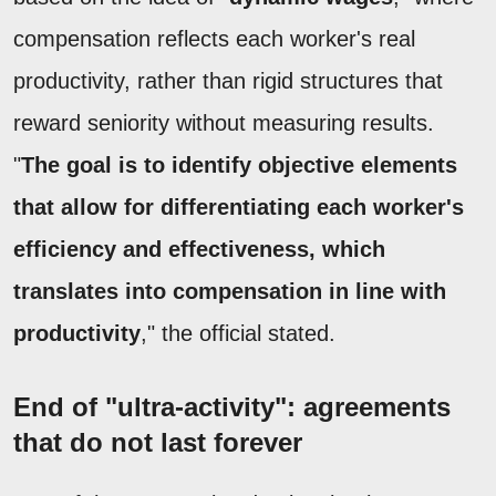
compensation reflects each worker's real
productivity, rather than rigid structures that
reward seniority without measuring results.
"
The goal is to identify objective elements
that allow for differentiating each worker's
efficiency and effectiveness, which
translates into compensation in line with
productivity
," the official stated.
End of "ultra-activity": agreements
that do not last forever