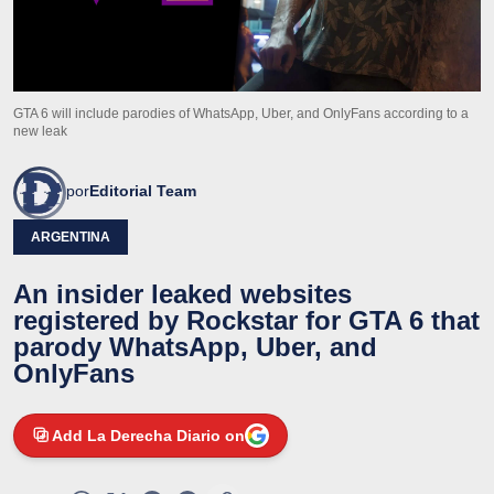
GTA 6 will include parodies of WhatsApp, Uber, and OnlyFans according to a
new leak
por
Editorial Team
ARGENTINA
An insider leaked websites
registered by Rockstar for GTA 6 that
parody WhatsApp, Uber, and
OnlyFans
Add La Derecha Diario on