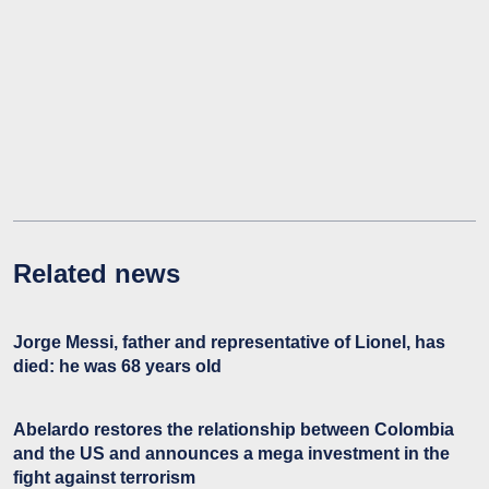
Related news
Jorge Messi, father and representative of Lionel, has
died: he was 68 years old
Abelardo restores the relationship between Colombia
and the US and announces a mega investment in the
fight against terrorism