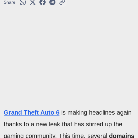
Share:
Grand Theft Auto 6
is making headlines again
thanks to a new leak that has stirred up the
gaming community. This time, several
domains