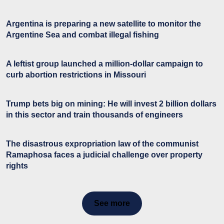
Argentina is preparing a new satellite to monitor the
Argentine Sea and combat illegal fishing
A leftist group launched a million-dollar campaign to
curb abortion restrictions in Missouri
Trump bets big on mining: He will invest 2 billion dollars
in this sector and train thousands of engineers
The disastrous expropriation law of the communist
Ramaphosa faces a judicial challenge over property
rights
See more