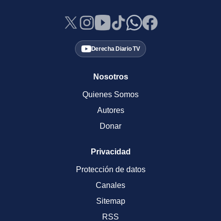
Derecha Diario TV
Nosotros
Quienes Somos
Autores
Donar
Privacidad
Protección de datos
Canales
Sitemap
RSS