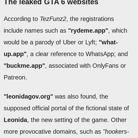
The leaked GTA 6 websites
According to
TezFunz2
, the registrations
include names such as
"rydeme.app"
, which
would be a parody of Uber or Lyft;
"what-
up.app"
, a clear reference to WhatsApp; and
"buckme.app"
, associated with OnlyFans or
Patreon.
"leonidagov.org"
was also found, the
supposed official portal of the fictional state of
Leonida
, the new setting of the game. Other
more provocative domains, such as
"hookers-