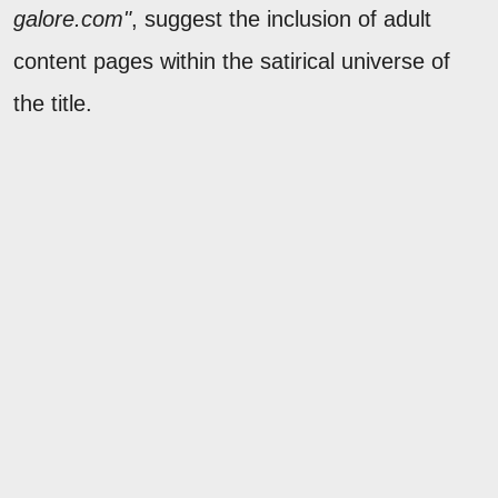
galore.com"
, suggest the inclusion of adult
content pages within the satirical universe of
the title.