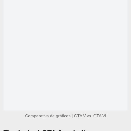
Comparativa de gráficos | GTA V vs. GTA VI