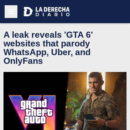
A leak reveals 'GTA 6'
websites that parody
WhatsApp, Uber, and
OnlyFans