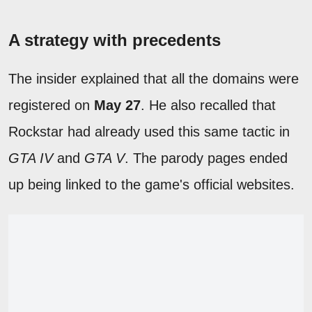
A strategy with precedents
The insider explained that all the domains were
registered on
May 27
. He also recalled that
Rockstar had already used this same tactic in
GTA IV
and
GTA V
. The parody pages ended
up being linked to the game's official websites.