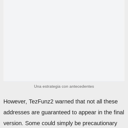
Una estrategia con antecedentes
However, TezFunz2 warned that not all these
addresses are guaranteed to appear in the final
version. Some could simply be precautionary