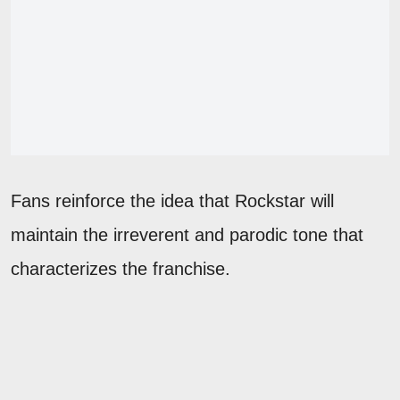
Fans reinforce the idea that Rockstar will
maintain the irreverent and parodic tone that
characterizes the franchise.