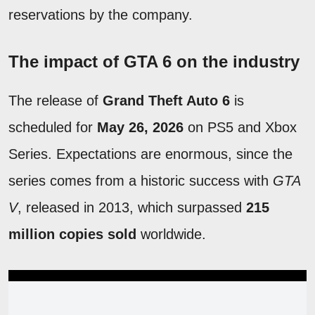
reservations by the company.
The impact of GTA 6 on the industry
The release of
Grand Theft Auto 6
is
scheduled for
May 26, 2026
on PS5 and Xbox
Series. Expectations are enormous, since the
series comes from a historic success with
GTA
V
, released in 2013, which surpassed
215
million copies sold
worldwide.