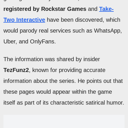
registered by Rockstar Games
and
Take-
Two Interactive
have been discovered, which
would parody real services such as WhatsApp,
Uber, and OnlyFans.
The information was shared by insider
TezFunz2
, known for providing accurate
information about the series. He points out that
these pages would appear within the game
itself as part of its characteristic satirical humor.