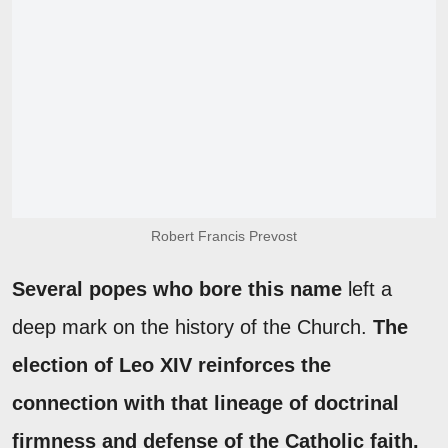
Robert Francis Prevost
Several popes who bore this name
left a
deep mark on the history of the Church.
The
election of Leo XIV reinforces the
connection with that lineage of doctrinal
firmness and defense of the Catholic faith.