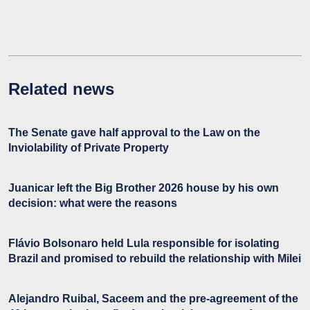
Related news
The Senate gave half approval to the Law on the
Inviolability of Private Property
Juanicar left the Big Brother 2026 house by his own
decision: what were the reasons
Flávio Bolsonaro held Lula responsible for isolating
Brazil and promised to rebuild the relationship with Milei
Alejandro Ruibal, Saceem and the pre-agreement of the