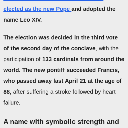
elected as the new Pope
and adopted the
name Leo XIV.
The election was decided in the third vote
of the second day of the conclave
, with the
participation of
133 cardinals from around the
world. The new pontiff succeeded Francis,
who passed away last April 21 at the age of
88
, after suffering a stroke followed by heart
failure.
A name with symbolic strength and