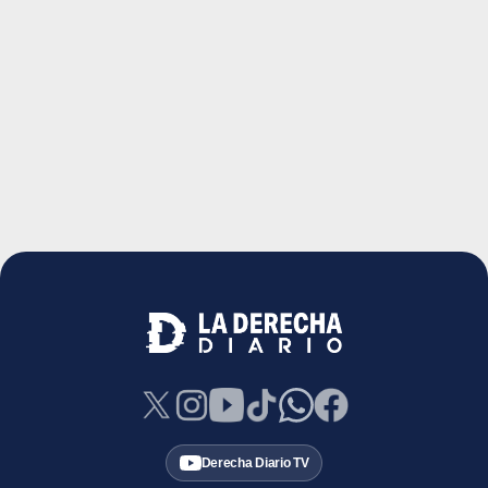
Derecha Diario TV