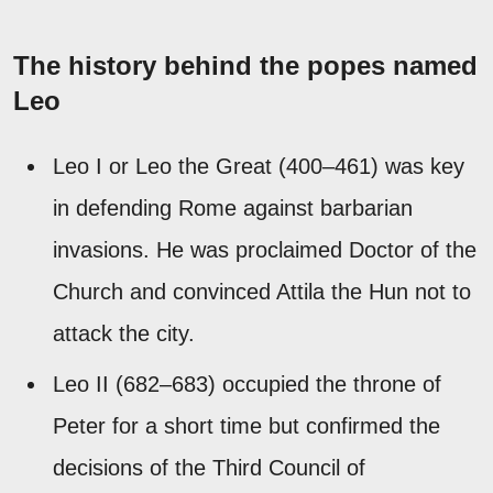
The history behind the popes named
Leo
Leo I or Leo the Great (400–461) was key
in defending Rome against barbarian
invasions. He was proclaimed Doctor of the
Church and convinced Attila the Hun not to
attack the city.
Leo II (682–683) occupied the throne of
Peter for a short time but confirmed the
decisions of the Third Council of