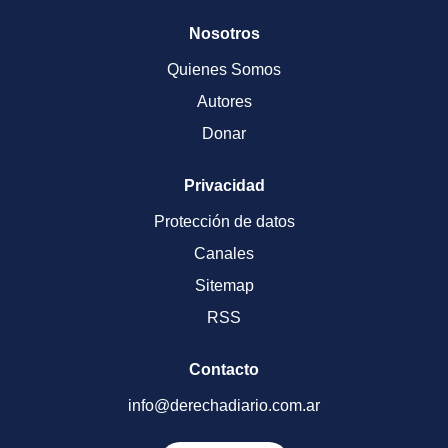
Nosotros
Quienes Somos
Autores
Donar
Privacidad
Protección de datos
Canales
Sitemap
RSS
Contacto
info@derechadiario.com.ar