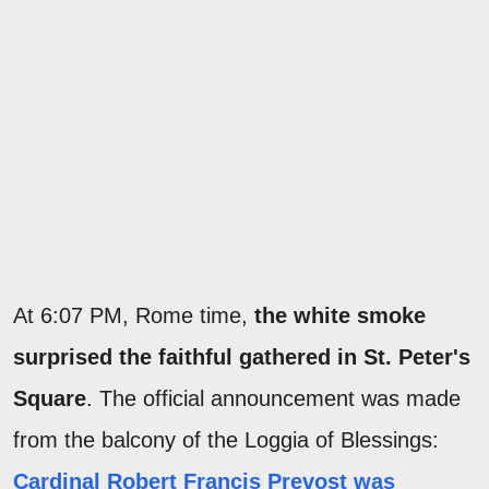
At 6:07 PM, Rome time,
the white smoke
surprised the faithful gathered in St. Peter's
Square
. The official announcement was made
from the balcony of the Loggia of Blessings:
Cardinal Robert Francis Prevost was