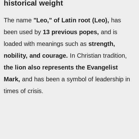
historical weight
The name
"Leo," of Latin root (Leo),
has
been used by
13 previous popes,
and is
loaded with meanings such as
strength,
nobility, and courage.
In Christian tradition,
the lion also represents the Evangelist
Mark,
and has been a symbol of leadership in
times of crisis.