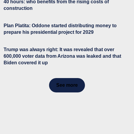
40 hours: who benefits from the rising costs of
construction
Plan Platita: Oddone started distributing money to
prepare his presidential project for 2029
Trump was always right: It was revealed that over
600,000 voter data from Arizona was leaked and that
Biden covered it up
See more