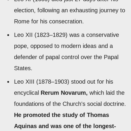
election, following an exhausting journey to
Rome for his consecration.
Leo XII (1823–1829) was a conservative
pope, opposed to modern ideas and a
defender of papal control over the Papal
States.
Leo XIII (1878–1903) stood out for his
encyclical
Rerum Novarum,
which laid the
foundations of the Church's social doctrine.
He promoted the study of Thomas
Aquinas and was one of the longest-