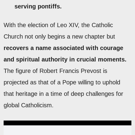
serving pontiffs.
With the election of Leo XIV, the Catholic
Church not only begins a new chapter but
recovers a name associated with courage
and spiritual authority in crucial moments.
The figure of Robert Francis Prevost is
projected as that of a Pope willing to uphold
that heritage in a time of deep challenges for
global Catholicism.