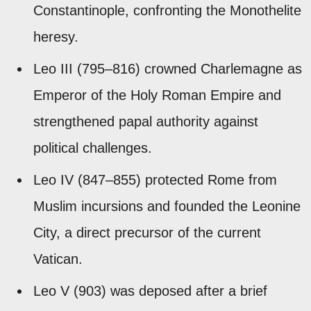
Constantinople, confronting the Monothelite
heresy.
Leo III (795–816) crowned Charlemagne as
Emperor of the Holy Roman Empire and
strengthened papal authority against
political challenges.
Leo IV (847–855) protected Rome from
Muslim incursions and founded the Leonine
City, a direct precursor of the current
Vatican.
Leo V (903) was deposed after a brief