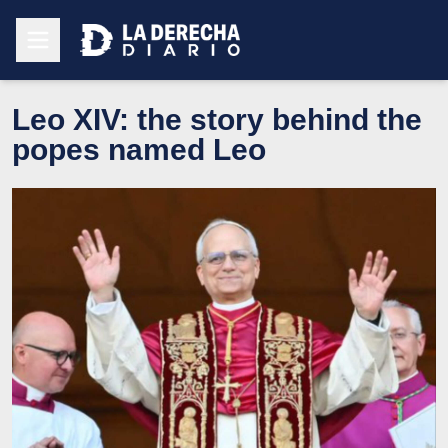
Leo XIV: the story behind the
popes named Leo