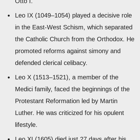
Otto I.
Leo IX (1049–1054) played a decisive role
in the East-West Schism, which separated
the Catholic Church from the Orthodox. He
promoted reforms against simony and
defended clerical celibacy.
Leo X (1513–1521), a member of the
Medici family, faced the beginnings of the
Protestant Reformation led by Martin
Luther. He was criticized for his opulent
lifestyle.
Leo XI (1605) died just 27 days after his