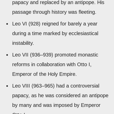
papacy and replaced by an antipope. His
passage through history was fleeting.
Leo VI (928) reigned for barely a year
during a time marked by ecclesiastical
instability.
Leo VII (936–939) promoted monastic
reforms in collaboration with Otto I,
Emperor of the Holy Empire.
Leo VIII (963–965) had a controversial
papacy, as he was considered an antipope
by many and was imposed by Emperor