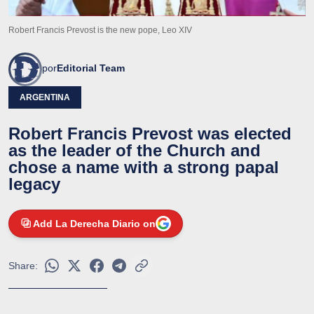
Robert Francis Prevost is the new pope, Leo XIV
por
Editorial Team
ARGENTINA
Robert Francis Prevost was elected
as the leader of the Church and
chose a name with a strong papal
legacy
Add La Derecha Diario on
Share: