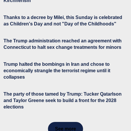
Kirchnerism
Thanks to a decree by Milei, this Sunday is celebrated
as Children's Day and not "Day of the Childhoods"
The Trump administration reached an agreement with
Connecticut to halt sex change treatments for minors
Trump halted the bombings in Iran and chose to
economically strangle the terrorist regime until it
collapses
The party of those tamed by Trump: Tucker Qatarlson
and Taylor Greene seek to build a front for the 2028
elections
See more