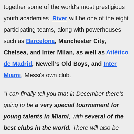
together some of the world's most prestigious
youth academies.
River
will be one of the eight
participating teams, along with powerhouses
such as
Barcelona
, Manchester City,
Chelsea, and Inter Milan, as well as
Atlético
de Madrid
, Newell’s Old Boys, and
Inter
Miami
, Messi's own club.
"
I can finally tell you that in December there’s
going to be
a very special tournament for
young talents in Miami
, with
several of the
best clubs in the world
. There will also be