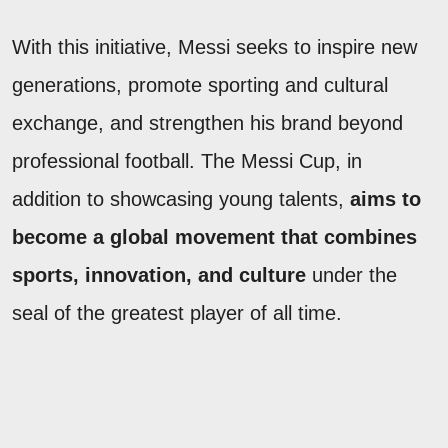
With this initiative, Messi seeks to inspire new
generations, promote sporting and cultural
exchange, and strengthen his brand beyond
professional football. The Messi Cup, in
addition to showcasing young talents,
aims to
become a global movement that combines
sports, innovation, and culture
under the
seal of the greatest player of all time.