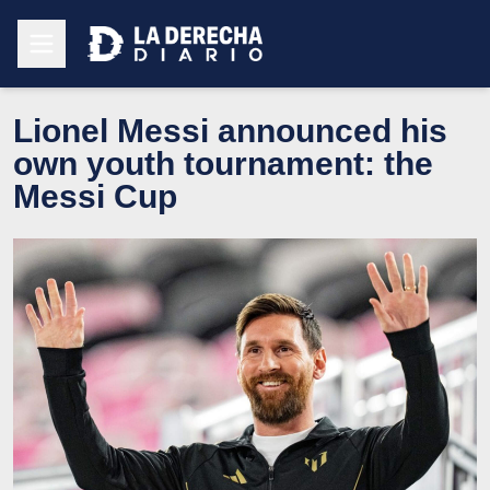
Lionel Messi announced his
own youth tournament: the
Messi Cup