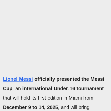
Lionel Messi
officially presented the Messi
Cup
, an
international Under-16 tournament
that will hold its first edition in Miami from
December 9 to 14, 2025
, and will bring