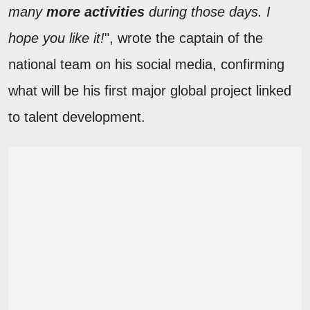
many
more activities
during those days. I
hope you like it!
", wrote the captain of the
national team on his social media, confirming
what will be his first major global project linked
to talent development.