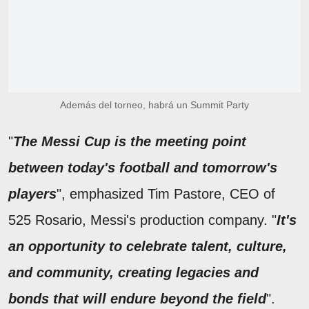
Además del torneo, habrá un Summit Party
"
The Messi Cup is the meeting point
between today's football and tomorrow's
players
", emphasized Tim Pastore, CEO of
525 Rosario, Messi's production company. "
It's
an opportunity to celebrate talent, culture,
and community, creating legacies and
bonds that will endure beyond the field
".