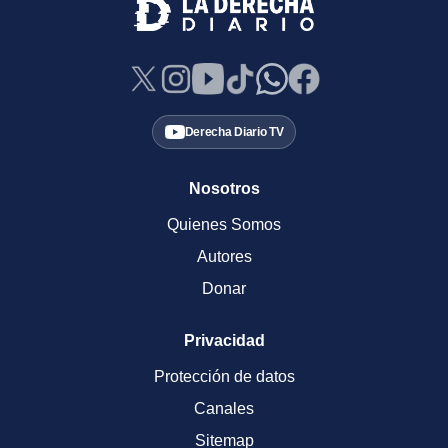
Derecha Diario TV
Nosotros
Quienes Somos
Autores
Donar
Privacidad
Protección de datos
Canales
Sitemap