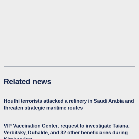
Related news
Houthi terrorists attacked a refinery in Saudi Arabia and
threaten strategic maritime routes
VIP Vaccination Center: request to investigate Taiana,
Verbitsky, Duhalde, and 32 other beneficiaries during