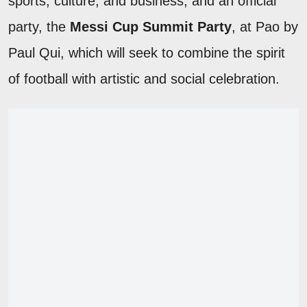
sports, culture, and business, and an official
party, the
Messi Cup Summit Party
, at Pao by
Paul Qui, which will seek to combine the spirit
of football with artistic and social celebration.