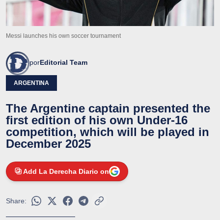
Messi launches his own soccer tournament
por
Editorial Team
ARGENTINA
The Argentine captain presented the
first edition of his own Under-16
competition, which will be played in
December 2025
Add La Derecha Diario on
Share: