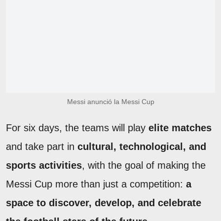
Messi anunció la Messi Cup
For six days, the teams will play
elite matches
and take part in
cultural, technological, and
sports activities
, with the goal of making the
Messi Cup more than just a competition:
a
space to discover, develop, and celebrate