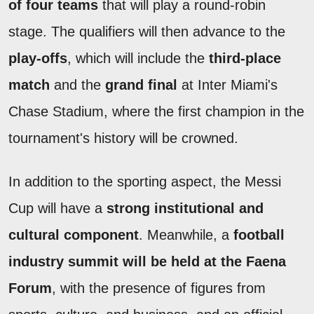
of four teams
that will play a round-robin
stage. The qualifiers will then advance to the
play-offs
, which will include the
third-place
match
and the
grand final
at Inter Miami's
Chase Stadium, where the first champion in the
tournament's history will be crowned.
In addition to the sporting aspect, the Messi
Cup will have a
strong institutional and
cultural component
. Meanwhile, a
football
industry summit will be held at the Faena
Forum
, with the presence of figures from