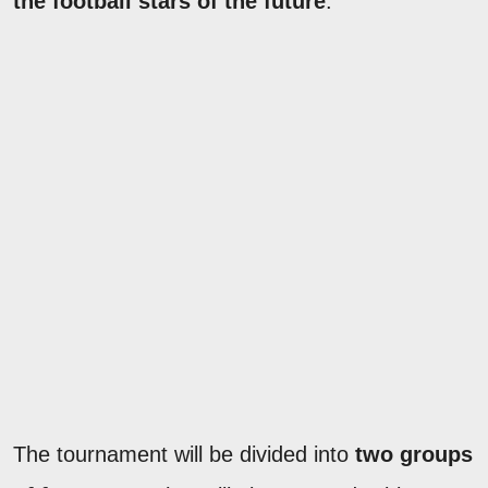
the football stars of the future
.
The tournament will be divided into
two groups