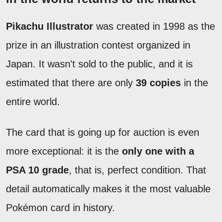
Pikachu Illustrator
was created in 1998 as the
prize in an illustration contest organized in
Japan. It wasn't sold to the public, and it is
estimated that there are only
39 copies
in the
entire world.
The card that is going up for auction is even
more exceptional: it is the
only one with a
PSA 10 grade
, that is, perfect condition. That
detail automatically makes it the most valuable
Pokémon card in history.