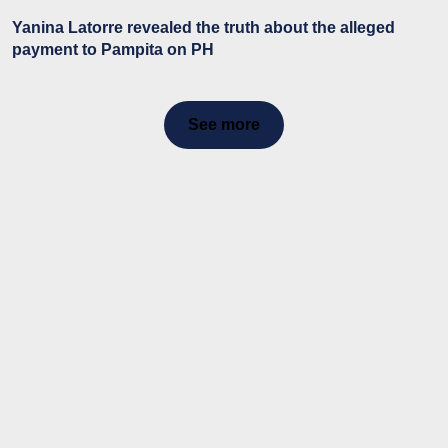
Yanina Latorre revealed the truth about the alleged
payment to Pampita on PH
See more