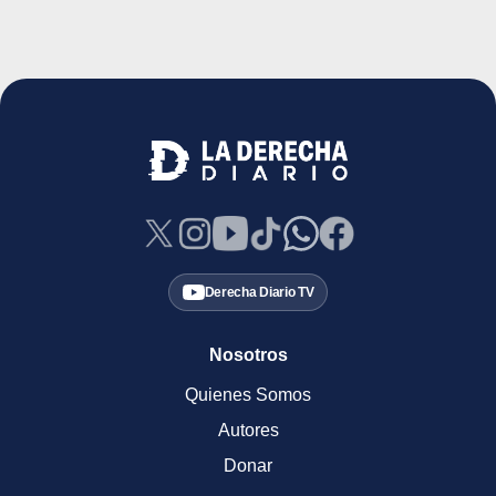
Derecha Diario TV
Nosotros
Quienes Somos
Autores
Donar