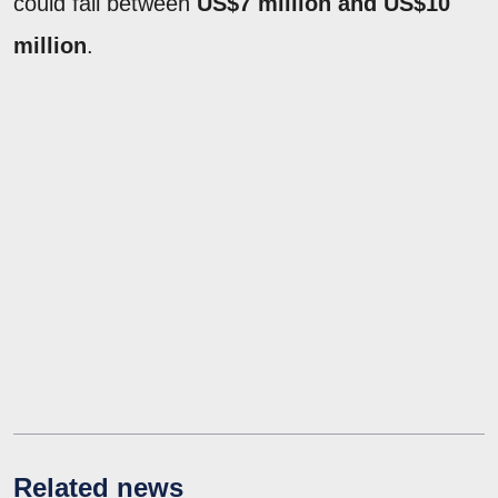
could fall between
US$7 million and US$10
million
.
Related news