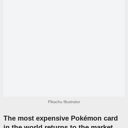
Pikachu Illustrator
The most expensive Pokémon card
in the world returns to the market