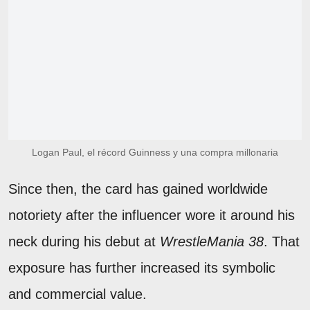
Logan Paul, el récord Guinness y una compra millonaria
Since then, the card has gained worldwide
notoriety after the influencer wore it around his
neck during his debut at
WrestleMania 38
. That
exposure has further increased its symbolic
and commercial value.