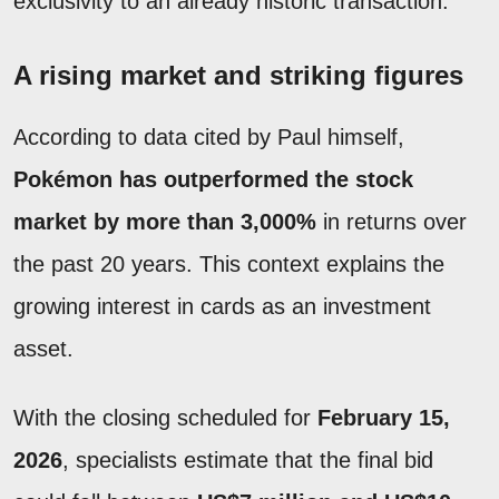
exclusivity to an already historic transaction.
A rising market and striking figures
According to data cited by Paul himself,
Pokémon has outperformed the stock
market by more than 3,000%
in returns over
the past 20 years. This context explains the
growing interest in cards as an investment
asset.
With the closing scheduled for
February 15,
2026
, specialists estimate that the final bid