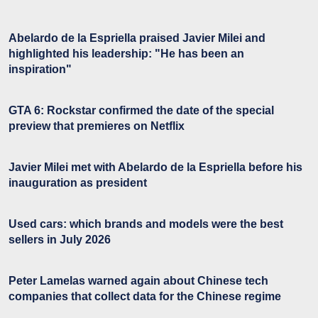
Abelardo de la Espriella praised Javier Milei and
highlighted his leadership: "He has been an
inspiration"
GTA 6: Rockstar confirmed the date of the special
preview that premieres on Netflix
Javier Milei met with Abelardo de la Espriella before his
inauguration as president
Used cars: which brands and models were the best
sellers in July 2026
Peter Lamelas warned again about Chinese tech
companies that collect data for the Chinese regime