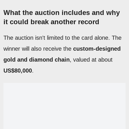
What the auction includes and why
it could break another record
The auction isn't limited to the card alone. The
winner will also receive the
custom-designed
gold and diamond chain
, valued at about
US$80,000
.