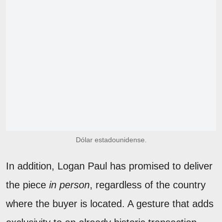
Dólar estadounidense.
In addition, Logan Paul has promised to deliver
the piece
in person
, regardless of the country
where the buyer is located. A gesture that adds