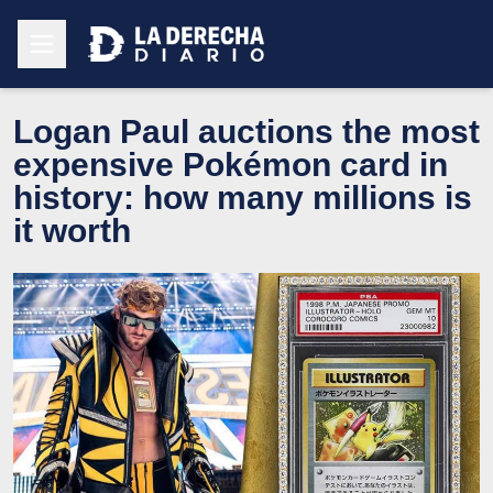
Logan Paul auctions the most
expensive Pokémon card in
history: how many millions is
it worth