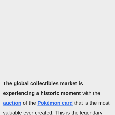
The global collectibles market is
experiencing a historic moment
with the
auction
of the
Pokémon card
that is the most
valuable ever created. This is the legendary