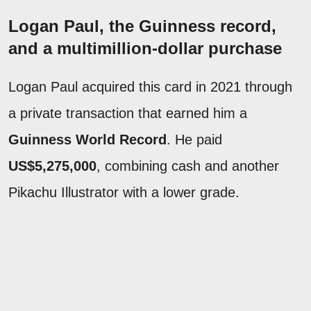
Logan Paul, the Guinness record,
and a multimillion-dollar purchase
Logan Paul acquired this card in 2021 through
a private transaction that earned him a
Guinness World Record
. He paid
US$5,275,000
, combining cash and another
Pikachu Illustrator with a lower grade.