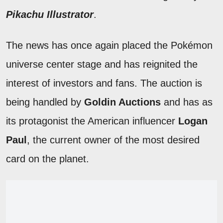
Pikachu Illustrator
.
The news has once again placed the Pokémon
universe center stage and has reignited the
interest of investors and fans. The auction is
being handled by
Goldin Auctions
and has as
its protagonist the American influencer
Logan
Paul
, the current owner of the most desired
card on the planet.