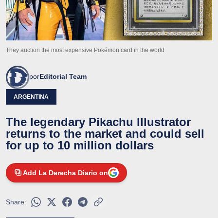
They auction the most expensive Pokémon card in the world
por
Editorial Team
ARGENTINA
The legendary Pikachu Illustrator
returns to the market and could sell
for up to 10 million dollars
Add La Derecha Diario on
Share: