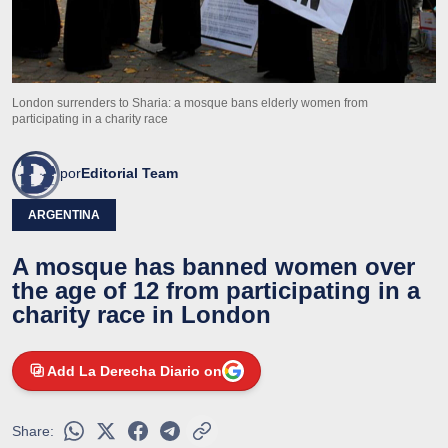
London surrenders to Sharia: a mosque bans elderly women from
participating in a charity race
por
Editorial Team
ARGENTINA
A mosque has banned women over
the age of 12 from participating in a
charity race in London
Add La Derecha Diario on
Share: