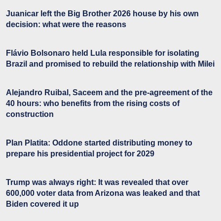
Juanicar left the Big Brother 2026 house by his own
decision: what were the reasons
Flávio Bolsonaro held Lula responsible for isolating
Brazil and promised to rebuild the relationship with Milei
Alejandro Ruibal, Saceem and the pre-agreement of the
40 hours: who benefits from the rising costs of
construction
Plan Platita: Oddone started distributing money to
prepare his presidential project for 2029
Trump was always right: It was revealed that over
600,000 voter data from Arizona was leaked and that
Biden covered it up