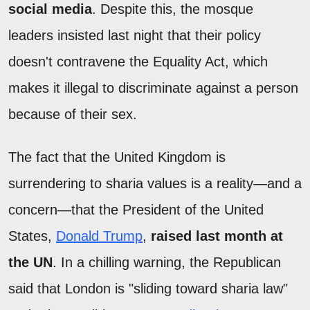
social media
. Despite this, the mosque
leaders insisted last night that their policy
doesn't contravene the Equality Act, which
makes it illegal to discriminate against a person
because of their sex.
The fact that the United Kingdom is
surrendering to sharia values is a reality—and a
concern—that the President of the United
States,
Donald Trump
,
raised last month at
the UN
. In a chilling warning, the Republican
said that London is "sliding toward sharia law"