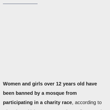
Women and girls over 12 years old have
been banned by a mosque from
participating in a charity race
, according to