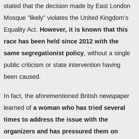
stated that the decision made by East London
Mosque "likely" violates the United Kingdom's
Equality Act.
However, it is known that this
race has been held since 2012 with the
same segregationist policy
, without a single
public criticism or state intervention having
been caused.
In fact, the aforementioned British newspaper
learned of
a woman who has tried several
times to address the issue with the
organizers and has pressured them on