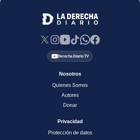
Derecha Diario TV
Nosotros
Quienes Somos
Autores
Donar
Privacidad
Protección de datos