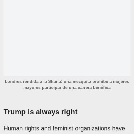
Londres rendida a la Sharia: una mezquita prohíbe a mujeres
mayores participar de una carrera benéfica
Trump is always right
Human rights and feminist organizations have