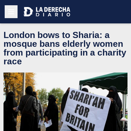
London bows to Sharia: a
mosque bans elderly women
from participating in a charity
race