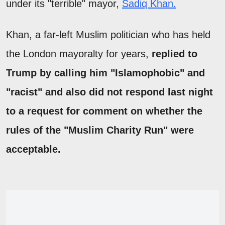
under its "terrible" mayor,
Sadiq Khan.
Khan, a far-left Muslim politician who has held
the London mayoralty for years,
replied to
Trump by calling him "Islamophobic" and
"racist" and also did not respond last night
to a request for comment on whether the
rules of the "Muslim Charity Run" were
acceptable.