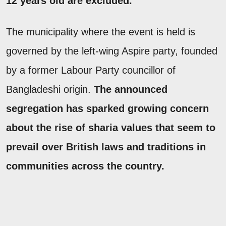
12 years old are excluded.
The municipality where the event is held is
governed by the left-wing Aspire party, founded
by a former Labour Party councillor of
Bangladeshi origin.
The announced
segregation has sparked growing concern
about the rise of sharia values that seem to
prevail over British laws and traditions in
communities across the country.