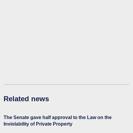
Related news
The Senate gave half approval to the Law on the
Inviolability of Private Property