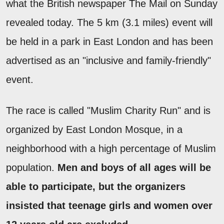
what the British newspaper The Mail on Sunday
revealed today. The 5 km (3.1 miles) event will
be held in a park in East London and has been
advertised as an "inclusive and family-friendly"
event.
The race is called "Muslim Charity Run" and is
organized by East London Mosque, in a
neighborhood with a high percentage of Muslim
population.
Men and boys of all ages will be
able to participate, but the organizers
insisted that teenage girls and women over