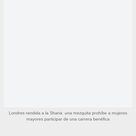
Londres rendida a la Sharia: una mezquita prohíbe a mujeres
mayores participar de una carrera benéfica