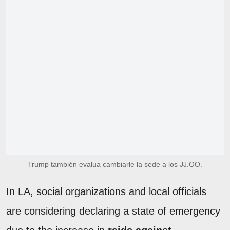
Trump también evalua cambiarle la sede a los JJ.OO.
In LA, social organizations and local officials
are considering declaring a state of emergency