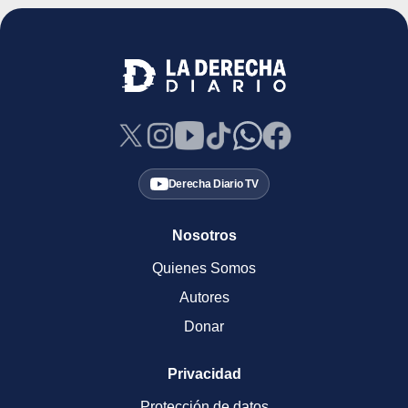
Derecha Diario TV
Nosotros
Quienes Somos
Autores
Donar
Privacidad
Protección de datos