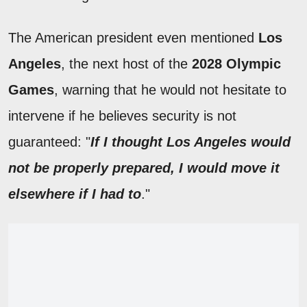
The American president even mentioned
Los
Angeles
, the next host of the
2028 Olympic
Games
, warning that he would not hesitate to
intervene if he believes security is not
guaranteed: "
If I thought Los Angeles would
not be properly prepared, I would move it
elsewhere if I had to
."