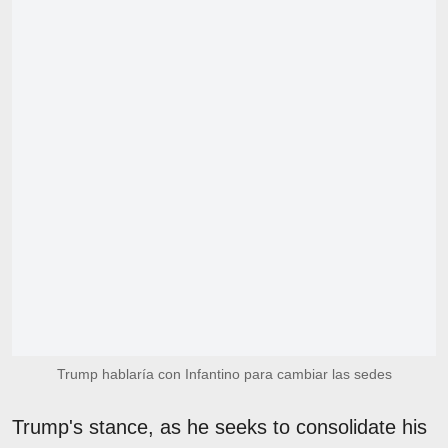
Trump hablaría con Infantino para cambiar las sedes
Trump's stance, as he seeks to consolidate his