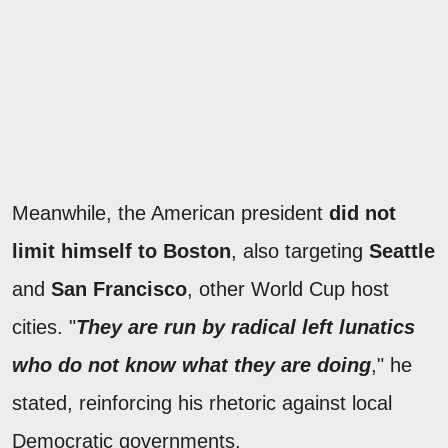
Meanwhile, the American president
did not
limit himself to Boston
, also targeting
Seattle
and
San Francisco
, other World Cup host
cities. "
They are run by radical left lunatics
who do not know what they are doing
," he
stated, reinforcing his rhetoric against local
Democratic governments.