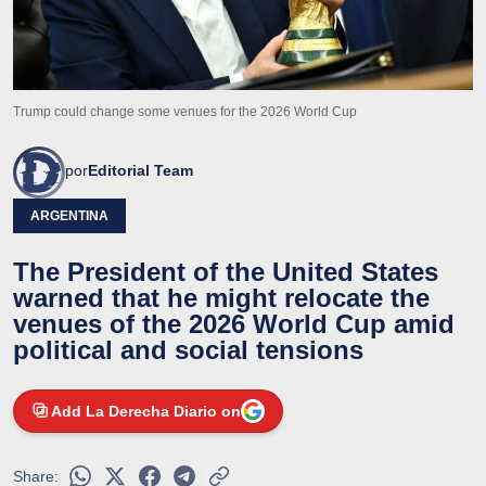
Trump could change some venues for the 2026 World Cup
por
Editorial Team
ARGENTINA
The President of the United States
warned that he might relocate the
venues of the 2026 World Cup amid
political and social tensions
Add La Derecha Diario on
Share: