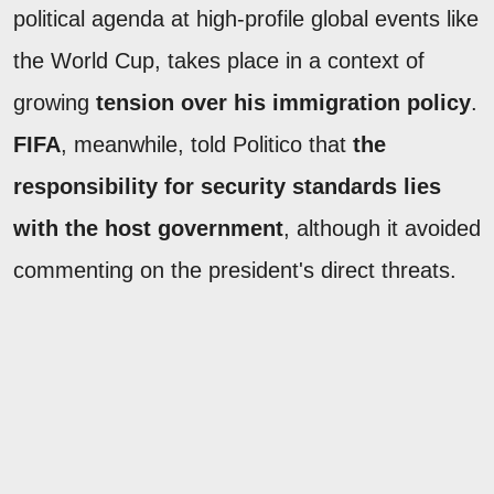
political agenda at high-profile global events like
the World Cup, takes place in a context of
growing
tension over his immigration policy
.
FIFA
, meanwhile, told Politico that
the
responsibility for security standards lies
with the host government
, although it avoided
commenting on the president's direct threats.