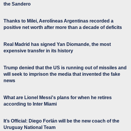
the Sandero
Thanks to Milei, Aerolíneas Argentinas recorded a
positive net worth after more than a decade of deficits
Real Madrid has signed Yan Diomande, the most
expensive transfer in its history
Trump denied that the US is running out of missiles and
will seek to imprison the media that invented the fake
news
What are Lionel Messi's plans for when he retires
according to Inter Miami
It’s Official: Diego Forlán will be the new coach of the
Uruguay National Team