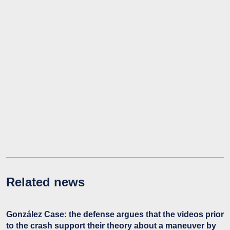
Related news
González Case: the defense argues that the videos prior
to the crash support their theory about a maneuver by