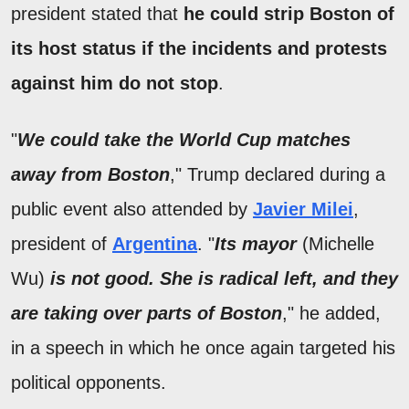
president stated that
he could strip Boston of
its host status if the incidents and protests
against him do not stop
.
"
We could take the World Cup matches
away from Boston
," Trump declared during a
public event also attended by
Javier Milei
,
president of
Argentina
. "
Its mayor
(Michelle
Wu)
is not good. She is radical left, and they
are taking over parts of Boston
," he added,
in a speech in which he once again targeted his
political opponents.