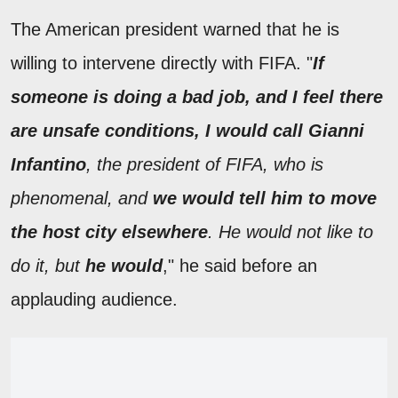
The American president warned that he is
willing to intervene directly with FIFA. "
If
someone is doing a bad job, and I feel there
are unsafe conditions, I would call Gianni
Infantino
, the president of FIFA, who is
phenomenal, and
we would tell him to move
the host city elsewhere
. He would not like to
do it, but
he would
," he said before an
applauding audience.