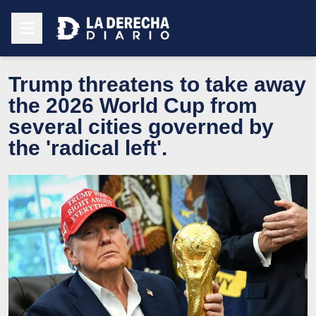
Trump threatens to take away
the 2026 World Cup from
several cities governed by
the 'radical left'.