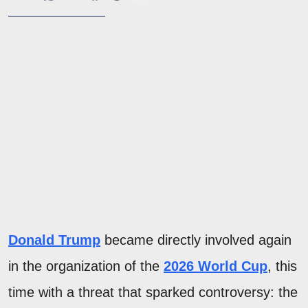
Donald Trump
became directly involved again
in the organization of the
2026 World Cup
, this
time with a threat that sparked controversy: the