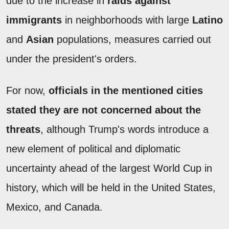
due to the increase in
raids against
immigrants
in neighborhoods with large
Latino
and
Asian
populations, measures carried out
under the president's orders.
For now,
officials in the mentioned cities
stated they are not concerned about the
threats
, although Trump's words introduce a
new element of political and diplomatic
uncertainty ahead of the largest World Cup in
history, which will be held in the United States,
Mexico, and Canada.