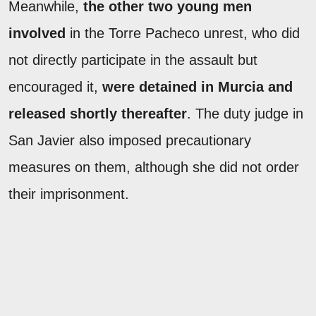
Meanwhile,
the other two young men
involved
in the Torre Pacheco unrest, who did
not directly participate in the assault but
encouraged it,
were detained in Murcia and
released shortly thereafter
. The duty judge in
San Javier also imposed precautionary
measures on them, although she did not order
their imprisonment.