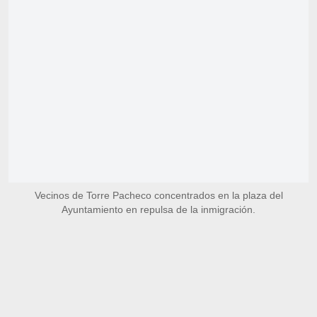
Vecinos de Torre Pacheco concentrados en la plaza del
Ayuntamiento en repulsa de la inmigración.