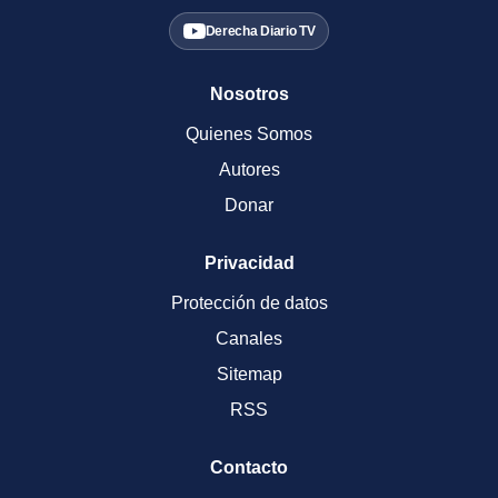
Derecha Diario TV
Nosotros
Quienes Somos
Autores
Donar
Privacidad
Protección de datos
Canales
Sitemap
RSS
Contacto