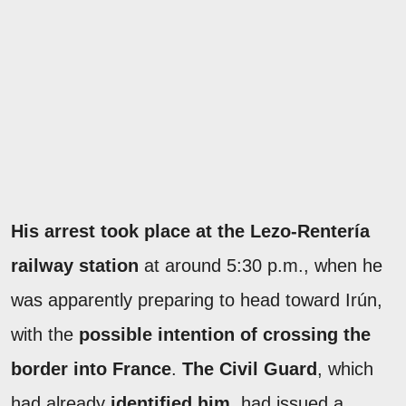
His arrest took place at the Lezo-Rentería
railway station
at around 5:30 p.m., when he
was apparently preparing to head toward Irún,
with the
possible intention of crossing the
border into France
.
The Civil Guard
, which
had already
identified him
, had issued a