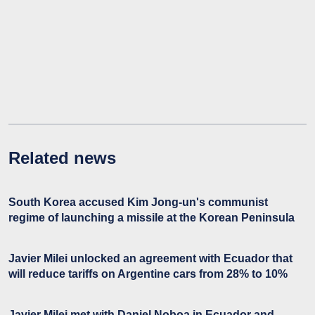
Related news
South Korea accused Kim Jong-un's communist
regime of launching a missile at the Korean Peninsula
Javier Milei unlocked an agreement with Ecuador that
will reduce tariffs on Argentine cars from 28% to 10%
Javier Milei met with Daniel Noboa in Ecuador and