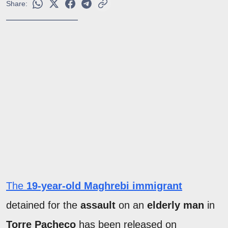
Share:
The
19-year-old Maghrebi immigrant
detained for the
assault
on an
elderly man
in
Torre Pacheco
has been released on