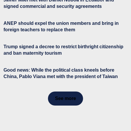
signed commercial and security agreements
ANEP should expel the union members and bring in
foreign teachers to replace them
Trump signed a decree to restrict birthright citizenship
and ban maternity tourism
Good news: While the political class kneels before
China, Pablo Viana met with the president of Taiwan
See more