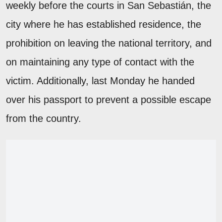
weekly before the courts in San Sebastián, the
city where he has established residence, the
prohibition on leaving the national territory, and
on maintaining any type of contact with the
victim. Additionally, last Monday he handed
over his passport to prevent a possible escape
from the country.