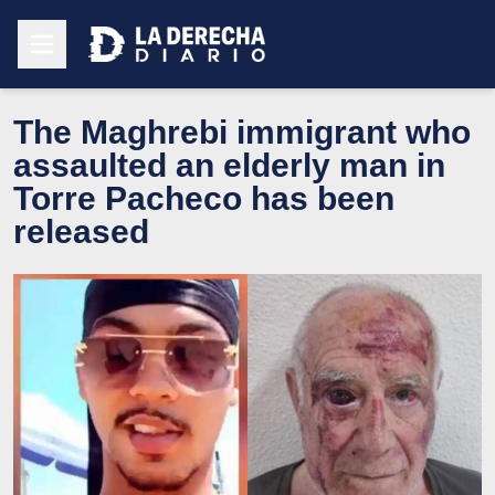
The Maghrebi immigrant who
assaulted an elderly man in
Torre Pacheco has been
released