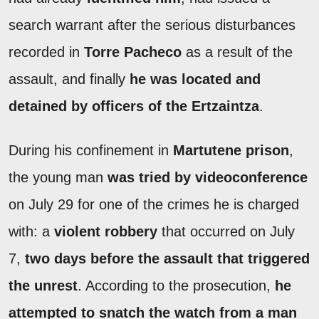
search warrant after the serious disturbances
recorded in
Torre
Pacheco
as a result of the
assault, and finally
he was located and
detained by officers of the
Ertzaintza
.
During his confinement in
Martutene prison
,
the young man
was tried by videoconference
on July 29 for one of the crimes he is charged
with: a
violent robbery
that occurred on July
7,
two days before the assault that triggered
the unrest
. According to the prosecution,
he
attempted to snatch the watch from a man