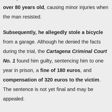
over 80 years old
, causing minor injuries when
the man resisted.
Subsequently, he allegedly stole a bicycle
from a garage. Although he denied the facts
during the trial, the
Cartagena Criminal Court
No. 1
found him guilty, sentencing him to one
year in prison, a
fine of 180 euros
, and
compensation of 320 euros to the victim
.
The sentence is not yet final and may be
appealed.