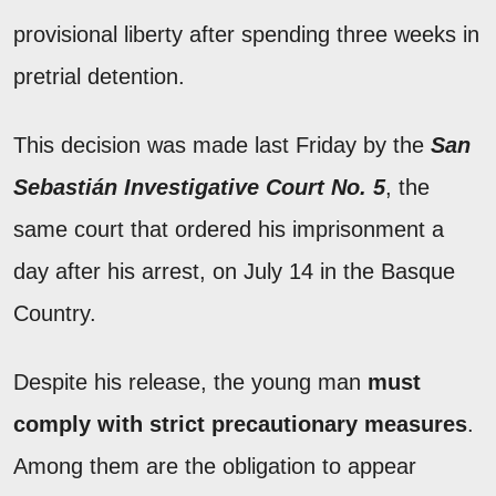
provisional liberty after spending three weeks in
pretrial detention.
This decision was made last Friday by the
San
Sebastián Investigative Court No. 5
, the
same court that ordered his imprisonment a
day after his arrest, on July 14 in the Basque
Country.
Despite his release, the young man
must
comply with strict precautionary measures
.
Among them are the obligation to appear