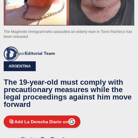
The Maghrebi immigrant who assaulted an elderly man in Torre Pacheco has
been released
por
Editorial Team
ARGENTINA
The 19-year-old must comply with
precautionary measures while the
legal proceedings against him move
forward
Add La Derecha Diario on