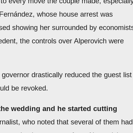
n to every move the couple made, especiall
na Fernández, whose house arrest was
ased showing her surrounded by economist
edent, the controls over Alperovich were
 governor drastically reduced the guest list
ould be revoked.
 the wedding and he started cutting
rnalist, who noted that several of them had