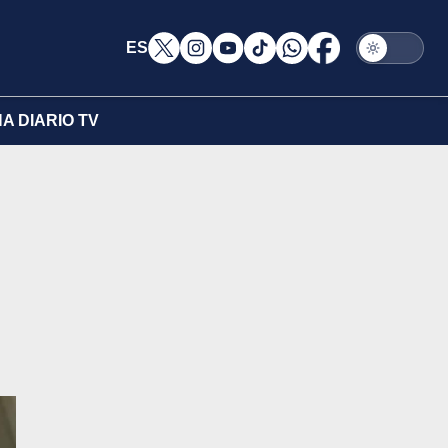
ES
A DIARIO TV