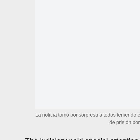
La noticia tomó por sorpresa a todos teniendo
de prisión po