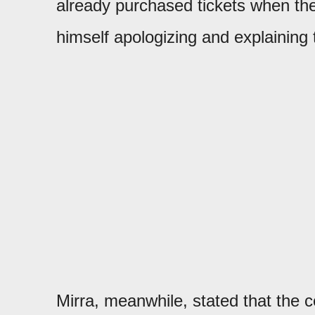
already purchased tickets when th
himself apologizing and explaining 
Mirra, meanwhile, stated that the 