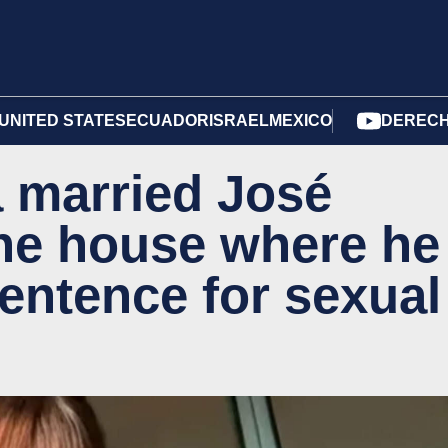
UNITED STATES
ECUADOR
ISRAEL
MEXICO
DERECH
a married José
the house where he
sentence for sexual