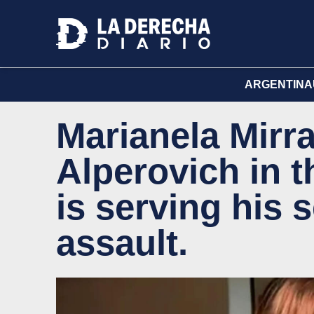
ARGENTINA
Marianela Mirr
Alperovich in 
is serving his 
assault.