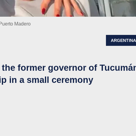
 Puerto Madero
ARGENTIN
 the former governor of Tucumá
hip in a small ceremony