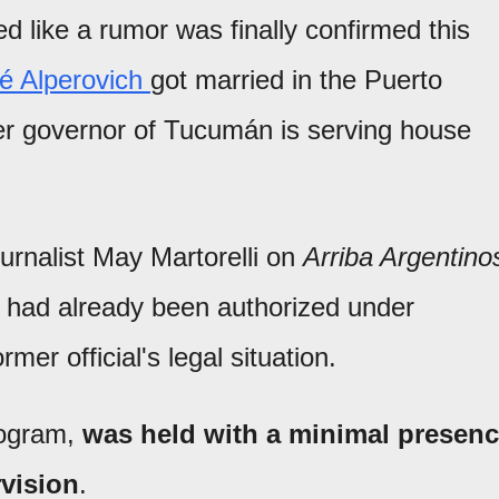
 like a rumor was finally confirmed this
sé Alperovich
got married in the Puerto
r governor of Tucumán is serving house
urnalist May Martorelli on
Arriba Argentino
on had already been authorized under
mer official's legal situation.
rogram,
was held with a minimal presen
rvision
.