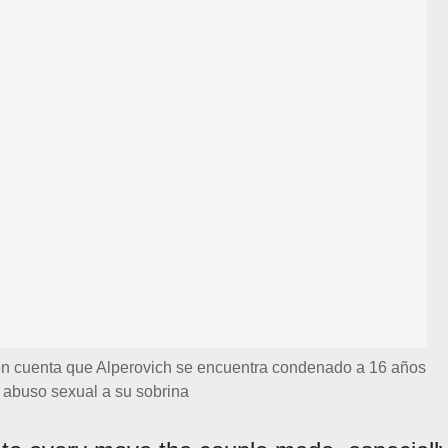
 en cuenta que Alperovich se encuentra condenado a 16 años
r abuso sexual a su sobrina