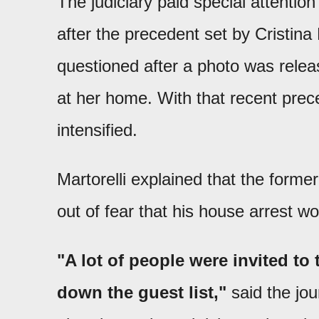
The judiciary paid special attentio
after the precedent set by Cristi
questioned after a photo was rele
at her home. With that recent prec
intensified.
Martorelli explained that the former
out of fear that his house arrest w
"A lot of people were invited to
down the guest list,"
said the jou