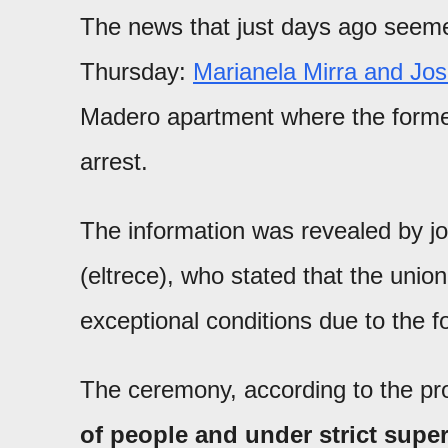
The news that just days ago seemed
Thursday:
Marianela Mirra and Jo
Madero apartment where the forme
arrest.
The information was revealed by jo
(eltrece), who stated that the uni
exceptional conditions due to the for
The ceremony, according to the p
of people and under strict supe