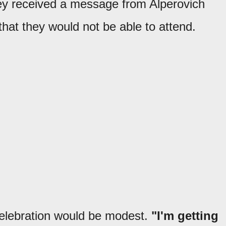
ey received a message from Alperovich
that they would not be able to attend.
celebration would be modest.
"I'm getting