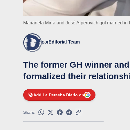
Marianela Mirra and José Alperovich got married in
por
Editorial Team
The former GH winner and
formalized their relations
Add La Derecha Diario on
Share: