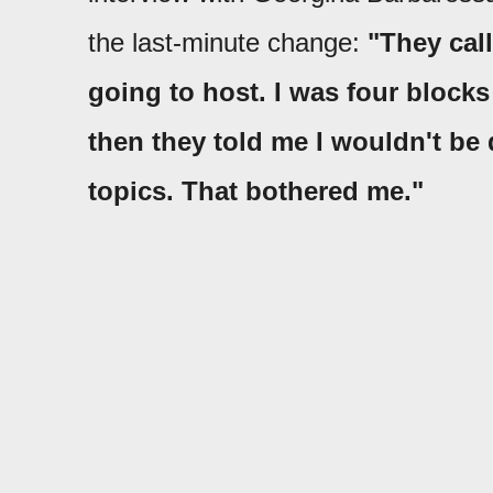
the last-minute change:
"They cal
going to host. I was four blocks
then they told me I wouldn't be d
topics. That bothered me."