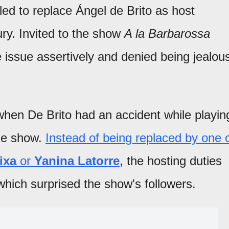
led to replace Ángel de Brito as host
ury. Invited to the show
A la Barbarossa
e issue assertively and denied being jealou
when De Brito had an accident while playin
he show.
Instead of being replaced by one 
ixa
or
Yanina Latorre
, the hosting duties
which surprised the show's followers.