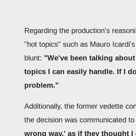
Regarding the production's reasoni
"hot topics" such as Mauro Icardi's
blunt:
"We've been talking about 
topics I can easily handle. If I 
problem."
Additionally, the former vedette c
the decision was communicated to
wrong way,' as if they thought I 