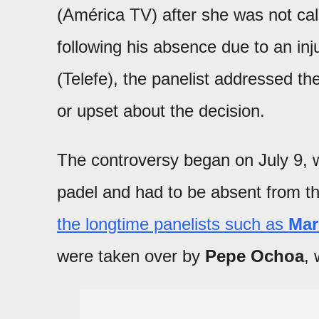
(América TV) after she was not cal
following his absence due to an inj
(Telefe), the panelist addressed th
or upset about the decision.
The controversy began on July 9, 
padel and had to be absent from t
the longtime panelists such as
Mar
were taken over by
Pepe Ochoa
, 