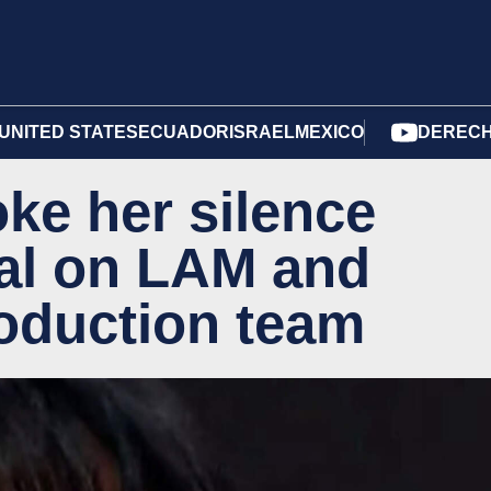
UNITED STATES
ECUADOR
ISRAEL
MEXICO
DERECH
oke her silence
dal on LAM and
roduction team