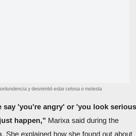
 contundencia y desmintió estar celosa o molesta
 say 'you're angry' or 'you look serious
 just happen,"
Marixa said during the
a. She explained how she found out about