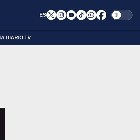
ES
A DIARIO TV