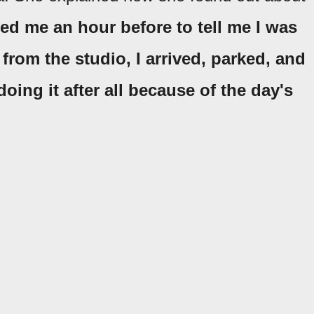
led me an hour before to tell me I was
 from the studio, I arrived, parked, and
oing it after all because of the day's