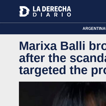
ARGENTINA
Marixa Balli br
after the scan
targeted the p