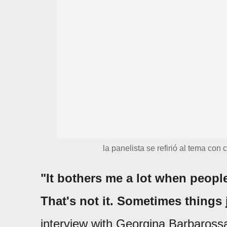
la panelista se refirió al tema con
"It bothers me a lot when people
That's not it. Sometimes things
interview with Georgina Barbaross