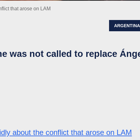
flict that arose on LAM
ARGENTIN
he was not called to replace Áng
idly about the conflict that arose on LAM