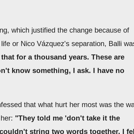
ng, which justified the change because of
 life or Nico Vázquez's separation, Balli wa
that for a thousand years. These are
don't know something, I ask. I have no
onfessed that what hurt her most was the w
 her:
"They told me 'don't take it the
couldn't string two words together. I fel