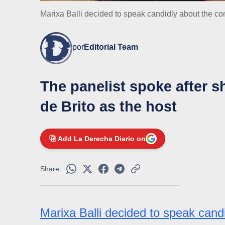
Marixa Balli decided to speak candidly about the con
por
Editorial Team
The panelist spoke after s
de Brito as the host
Add La Derecha Diario on
Share:
Marixa Balli decided to speak cand