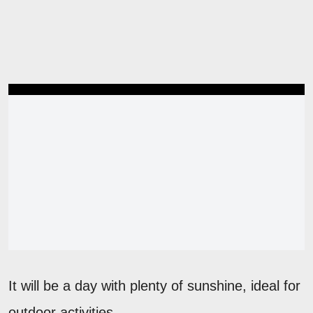
It will be a day with plenty of sunshine, ideal for
outdoor activities.