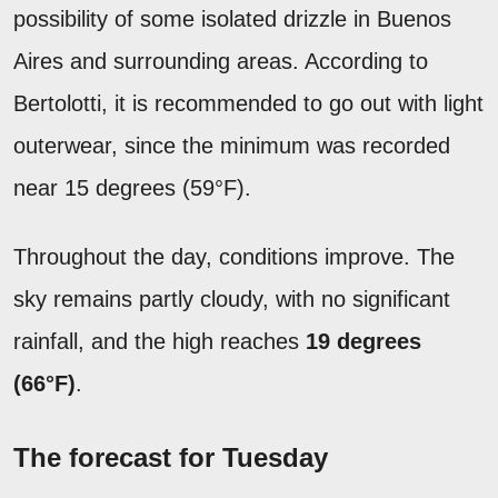
possibility of some isolated drizzle in Buenos
Aires and surrounding areas. According to
Bertolotti, it is recommended to go out with light
outerwear, since the minimum was recorded
near 15 degrees (59°F).
Throughout the day, conditions improve. The
sky remains partly cloudy, with no significant
rainfall, and the high reaches
19 degrees
(66°F)
.
The forecast for Tuesday