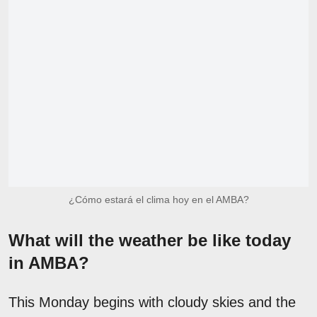
¿Cómo estará el clima hoy en el AMBA?
What will the weather be like today
in AMBA?
This Monday begins with cloudy skies and the