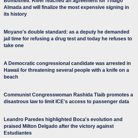
Bombshell: River reached an agreement for Thiago
Almada and will finalize the most expensive signing in
its history
Moyano's double standard: as a deputy he demanded
jail time for refusing a drug test and today he refuses to
take one
A Democratic congressional candidate was arrested in
Hawaii for threatening several people with a knife on a
beach
Communist Congresswoman Rashida Tlaib promotes a
disastrous law to limit ICE's access to passenger data
Leandro Paredes highlighted Boca's evolution and
praised Milton Delgado after the victory against
Estudiantes