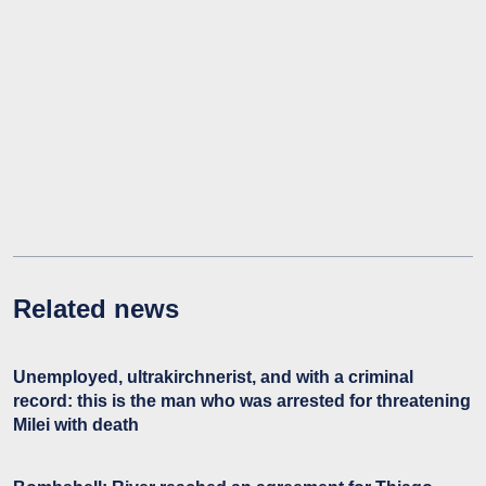
Related news
Unemployed, ultrakirchnerist, and with a criminal
record: this is the man who was arrested for threatening
Milei with death