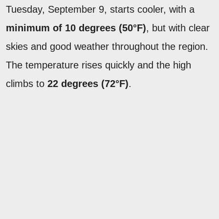
Tuesday, September 9, starts cooler, with a
minimum of 10 degrees (50°F)
, but with clear
skies and good weather throughout the region.
The temperature rises quickly and the high
climbs to
22 degrees (72°F)
.