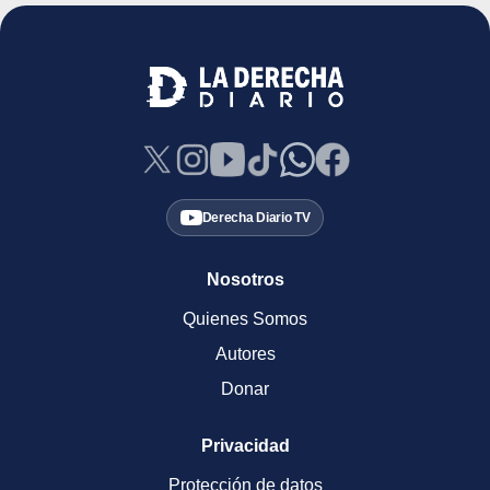
Derecha Diario TV
Nosotros
Quienes Somos
Autores
Donar
Privacidad
Protección de datos