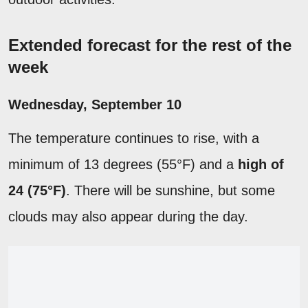
Extended forecast for the rest of the
week
Wednesday, September 10
The temperature continues to rise, with a
minimum of 13 degrees (55°F) and a
high of
24 (75°F)
. There will be sunshine, but some
clouds may also appear during the day.