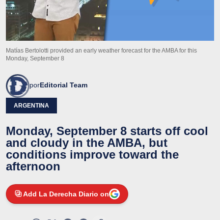
Matías Bertolotti provided an early weather forecast for the AMBA for this
Monday, September 8
por
Editorial Team
ARGENTINA
Monday, September 8 starts off cool
and cloudy in the AMBA, but
conditions improve toward the
afternoon
Add La Derecha Diario on