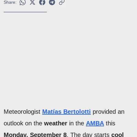
Share:
Meteorologist
Matías Bertolotti
provided an
outlook on the
weather
in the
AMBA
this
Monday, September 8
. The day starts
cool