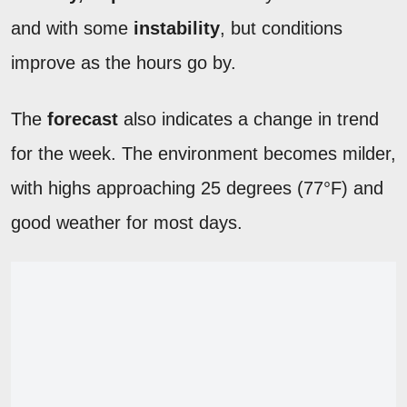
and with some
instability
, but conditions
improve as the hours go by.
The
forecast
also indicates a change in trend
for the week. The environment becomes milder,
with highs approaching 25 degrees (77°F) and
good weather for most days.