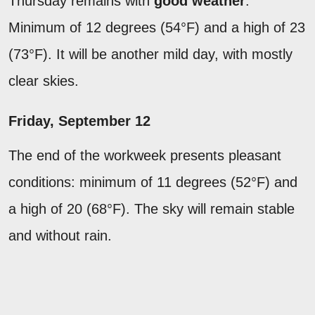
Thursday remains with
good weather
.
Minimum of 12 degrees (54°F) and a high of 23
(73°F). It will be another mild day, with mostly
clear skies.
Friday, September 12
The end of the workweek presents pleasant
conditions: minimum of 11 degrees (52°F) and
a high of 20 (68°F). The sky will remain stable
and without rain.