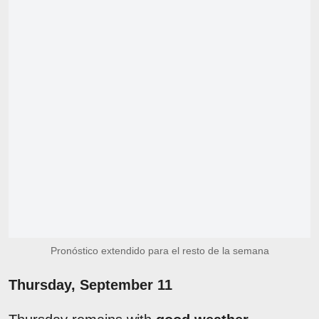
Pronóstico extendido para el resto de la semana
Thursday, September 11