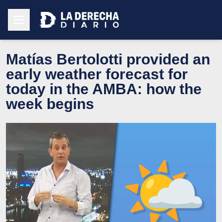
Matías Bertolotti provided an
early weather forecast for
today in the AMBA: how the
week begins