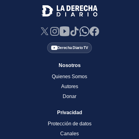
Derecha Diario TV
Nosotros
Quienes Somos
Autores
Donar
Privacidad
Protección de datos
Canales