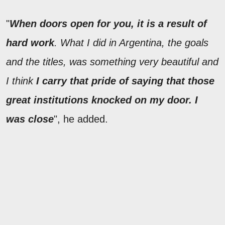
"
When doors open for you, it is a result of
hard work
. What I did in Argentina, the goals
and the titles, was something very beautiful and
I think
I carry that pride of saying that those
great institutions knocked on my door. I
was close
", he added.