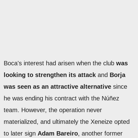
Boca's interest had arisen when the club
was
looking to strengthen its attack
and
Borja
was seen as an attractive alternative
since
he was ending his contract with the Núñez
team. However, the operation never
materialized, and ultimately the Xeneize opted
to later sign
Adam Bareiro
, another former