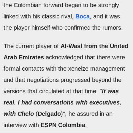
the Colombian forward began to be strongly
linked with his classic rival,
Boca
, and it was
the player himself who confirmed the rumors.
The current player of
Al-Wasl from the United
Arab Emirates
acknowledged that there were
formal contacts with the xeneize management
and that negotiations progressed beyond the
versions that circulated at that time. "
It was
real. I had conversations with executives,
with Chelo
(
Delgado
)", he assured in an
interview with
ESPN Colombia
.