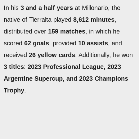
In his
3 and a half years
at Millonario, the
native of Tierralta played
8,612 minutes
,
distributed over
159 matches
, in which he
scored
62 goals
, provided
10 assists
, and
received
26 yellow cards
. Additionally, he won
3 titles
:
2023 Professional League, 2023
Argentine Supercup, and 2023 Champions
Trophy
.