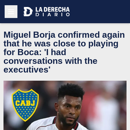
Miguel Borja confirmed again
that he was close to playing
for Boca: 'I had
conversations with the
executives'