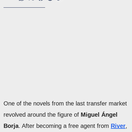
One of the novels from the last transfer market
revolved around the figure of
Miguel Ángel
Borja
. After becoming a free agent from
River
,