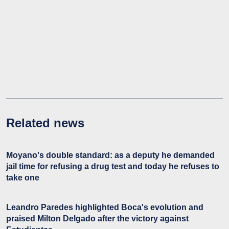
Related news
Moyano's double standard: as a deputy he demanded
jail time for refusing a drug test and today he refuses to
take one
Leandro Paredes highlighted Boca's evolution and
praised Milton Delgado after the victory against