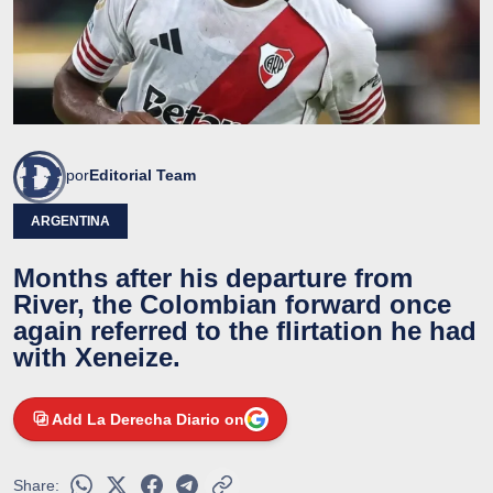
por
Editorial Team
ARGENTINA
Months after his departure from
River, the Colombian forward once
again referred to the flirtation he had
with Xeneize.
Add La Derecha Diario on
Share: