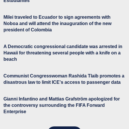
Estudiantes
Milei traveled to Ecuador to sign agreements with
Noboa and will attend the inauguration of the new
president of Colombia
A Democratic congressional candidate was arrested in
Hawaii for threatening several people with a knife on a
beach
Communist Congresswoman Rashida Tlaib promotes a
disastrous law to limit ICE's access to passenger data
Gianni Infantino and Mattias Grafström apologized for
the controversy surrounding the FIFA Forward
Enterprise