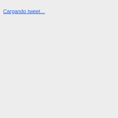
Cargando tweet...