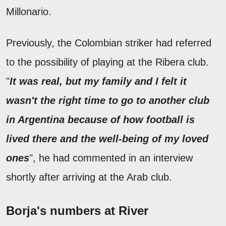
Millonario.
Previously, the Colombian striker had referred
to the possibility of playing at the Ribera club.
"
It was real, but my family and I felt it
wasn't the right time to go to another club
in Argentina because of how football is
lived there and the well-being of my loved
ones
", he had commented in an interview
shortly after arriving at the Arab club.
Borja's numbers at River