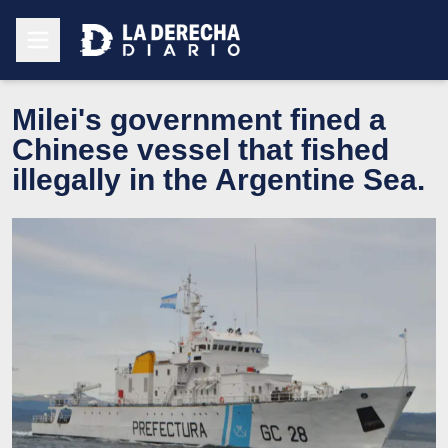
Milei's government fined a
Chinese vessel that fished
illegally in the Argentine Sea.