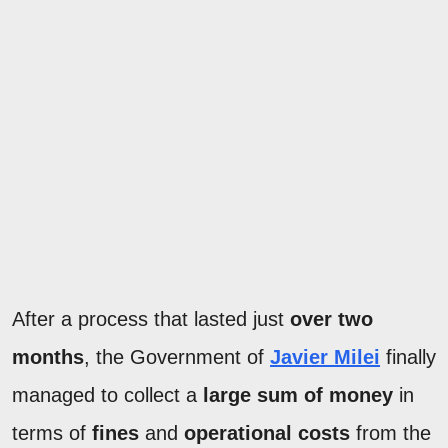
After a process that lasted just
over two
months
, the Government of
Javier Milei
finally
managed to collect a
large sum of money
in
terms of
fines
and
operational costs
from the