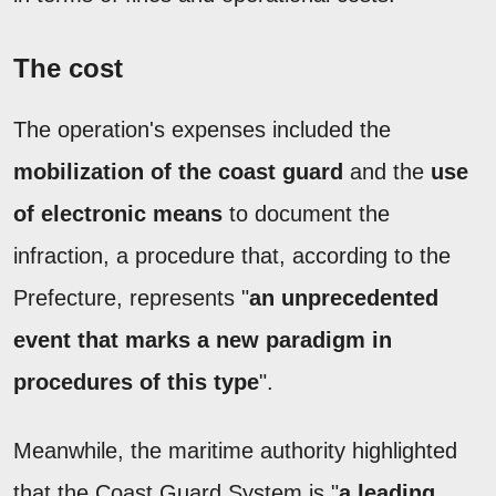
The cost
The operation's expenses included the
mobilization of the coast guard
and the
use
of electronic means
to document the
infraction, a procedure that, according to the
Prefecture, represents "
an unprecedented
event that marks a new paradigm in
procedures of this type
".
Meanwhile, the maritime authority highlighted
that the Coast Guard System is "
a leading