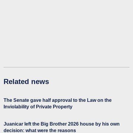
Related news
The Senate gave half approval to the Law on the
Inviolability of Private Property
Juanicar left the Big Brother 2026 house by his own
decision: what were the reasons