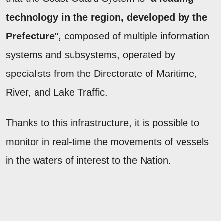
technology in the region, developed by the
Prefecture
", composed of multiple information
systems and subsystems, operated by
specialists from the Directorate of Maritime,
River, and Lake Traffic.
Thanks to this infrastructure, it is possible to
monitor in real-time the movements of vessels
in the waters of interest to the Nation.