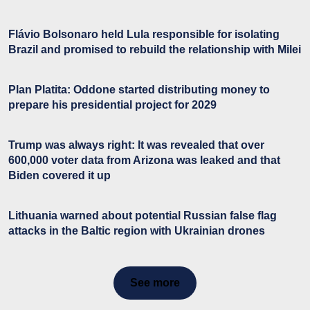
Flávio Bolsonaro held Lula responsible for isolating
Brazil and promised to rebuild the relationship with Milei
Plan Platita: Oddone started distributing money to
prepare his presidential project for 2029
Trump was always right: It was revealed that over
600,000 voter data from Arizona was leaked and that
Biden covered it up
Lithuania warned about potential Russian false flag
attacks in the Baltic region with Ukrainian drones
See more