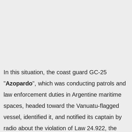
In this situation, the coast guard GC-25
"
Azopardo
", which was conducting patrols and
law enforcement duties in Argentine maritime
spaces, headed toward the Vanuatu-flagged
vessel, identified it, and notified its captain by
radio about the violation of Law 24.922, the