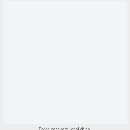
Barco pesquero ilegal chino.