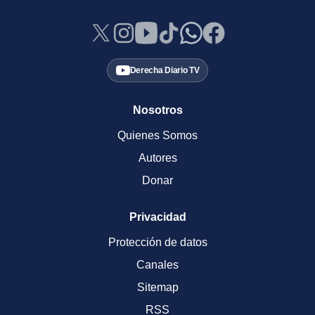
Derecha Diario TV
Nosotros
Quienes Somos
Autores
Donar
Privacidad
Protección de datos
Canales
Sitemap
RSS