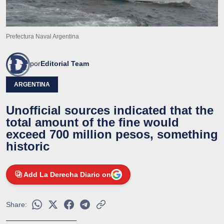
Prefectura Naval Argentina
por
Editorial Team
ARGENTINA
Unofficial sources indicated that the
total amount of the fine would
exceed 700 million pesos, something
historic
Add La Derecha Diario on
Share: