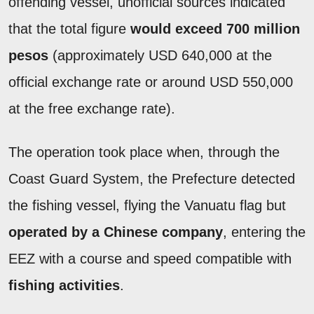
offending vessel, unofficial sources indicated
that the total figure
would exceed 700 million
pesos
(approximately USD 640,000 at the
official exchange rate or around USD 550,000
at the free exchange rate).
The operation took place when, through the
Coast Guard System, the Prefecture detected
the fishing vessel, flying the Vanuatu flag but
operated by a Chinese company
, entering the
EEZ with a course and speed compatible with
fishing activities
.