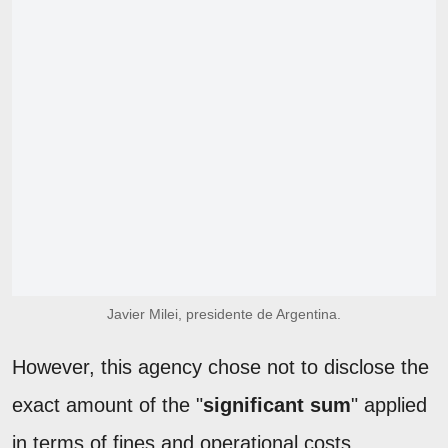
Javier Milei, presidente de Argentina.
However, this agency chose not to disclose the
exact amount of the "
significant sum
" applied
in terms of fines and operational costs.