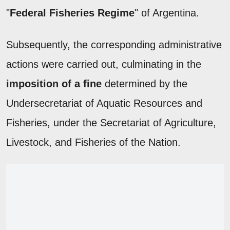
"
Federal Fisheries Regime
" of Argentina.
Subsequently, the corresponding administrative
actions were carried out, culminating in the
imposition of a fine
determined by the
Undersecretariat of Aquatic Resources and
Fisheries, under the Secretariat of Agriculture,
Livestock, and Fisheries of the Nation.