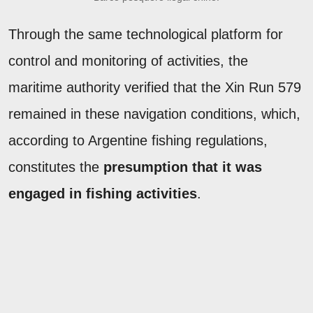
Through the same technological platform for
control and monitoring of activities, the
maritime authority verified that the Xin Run 579
remained in these navigation conditions, which,
according to Argentine fishing regulations,
constitutes the
presumption that it was
engaged in fishing activities
.