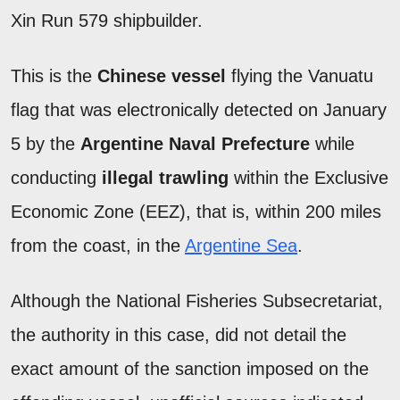
Xin Run 579 shipbuilder.
This is the
Chinese vessel
flying the Vanuatu
flag that was electronically detected on January
5 by the
Argentine Naval Prefecture
while
conducting
illegal trawling
within the Exclusive
Economic Zone (EEZ), that is, within 200 miles
from the coast, in the
Argentine Sea
.
Although the National Fisheries Subsecretariat,
the authority in this case, did not detail the
exact amount of the sanction imposed on the