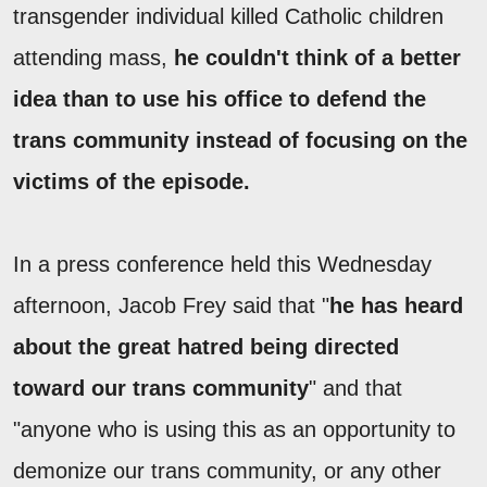
transgender individual killed Catholic children
attending mass,
he couldn't think of a better
idea than to use his office to defend the
trans community instead of focusing on the
victims of the episode.
In a press conference held this Wednesday
afternoon, Jacob Frey said that "
he has heard
about the great hatred being directed
toward our trans community
" and that
"anyone who is using this as an opportunity to
demonize our trans community, or any other