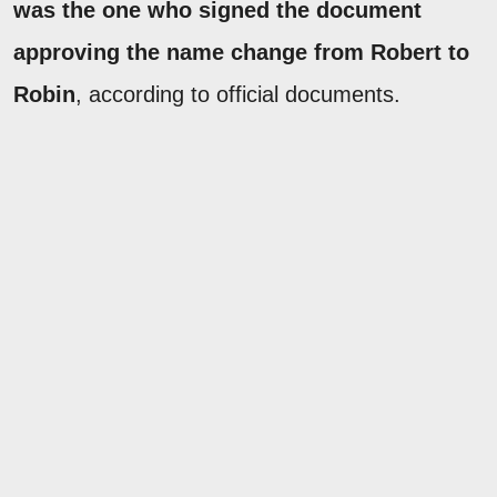
was the one who signed the document
approving the name change from Robert to
Robin
, according to official documents.