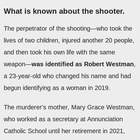
What is known about the shooter.
The perpetrator of the shooting—who took the
lives of two children, injured another 20 people,
and then took his own life with the same
weapon—
was identified as Robert Westman
,
a 23-year-old who changed his name and had
begun identifying as a woman in 2019.
The murderer's mother, Mary Grace Westman,
who worked as a secretary at Annunciation
Catholic School until her retirement in 2021,