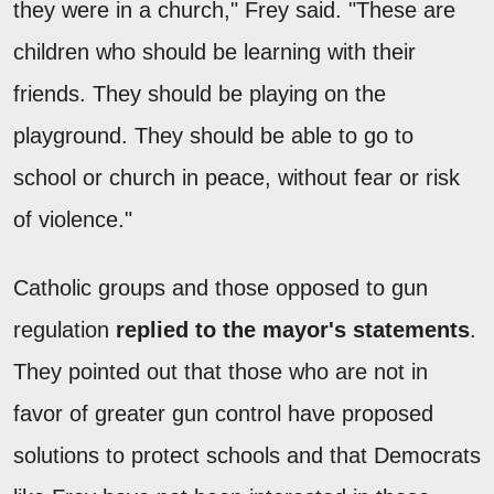
they were in a church," Frey said. "These are
children who should be learning with their
friends. They should be playing on the
playground. They should be able to go to
school or church in peace, without fear or risk
of violence."
Catholic groups and those opposed to gun
regulation
replied to the mayor's statements
.
They pointed out that those who are not in
favor of greater gun control have proposed
solutions to protect schools and that Democrats