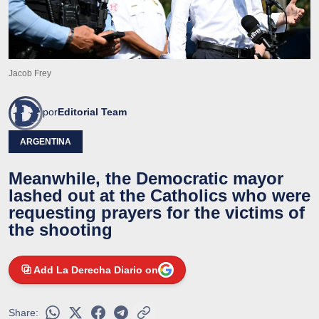
Jacob Frey
por
Editorial Team
ARGENTINA
Meanwhile, the Democratic mayor
lashed out at the Catholics who were
requesting prayers for the victims of
the shooting
Add La Derecha Diario on
Share: