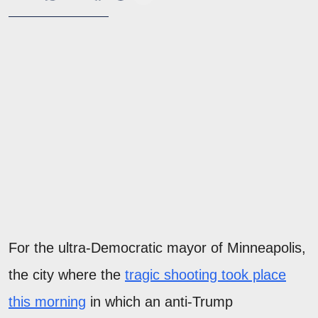
For the ultra-Democratic mayor of Minneapolis,
the city where the
tragic shooting took place
this morning
in which an anti-Trump