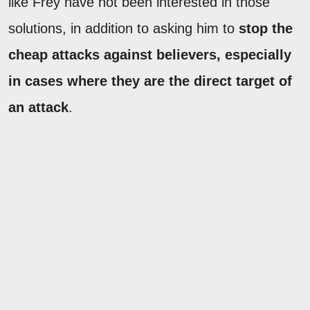
like Frey have not been interested in those
solutions, in addition to asking him to
stop the
cheap attacks against believers, especially
in cases where they are the direct target of
an attack
.