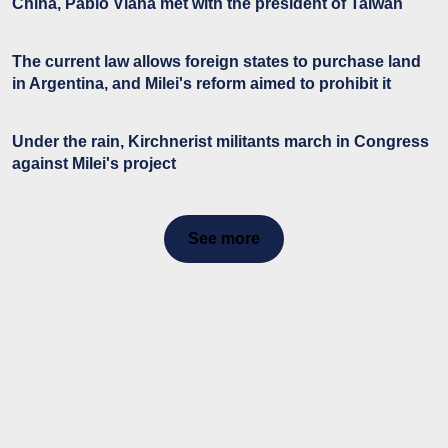
China, Pablo Viana met with the president of Taiwan
The current law allows foreign states to purchase land
in Argentina, and Milei's reform aimed to prohibit it
Under the rain, Kirchnerist militants march in Congress
against Milei's project
See more