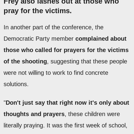
Frey also lashes out at those who
pray for the victims.
In another part of the conference, the
Democratic Party member
complained about
those who called for prayers for the victims
of the shooting
, suggesting that these people
were not willing to work to find concrete
solutions.
"
Don't just say that right now it's only about
thoughts and prayers
, these children were
literally praying. It was the first week of school,