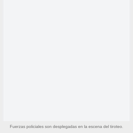
Fuerzas policiales son desplegadas en la escena del tiroteo.