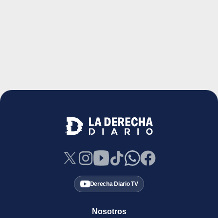
Derecha Diario TV
Nosotros