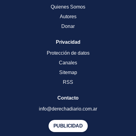
Quienes Somos
Autores
Donar
Privacidad
Protección de datos
Canales
Sitemap
RSS
Contacto
info@derechadiario.com.ar
PUBLICIDAD