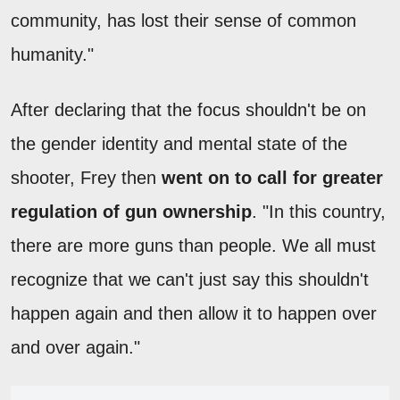
community, has lost their sense of common
humanity."
After declaring that the focus shouldn't be on
the gender identity and mental state of the
shooter, Frey then
went on to call for greater
regulation of gun ownership
. "In this country,
there are more guns than people. We all must
recognize that we can't just say this shouldn't
happen again and then allow it to happen over
and over again."