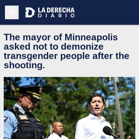
The mayor of Minneapolis
asked not to demonize
transgender people after the
shooting.