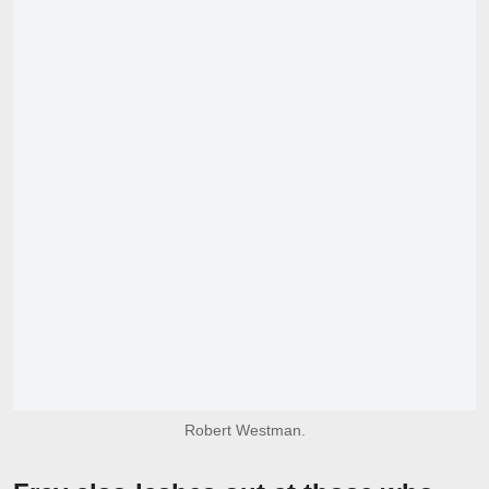
Robert Westman.