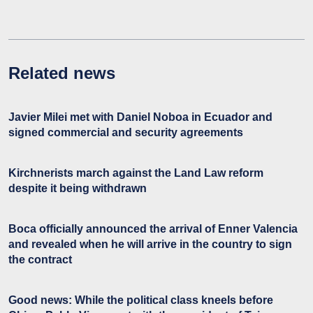
Related news
Javier Milei met with Daniel Noboa in Ecuador and
signed commercial and security agreements
Kirchnerists march against the Land Law reform
despite it being withdrawn
Boca officially announced the arrival of Enner Valencia
and revealed when he will arrive in the country to sign
the contract
Good news: While the political class kneels before