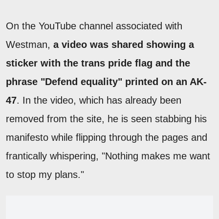
On the YouTube channel associated with
Westman,
a video was shared showing a
sticker with the trans pride flag and the
phrase "Defend equality" printed on an AK-
47
. In the video, which has already been
removed from the site, he is seen stabbing his
manifesto while flipping through the pages and
frantically whispering, "Nothing makes me want
to stop my plans."