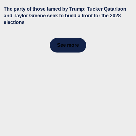
The party of those tamed by Trump: Tucker Qatarlson
and Taylor Greene seek to build a front for the 2028
elections
See more