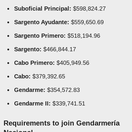
Suboficial Principal:
$598,824.27
Sargento Ayudante:
$559,650.69
Sargento Primero:
$518,194.96
Sargento:
$466,844.17
Cabo Primero:
$405,949.56
Cabo:
$379,392.65
Gendarme:
$354,572.83
Gendarme II:
$339,741.51
Requirements to join Gendarmería