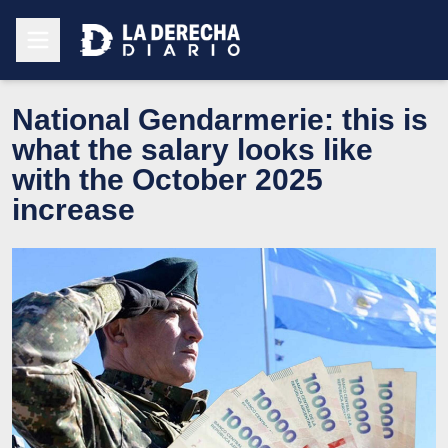
National Gendarmerie: this is
what the salary looks like
with the October 2025
increase