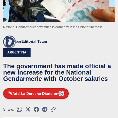
National Gendarmerie: how much is earned with the October increase
por
Editorial Team
ARGENTINA
The government has made official a
new increase for the National
Gendarmerie with October salaries
Add La Derecha Diario on
Share: