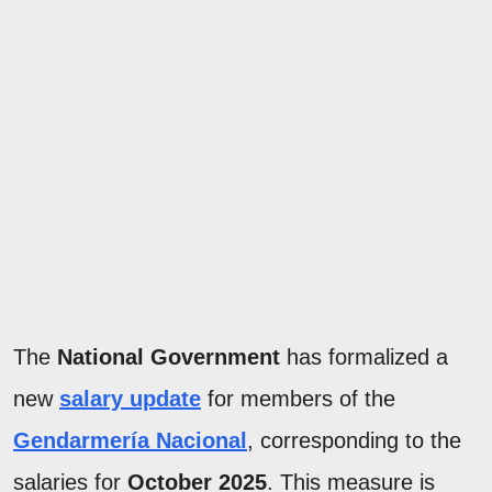
The
National Government
has formalized a
new
salary update
for members of the
Gendarmería Nacional
, corresponding to the
salaries for
October 2025
. This measure is