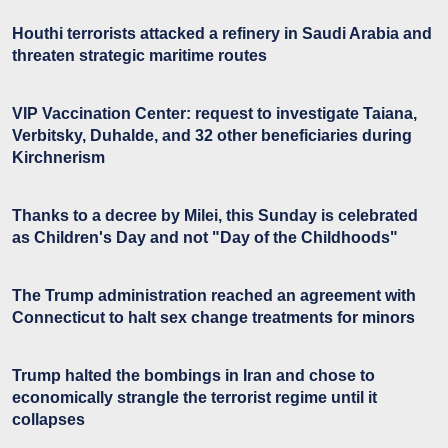
Houthi terrorists attacked a refinery in Saudi Arabia and
threaten strategic maritime routes
VIP Vaccination Center: request to investigate Taiana,
Verbitsky, Duhalde, and 32 other beneficiaries during
Kirchnerism
Thanks to a decree by Milei, this Sunday is celebrated
as Children's Day and not "Day of the Childhoods"
The Trump administration reached an agreement with
Connecticut to halt sex change treatments for minors
Trump halted the bombings in Iran and chose to
economically strangle the terrorist regime until it
collapses