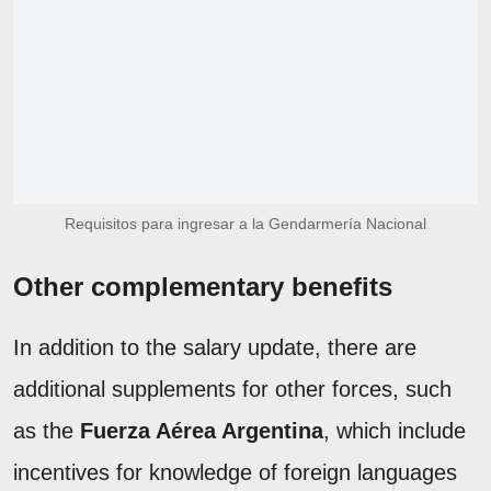
Requisitos para ingresar a la Gendarmería Nacional
Other complementary benefits
In addition to the salary update, there are
additional supplements for other forces, such
as the
Fuerza Aérea Argentina
, which include
incentives for knowledge of foreign languages