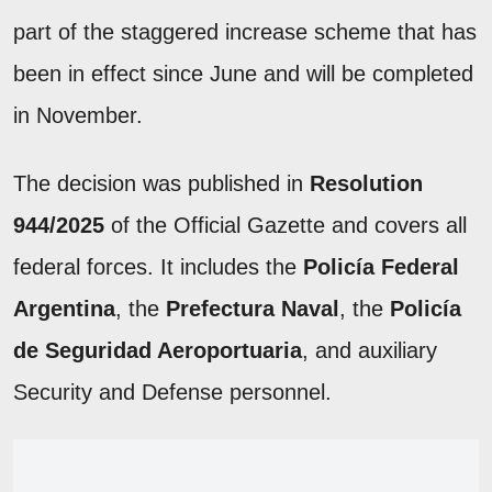
part of the staggered increase scheme that has
been in effect since June and will be completed
in November.
The decision was published in
Resolution
944/2025
of the Official Gazette and covers all
federal forces. It includes the
Policía Federal
Argentina
, the
Prefectura Naval
, the
Policía
de Seguridad Aeroportuaria
, and auxiliary
Security and Defense personnel.