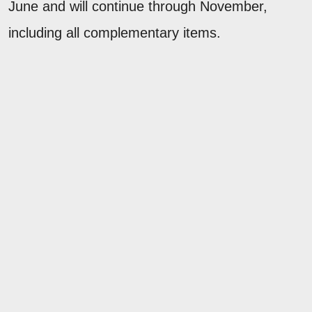
June and will continue through November,
including all complementary items.