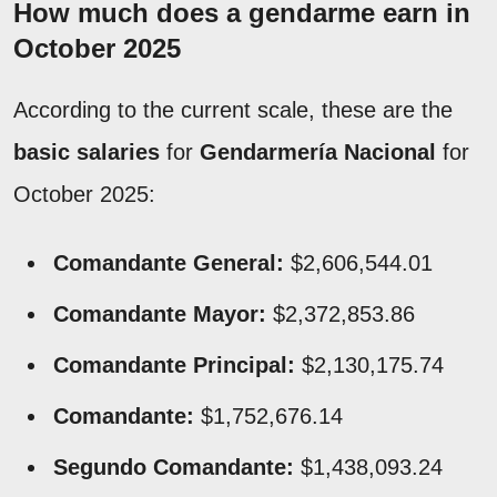
How much does a gendarme earn in
October 2025
According to the current scale, these are the
basic salaries
for
Gendarmería Nacional
for
October 2025:
Comandante General:
$2,606,544.01
Comandante Mayor:
$2,372,853.86
Comandante Principal:
$2,130,175.74
Comandante:
$1,752,676.14
Segundo Comandante:
$1,438,093.24