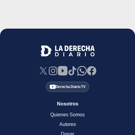
Derecha Diario TV
Nosotros
Quienes Somos
Autores
Donar