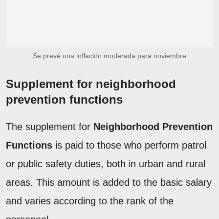
Se prevé una inflación moderada para noviembre
Supplement for neighborhood
prevention functions
The supplement for
Neighborhood Prevention
Functions
is paid to those who perform patrol
or public safety duties, both in urban and rural
areas. This amount is added to the basic salary
and varies according to the rank of the