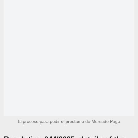
El proceso para pedir el prestamo de Mercado Pago