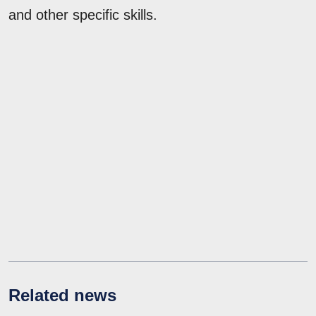
and other specific skills.
Related news