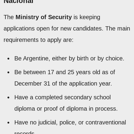
Nacional
The
Ministry of Security
is keeping
applications open for new candidates. The main
requirements to apply are:
Be Argentine, either by birth or by choice.
Be between 17 and 25 years old as of
December 31 of the application year.
Have a completed secondary school
diploma or proof of diploma in process.
Have no judicial, police, or contraventional
records.