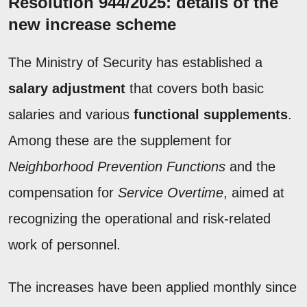
Resolution 944/2025: details of the
new increase scheme
The Ministry of Security has established a
salary adjustment
that covers both basic
salaries and various
functional supplements
.
Among these are the supplement for
Neighborhood Prevention Functions
and the
compensation for
Service Overtime
, aimed at
recognizing the operational and risk-related
work of personnel.
The increases have been applied monthly since