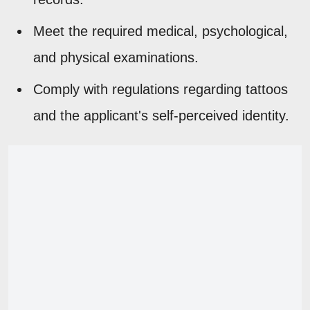
Meet the required medical, psychological,
and physical examinations.
Comply with regulations regarding tattoos
and the applicant's self-perceived identity.