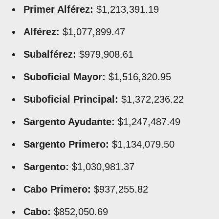
Primer Alférez:
$1,213,391.19
Alférez:
$1,077,899.47
Subalférez:
$979,908.61
Suboficial Mayor:
$1,516,320.95
Suboficial Principal:
$1,372,236.22
Sargento Ayudante:
$1,247,487.49
Sargento Primero:
$1,134,079.50
Sargento:
$1,030,981.37
Cabo Primero:
$937,255.82
Cabo:
$852,050.69