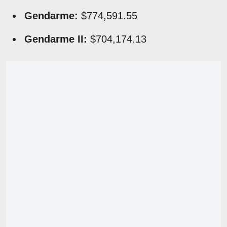
Gendarme:
$774,591.55
Gendarme II:
$704,174.13