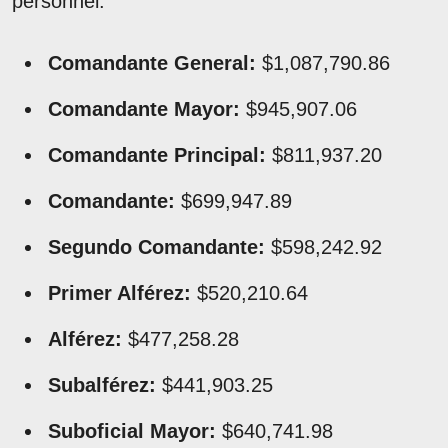
personnel.
Comandante General:
$1,087,790.86
Comandante Mayor:
$945,907.06
Comandante Principal:
$811,937.20
Comandante:
$699,947.89
Segundo Comandante:
$598,242.92
Primer Alférez:
$520,210.64
Alférez:
$477,258.28
Subalférez:
$441,903.25
Suboficial Mayor:
$640,741.98