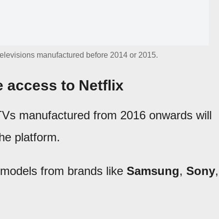
televisions manufactured before 2014 or 2015.
e access to Netflix
TVs manufactured from 2016 onwards will
the platform.
r models from brands like
Samsung
,
Sony
,