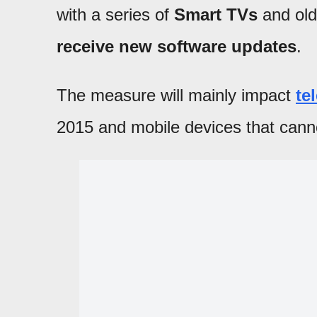
with a series of
Smart TVs
and old
receive new software updates
.
The measure will mainly impact
te
2015 and mobile devices that cann