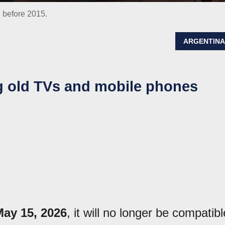
d before 2015.
ARGENTIN
ng old TVs and mobile phones
May 15, 2026
, it will no longer be compatibl