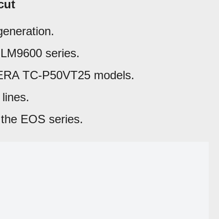
cut
generation.
LM9600 series.
ERA TC-P50VT25 models.
lines.
the EOS series.