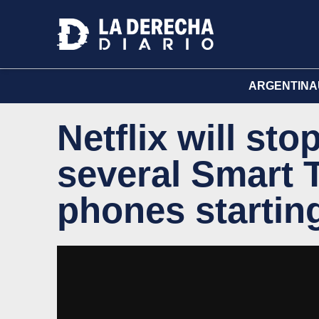
ARGENTINA
Netflix will st
several Smart 
phones startin