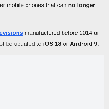
er mobile phones that can
no longer
levisions
manufactured before 2014 or
ot be updated to
iOS 18
or
Android 9
.