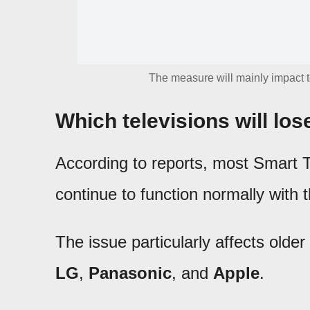
The measure will mainly impact 
Which televisions will los
According to reports, most Smart 
continue to function normally with 
The issue particularly affects olde
LG
,
Panasonic
, and
Apple
.