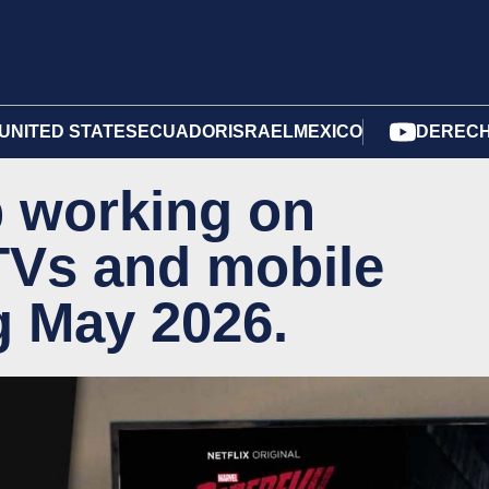
UNITED STATES
ECUADOR
ISRAEL
MEXICO
DERECH
op working on
TVs and mobile
g May 2026.