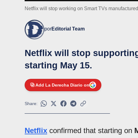
Netflix will stop working on Smart TVs manufacture
por
Editorial Team
Netflix will stop supporti
starting May 15.
Add La Derecha Diario on
Share:
Netflix
confirmed that starting on