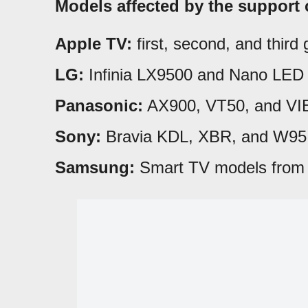
Models affected by the support 
Apple TV:
first, second, and third 
LG:
Infinia LX9500 and Nano LED 
Panasonic:
AX900, VT50, and VI
Sony:
Bravia KDL, XBR, and W95 
Samsung:
Smart TV models from 