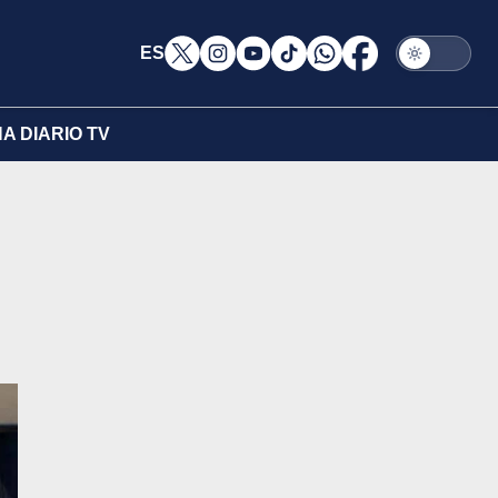
ES
A DIARIO TV