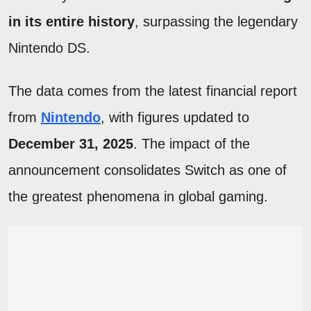
in its entire history
, surpassing the legendary
Nintendo DS.
The data comes from the latest financial report
from
Nintendo
, with figures updated to
December 31, 2025
. The impact of the
announcement consolidates Switch as one of
the greatest phenomena in global gaming.