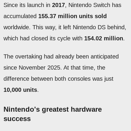
Since its launch in
2017
, Nintendo Switch has
accumulated
155.37 million units sold
worldwide. This way, it left Nintendo DS behind,
which had closed its cycle with
154.02 million
.
The overtaking had already been anticipated
since November 2025. At that time, the
difference between both consoles was just
10,000 units
.
Nintendo's greatest hardware
success