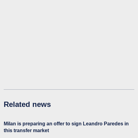
Related news
Milan is preparing an offer to sign Leandro Paredes in
this transfer market