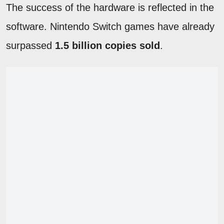
The success of the hardware is reflected in the
software. Nintendo Switch games have already
surpassed
1.5 billion copies sold
.