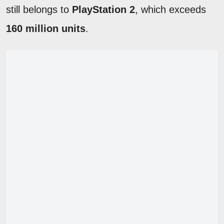
still belongs to
PlayStation 2
, which exceeds
160 million units
.