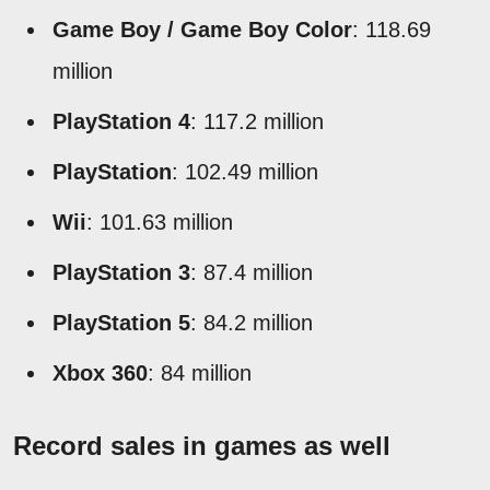
Game Boy / Game Boy Color
: 118.69
million
PlayStation 4
: 117.2 million
PlayStation
: 102.49 million
Wii
: 101.63 million
PlayStation 3
: 87.4 million
PlayStation 5
: 84.2 million
Xbox 360
: 84 million
Record sales in games as well