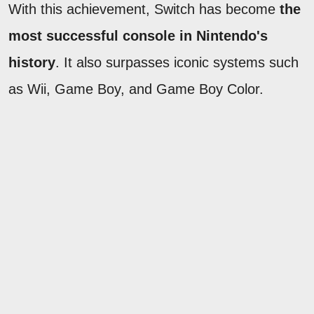
With this achievement, Switch has become
the
most successful console in Nintendo's
history
. It also surpasses iconic systems such
as Wii, Game Boy, and Game Boy Color.