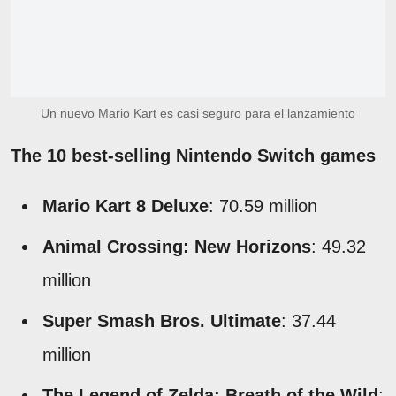
Un nuevo Mario Kart es casi seguro para el lanzamiento
The 10 best-selling Nintendo Switch games
Mario Kart 8 Deluxe
: 70.59 million
Animal Crossing: New Horizons
: 49.32
million
Super Smash Bros. Ultimate
: 37.44
million
The Legend of Zelda: Breath of the Wild
: