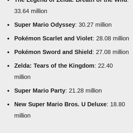
33.64 million
Super Mario Odyssey
: 30.27 million
Pokémon Scarlet and Violet
: 28.08 million
Pokémon Sword and Shield
: 27.08 million
Zelda: Tears of the Kingdom
: 22.40
million
Super Mario Party
: 21.28 million
New Super Mario Bros. U Deluxe
: 18.80
million