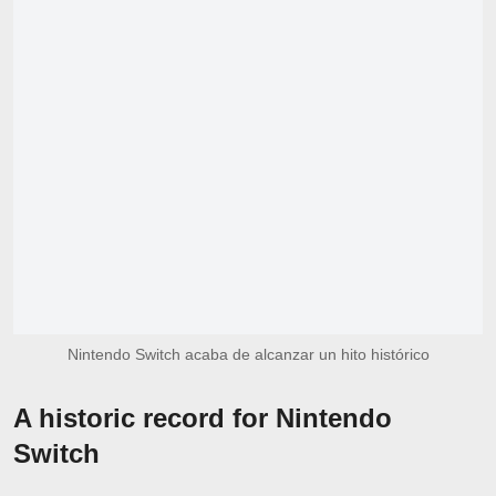
Nintendo Switch acaba de alcanzar un hito histórico
A historic record for Nintendo
Switch