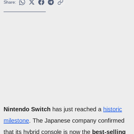
Share:
Nintendo Switch
has just reached a
historic
milestone
. The Japanese company confirmed
that its hybrid console is now the
best-selling