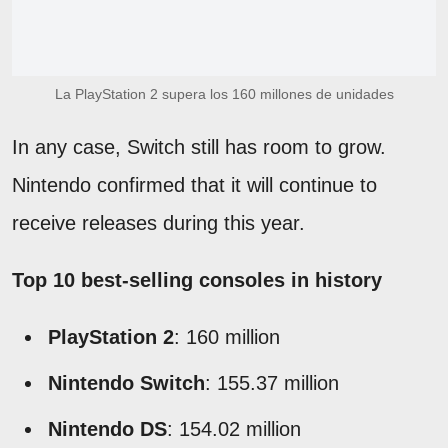
La PlayStation 2 supera los 160 millones de unidades
In any case, Switch still has room to grow.
Nintendo confirmed that it will continue to
receive releases during this year.
Top 10 best-selling consoles in history
PlayStation 2
: 160 million
Nintendo Switch
: 155.37 million
Nintendo DS
: 154.02 million