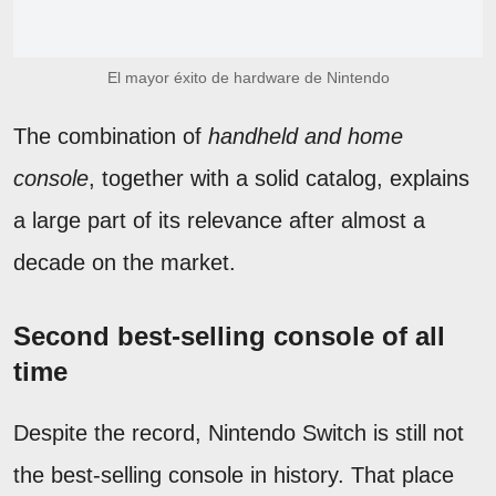
El mayor éxito de hardware de Nintendo
The combination of
handheld and home
console
, together with a solid catalog, explains
a large part of its relevance after almost a
decade on the market.
Second best-selling console of all
time
Despite the record, Nintendo Switch is still not
the best-selling console in history. That place