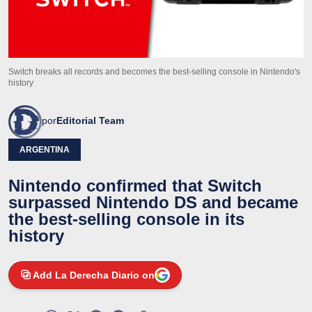
Switch breaks all records and becomes the best-selling console in Nintendo's
history
por
Editorial Team
ARGENTINA
Nintendo confirmed that Switch
surpassed Nintendo DS and became
the best-selling console in its
history
Add La Derecha Diario on