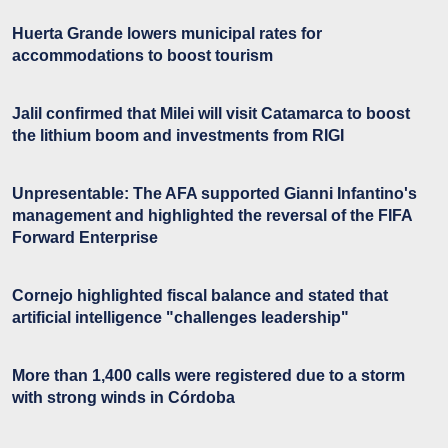
Huerta Grande lowers municipal rates for
accommodations to boost tourism
Jalil confirmed that Milei will visit Catamarca to boost
the lithium boom and investments from RIGI
Unpresentable: The AFA supported Gianni Infantino's
management and highlighted the reversal of the FIFA
Forward Enterprise
Cornejo highlighted fiscal balance and stated that
artificial intelligence "challenges leadership"
More than 1,400 calls were registered due to a storm
with strong winds in Córdoba