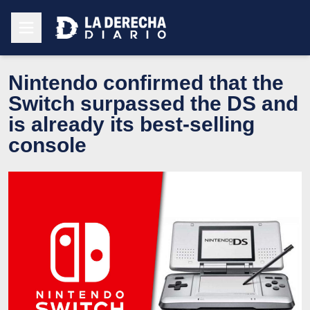
Nintendo confirmed that the
Switch surpassed the DS and
is already its best-selling
console