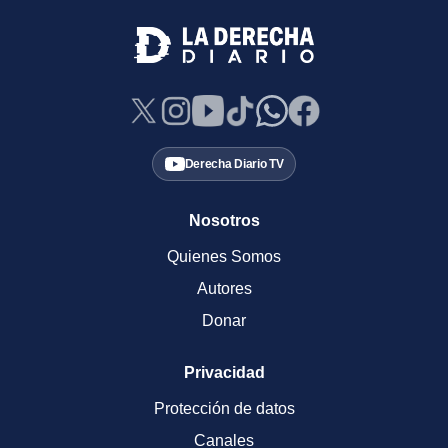
Derecha Diario TV
Nosotros
Quienes Somos
Autores
Donar
Privacidad
Protección de datos
Canales