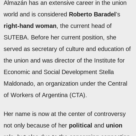
Almazán has an extensive career in the union
world and is considered
Roberto Baradel
's
right-hand woman
, the current head of
SUTEBA. Before her current position, she
served as secretary of culture and education of
the union and was director of the Institute for
Economic and Social Development Stella
Maldonado, an organization under the Central
of Workers of Argentina (CTA).
Her name is now at the center of controversy
not only because of her
political
and
union