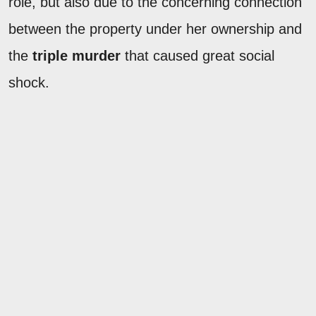
role, but also due to the concerning connection
between the property under her ownership and
the
triple murder
that caused great social
shock.