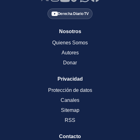
Derecha Diario TV
Nosotros
Quienes Somos
Autores
Donar
Privacidad
Protección de datos
Canales
Sitemap
RSS
Contacto