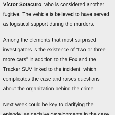
Víctor Sotacuro
, who is considered another
fugitive. The vehicle is believed to have served
as logistical support during the murders.
Among the elements that most surprised
investigators is the existence of "two or three
more cars" in addition to the Fox and the
Tracker SUV linked to the incident, which
complicates the case and raises questions
about the organization behind the crime.
Next week could be key to clarifying the
episode, as decisive developments in the case