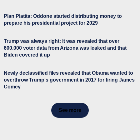
Plan Platita: Oddone started distributing money to
prepare his presidential project for 2029
Trump was always right: It was revealed that over
600,000 voter data from Arizona was leaked and that
Biden covered it up
Newly declassified files revealed that Obama wanted to
overthrow Trump's government in 2017 for firing James
Comey
See more