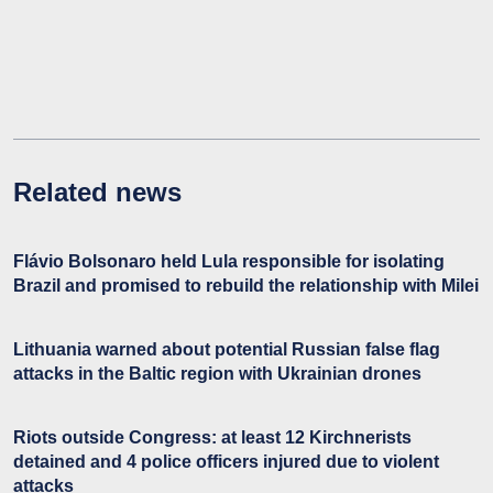
Related news
Flávio Bolsonaro held Lula responsible for isolating
Brazil and promised to rebuild the relationship with Milei
Lithuania warned about potential Russian false flag
attacks in the Baltic region with Ukrainian drones
Riots outside Congress: at least 12 Kirchnerists
detained and 4 police officers injured due to violent
attacks