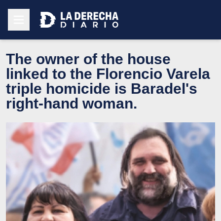
The owner of the house
linked to the Florencio Varela
triple homicide is Baradel's
right-hand woman.