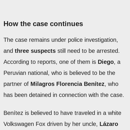
How the case continues
The case remains under police investigation,
and
three suspects
still need to be arrested.
According to reports, one of them is
Diego
, a
Peruvian national, who is believed to be the
partner of
Milagros Florencia Benítez
, who
has been detained in connection with the case.
Benítez is believed to have traveled in a white
Volkswagen Fox driven by her uncle,
Lázaro