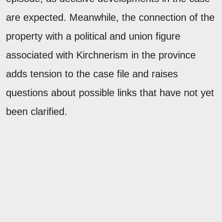
are expected. Meanwhile, the connection of the
property with a political and union figure
associated with Kirchnerism in the province
adds tension to the case file and raises
questions about possible links that have not yet
been clarified.