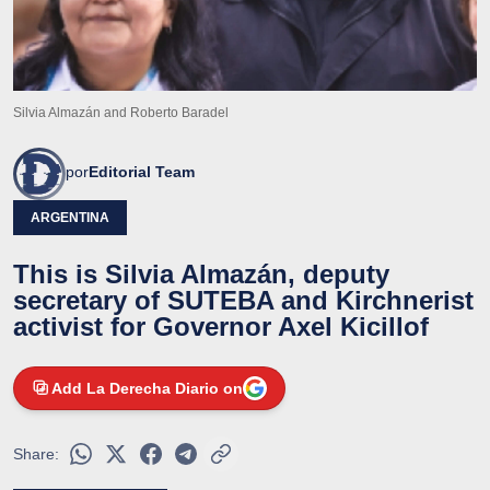
Silvia Almazán and Roberto Baradel
por
Editorial Team
ARGENTINA
This is Silvia Almazán, deputy
secretary of SUTEBA and Kirchnerist
activist for Governor Axel Kicillof
Add La Derecha Diario on
Share: