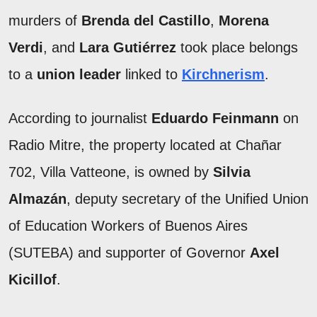
murders of
Brenda del Castillo
,
Morena
Verdi
, and
Lara Gutiérrez
took place belongs
to a
union leader
linked to
Kirchnerism
.
According to journalist
Eduardo Feinmann
on
Radio Mitre, the property located at Chañar
702, Villa Vatteone, is owned by
Silvia
Almazán
, deputy secretary of the Unified Union
of Education Workers of Buenos Aires
(SUTEBA) and supporter of Governor
Axel
Kicillof
.