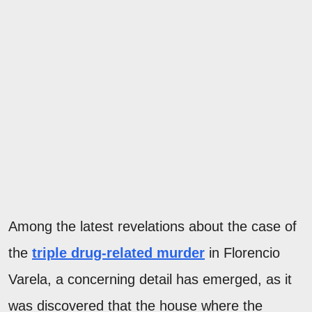
Among the latest revelations about the case of
the
triple drug-related murder
in Florencio
Varela, a concerning detail has emerged, as it
was discovered that the house where the