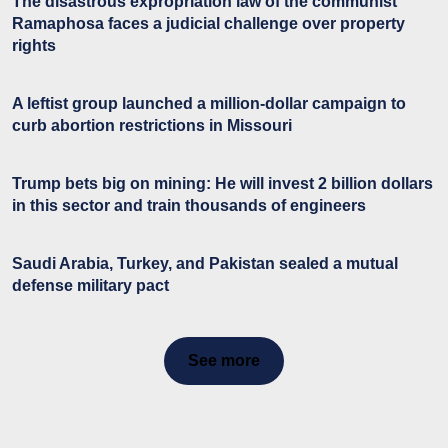
The disastrous expropriation law of the communist
Ramaphosa faces a judicial challenge over property
rights
A leftist group launched a million-dollar campaign to
curb abortion restrictions in Missouri
Trump bets big on mining: He will invest 2 billion dollars
in this sector and train thousands of engineers
Saudi Arabia, Turkey, and Pakistan sealed a mutual
defense military pact
See more