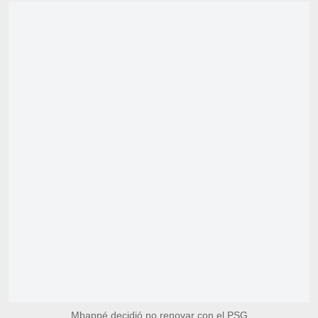
Mbappé decidió no renovar con el PSG