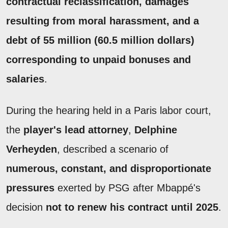
contractual reclassification, damages
resulting from moral harassment, and a
debt of 55 million (60.5 million dollars)
corresponding to unpaid bonuses and
salaries
.
During the hearing held in a Paris labor court,
the
player's lead attorney
,
Delphine
Verheyden
, described a scenario of
numerous, constant, and disproportionate
pressures
exerted by PSG after Mbappé's
decision
not to renew his contract until 2025
.