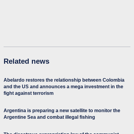
Related news
Abelardo restores the relationship between Colombia
and the US and announces a mega investment in the
fight against terrorism
Argentina is preparing a new satellite to monitor the
Argentine Sea and combat illegal fishing