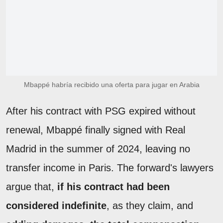
Mbappé habría recibido una oferta para jugar en Arabia
After his contract with PSG expired without
renewal, Mbappé finally signed with Real
Madrid in the summer of 2024, leaving no
transfer income in Paris. The forward's lawyers
argue that,
if his contract had been
considered indefinite
, as they claim, and