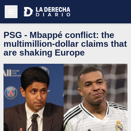
PSG - Mbappé conflict: the
multimillion-dollar claims that
are shaking Europe