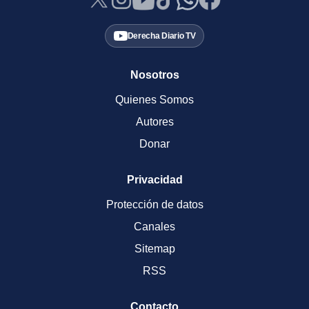
Derecha Diario TV
Nosotros
Quienes Somos
Autores
Donar
Privacidad
Protección de datos
Canales
Sitemap
RSS
Contacto