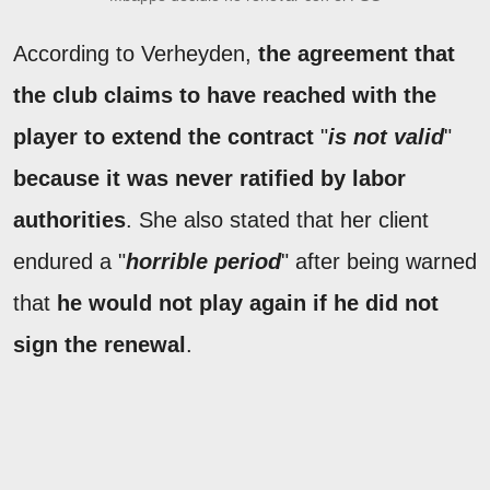
According to Verheyden,
the agreement that
the club claims to have reached with the
player to extend the contract
"
is not valid
"
because it was never ratified by labor
authorities
. She also stated that her client
endured a "
horrible period
" after being warned
that
he would not play again if he did not
sign the renewal
.