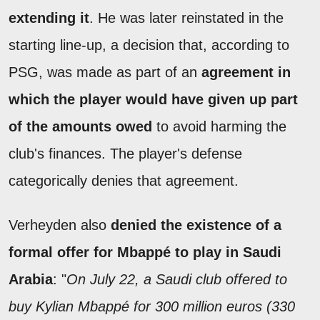
extending it
. He was later reinstated in the
starting line-up, a decision that, according to
PSG, was made as part of an
agreement in
which the player would have given up part
of the amounts owed
to avoid harming the
club's finances. The player's defense
categorically denies that agreement.
Verheyden also
denied the existence of a
formal offer for Mbappé to play in Saudi
Arabia
: "
On July 22, a Saudi club offered to
buy Kylian Mbappé for 300 million euros (330