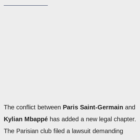
The conflict between
Paris Saint-Germain
and
Kylian Mbappé
has added a new legal chapter.
The Parisian club filed a lawsuit demanding