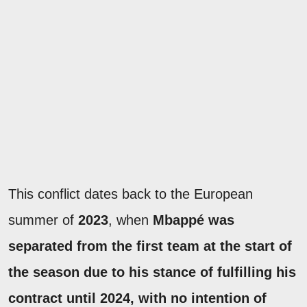
This conflict dates back to the European
summer of
2023
, when
Mbappé was
separated from the first team at the start of
the season due to his stance of fulfilling his
contract until 2024, with no intention of