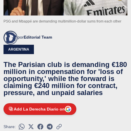
PSG and Mbappé are demanding multimillion-dollar sums from each other
por
Editorial Team
ARGENTINA
The Parisian club is demanding €180
million in compensation for 'loss of
opportunity,' while the forward is
claiming €240 million for contract,
pressure, and unpaid salaries
Add La Derecha Diario on
Share: