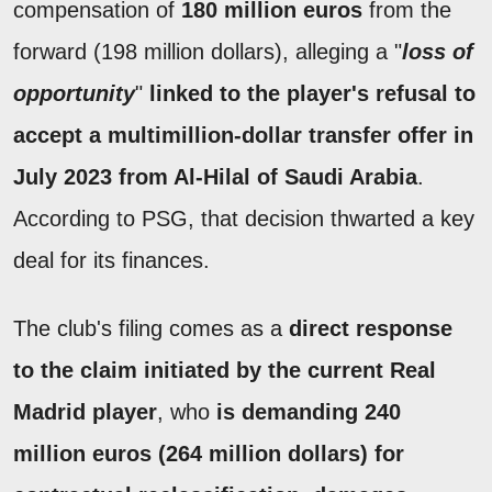
compensation of
180 million euros
from the
forward (198 million dollars), alleging a "
loss of
opportunity
"
linked to the player's refusal to
accept a multimillion-dollar transfer offer in
July 2023 from Al-Hilal of Saudi Arabia
.
According to PSG, that decision thwarted a key
deal for its finances.
The club's filing comes as a
direct response
to the claim initiated by the current Real
Madrid player
, who
is demanding 240
million euros (264 million dollars) for