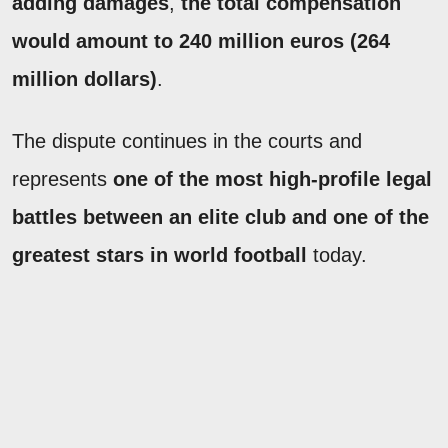
adding damages
,
the total compensation
would amount to 240 million euros (264
million dollars)
.
The dispute continues in the courts and
represents
one of the most high-profile legal
battles between an elite club and one of the
greatest stars in world football
today.