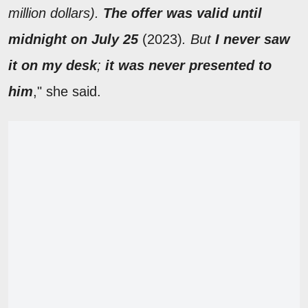
million dollars).
The offer was valid until
midnight on July 25
(2023)
. But
I never saw
it on my desk
;
it was never presented to
him
," she said.