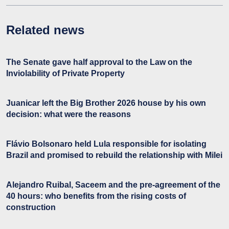
Related news
The Senate gave half approval to the Law on the
Inviolability of Private Property
Juanicar left the Big Brother 2026 house by his own
decision: what were the reasons
Flávio Bolsonaro held Lula responsible for isolating
Brazil and promised to rebuild the relationship with Milei
Alejandro Ruibal, Saceem and the pre-agreement of the
40 hours: who benefits from the rising costs of
construction