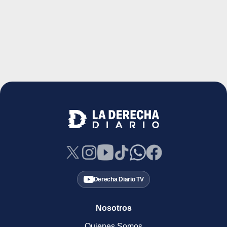
Derecha Diario TV
Nosotros
Quienes Somos