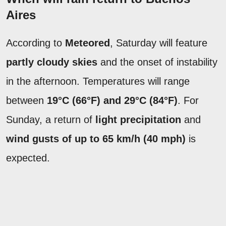
Aires
According to
Meteored
, Saturday will feature
partly cloudy skies
and the onset of instability
in the afternoon. Temperatures will range
between
19°C (66°F) and 29°C (84°F)
. For
Sunday, a return of
light precipitation
and
wind gusts of up to 65 km/h (40 mph)
is
expected.