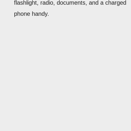
flashlight, radio, documents, and a charged
phone handy.