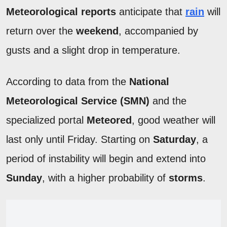
Meteorological reports
anticipate that
rain
will
return over the
weekend
, accompanied by
gusts and a slight drop in temperature.
According to data from the
National
Meteorological Service (SMN)
and the
specialized portal
Meteored
, good weather will
last only until Friday. Starting on
Saturday
, a
period of instability will begin and extend into
Sunday
, with a higher probability of
storms
.