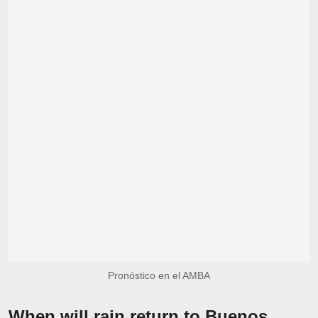
Pronóstico en el AMBA
When will rain return to Buenos