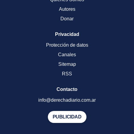
Autores
Donar
Privacidad
Protección de datos
Canales
Sitemap
RSS
Contacto
info@derechadiario.com.ar
PUBLICIDAD