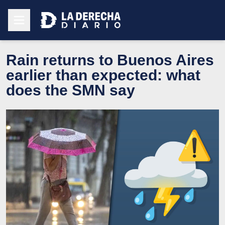
Rain returns to Buenos Aires
earlier than expected: what
does the SMN say