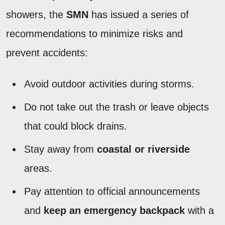
showers, the
SMN
has issued a series of
recommendations to minimize risks and
prevent accidents:
Avoid outdoor activities during storms.
Do not take out the trash or leave objects
that could block drains.
Stay away from
coastal or riverside
areas.
Pay attention to official announcements
and
keep an emergency backpack
with a