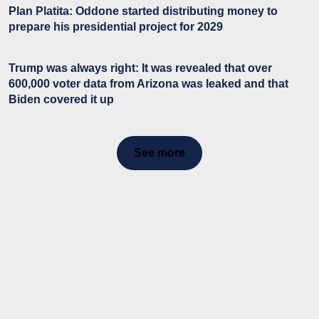
Plan Platita: Oddone started distributing money to
prepare his presidential project for 2029
Trump was always right: It was revealed that over
600,000 voter data from Arizona was leaked and that
Biden covered it up
See more