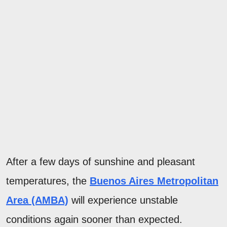
After a few days of sunshine and pleasant
temperatures, the
Buenos Aires Metropolitan
Area (AMBA)
will experience unstable
conditions again sooner than expected.