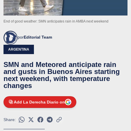
End of good weather: SMN anticipates rain in AMBA next weekend
por
Editorial Team
ARGENTINA
SMN and Meteored anticipate rain
and gusts in Buenos Aires starting
next weekend, with temperature
changes
Add La Derecha Diario on
Share: