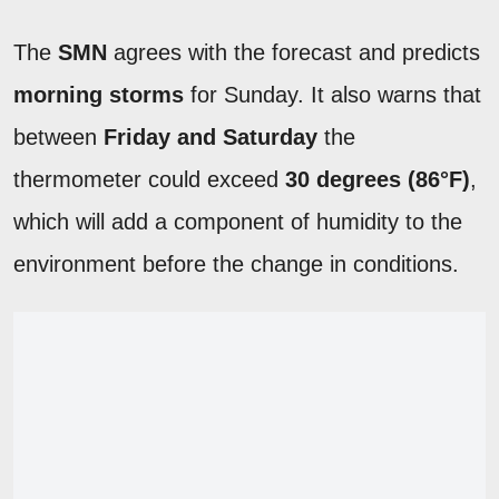
The
SMN
agrees with the forecast and predicts
morning storms
for Sunday. It also warns that
between
Friday and Saturday
the
thermometer could exceed
30 degrees (86°F)
,
which will add a component of humidity to the
environment before the change in conditions.