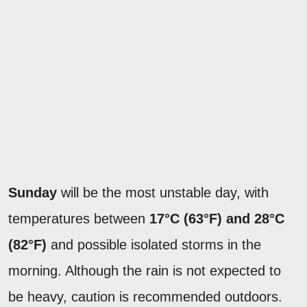
Sunday
will be the most unstable day, with
temperatures between
17°C (63°F) and 28°C
(82°F)
and possible isolated storms in the
morning. Although the rain is not expected to
be heavy, caution is recommended outdoors.