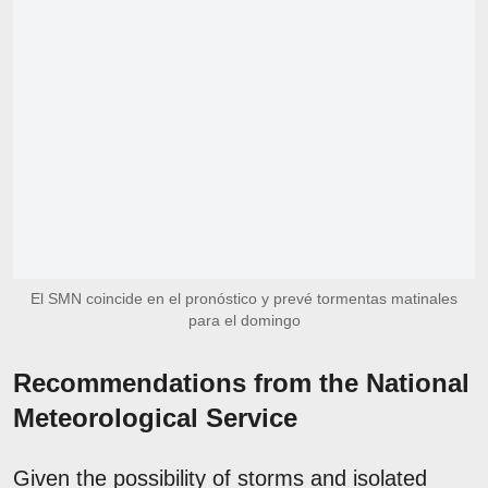
El SMN coincide en el pronóstico y prevé tormentas matinales
para el domingo
Recommendations from the National
Meteorological Service
Given the possibility of storms and isolated