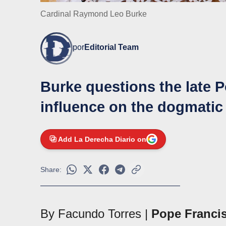
Cardinal Raymond Leo Burke
por
Editorial Team
Burke questions the late P
influence on the dogmatic 
Add La Derecha Diario on
Share:
By Facundo Torres |
Pope Franci