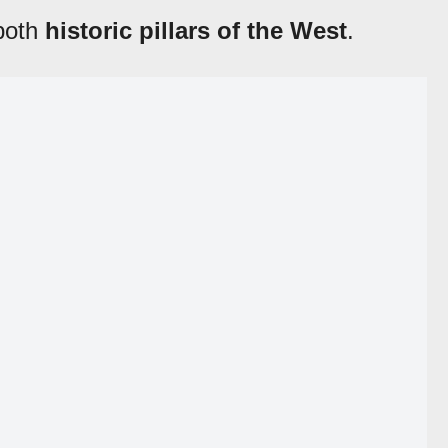
 both
historic pillars of the West
.