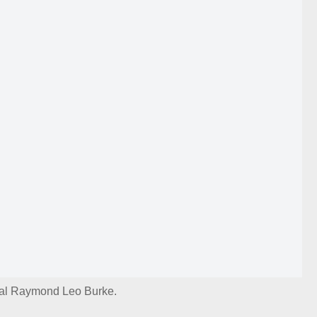
al Raymond Leo Burke.