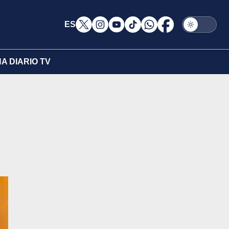
ES
A DIARIO TV