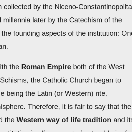
h collected by the Niceno-Constantinopolit
 millennia later by the Catechism of the
he founding aspects of the institution: On
an.
with the
Roman Empire
both of the West
 Schisms, the Catholic Church began to
e being the Latin (or Western) rite,
here. Therefore, it is fair to say that the
ed the
Western way of life tradition
and it