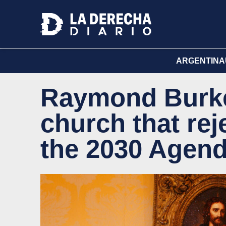
ARGENTINA
Raymond Burke
church that re
the 2030 Agen