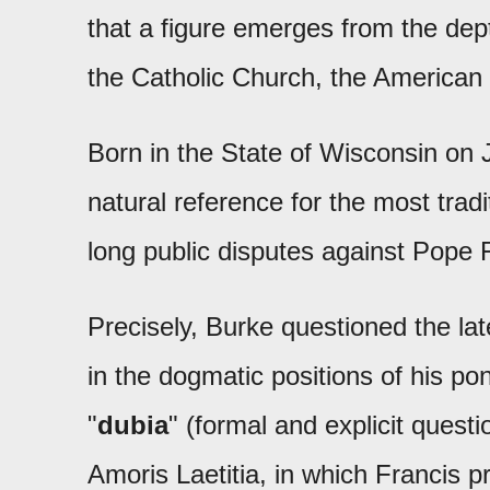
that a figure emerges from the dept
the Catholic Church, the American
Born in the State of Wisconsin on
natural reference for the most tradi
long public disputes against Pope 
Precisely, Burke questioned the la
in the dogmatic positions of his pon
"
dubia
" (formal and explicit quest
Amoris Laetitia, in which Francis 