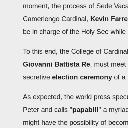
moment, the process of Sede Vacant
Camerlengo Cardinal,
Kevin Farre
be in charge of the Holy See while
To this end, the College of Cardin
Giovanni Battista Re
, must meet 
secretive
election ceremony
of a
As expected, the world press specu
Peter and calls "
papabili
" a myria
might have the possibility of beco