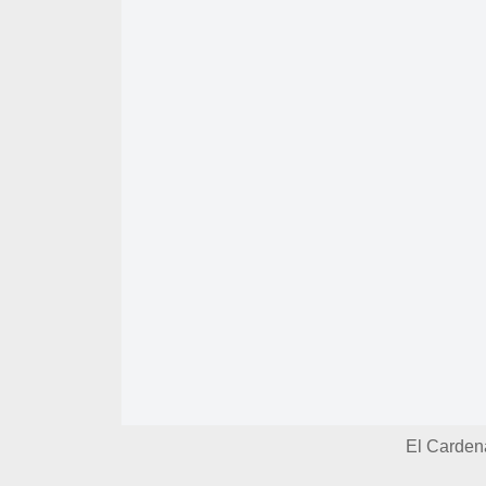
El Carden