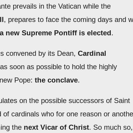
e prevails in the Vatican while the
ll
, prepares to face the coming days and wi
a new Supreme Pontiff is elected
.
als convened by its Dean,
Cardinal
as soon as possible to hold the highly
 new Pope:
the conclave
.
lates on the possible successors of Saint
d of cardinals who for one reason or anothe
ming the
next Vicar of Christ
. So much so,