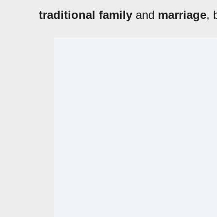
traditional family
and
marriage
,