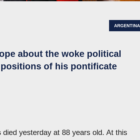
ARGENTIN
ope about the woke political
positions of his pontificate
s
died yesterday at 88 years old. At this