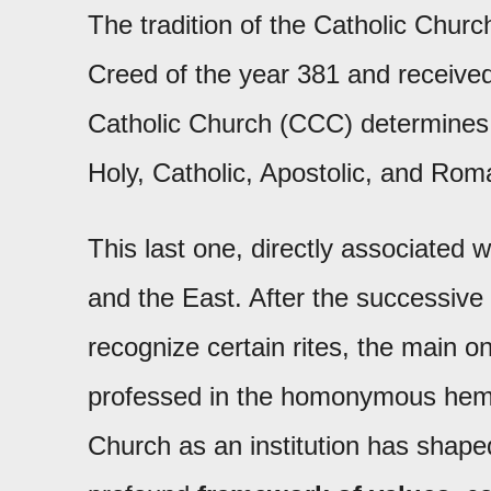
The tradition of the Catholic Churc
Creed of the year 381 and received
Catholic Church (CCC) determines t
Holy, Catholic, Apostolic, and Rom
This last one, directly associated 
and the East. After the successive
recognize certain rites, the main on
professed in the homonymous hemisp
Church as an institution has shap