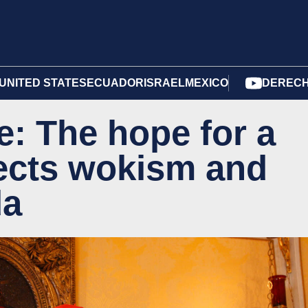
UNITED STATES
ECUADOR
ISRAEL
MEXICO
DERECH
: The hope for a
jects wokism and
da