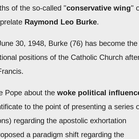
hs of the so-called "
conservative wing
" 
 prelate
Raymond Leo Burke
.
 June 30, 1948, Burke (76) has become the
tional positions of the Catholic Church afte
Francis.
te Pope about the
woke political influenc
tificate to the point of presenting a series 
ions) regarding the apostolic exhortation
proposed a paradigm shift regarding the