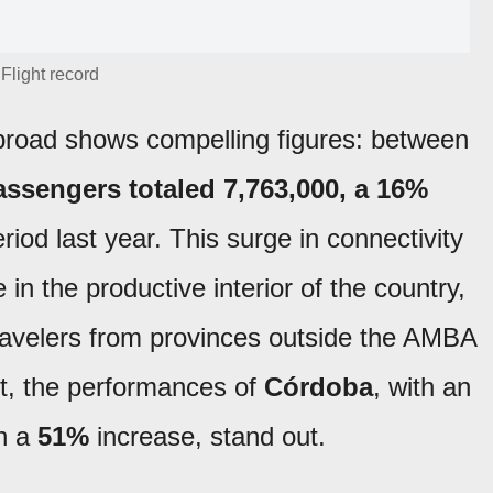
Flight record
 abroad shows compelling figures: between
assengers totaled 7,763,000, a 16%
od last year. This surge in connectivity
e in the productive interior of the country,
travelers from provinces outside the AMBA
ext, the performances of
Córdoba
, with an
th a
51%
increase, stand out.