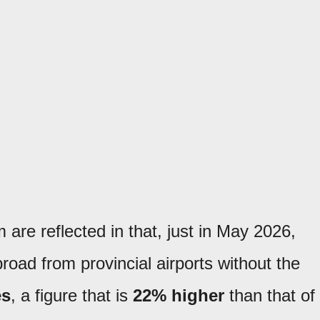
 are reflected in that, just in May 2026,
road from provincial airports without the
es
, a figure that is
22% higher
than that of