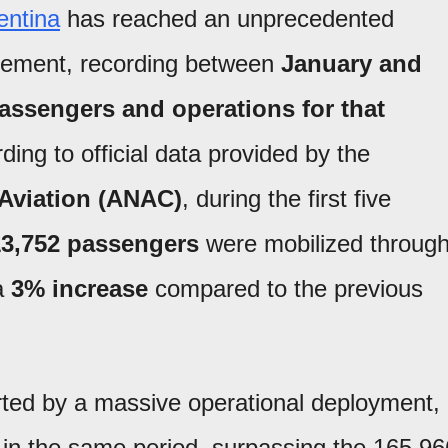
entina
has reached an unprecedented
gement, recording between
January and
passengers and operations for that
ding to official data provided by the
l Aviation (ANAC)
, during the first five
13,752 passengers
were mobilized throug
 a
3% increase
compared to the previous
ted by a massive operational deployment,
in the same period, surpassing the 165,96