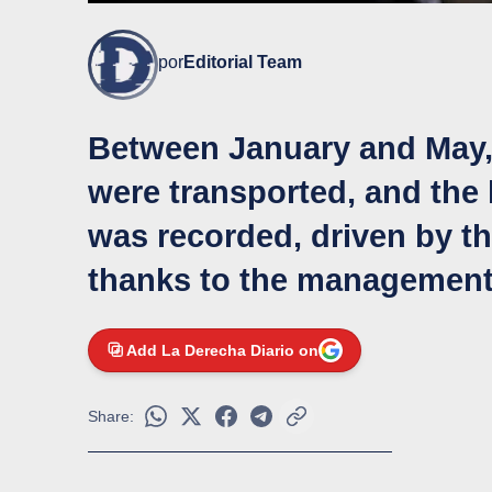
por
Editorial Team
Between January and May,
were transported, and the
was recorded, driven by the
thanks to the management 
Add La Derecha Diario on
Share: