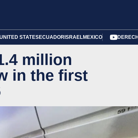
UNITED STATES
ECUADOR
ISRAEL
MEXICO
DERECH
.4 million
 in the first
6