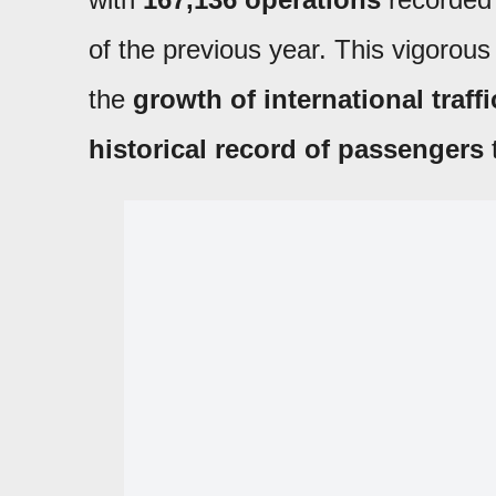
of the previous year. This vigorou
the
growth of international traffi
historical record of passengers
t