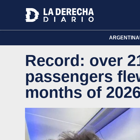
ARGENTINA
Record: over 21
passengers flew
months of 202