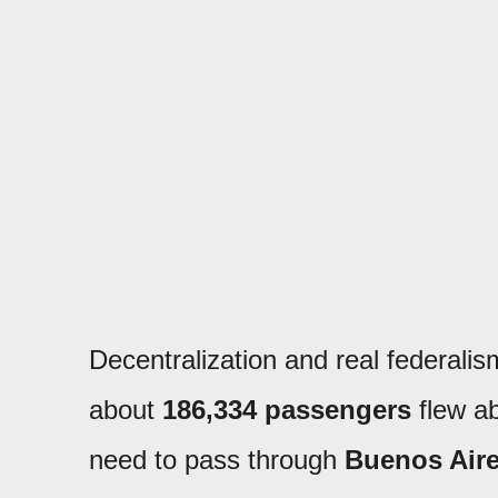
Decentralization and real federalism
about
186,334 passengers
flew ab
need to pass through
Buenos Air