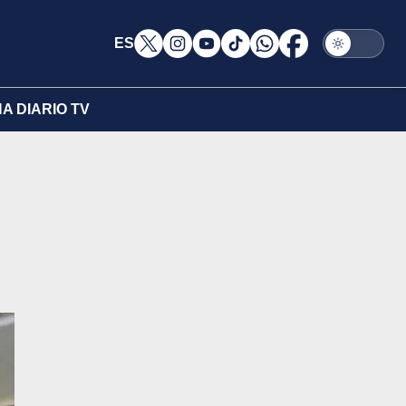
ES
A DIARIO TV