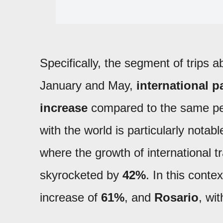
Specifically, the segment of trips
January and May,
international p
increase
compared to the same peri
with the world is particularly notabl
where the growth of international 
skyrocketed by
42%
. In this cont
increase of
61%
, and
Rosario
, wi