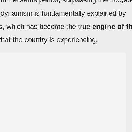
s dynamism is fundamentally explained by
c
, which has become the true
engine of t
hat the country is experiencing.