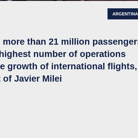
ARGENTIN
 more than 21 million passenger
 highest number of operations
 growth of international flights,
of Javier Milei