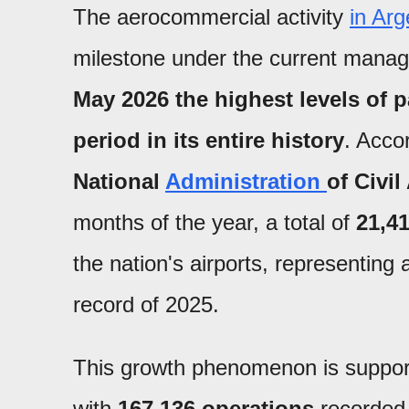
The aerocommercial activity
in Arg
milestone under the current mana
May 2026 the highest levels of 
period in its entire history
. Accor
National
Administration
of Civi
months of the year, a total of
21,4
the nation's airports, representing
record of 2025.
This growth phenomenon is suppor
with
167,136 operations
recorded 