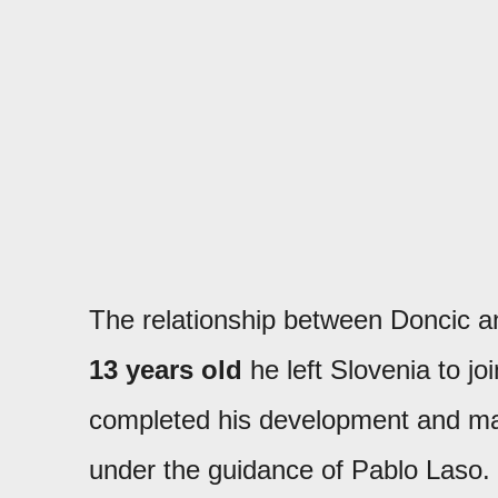
The relationship between Doncic 
13 years old
he left Slovenia to j
completed his development and mad
under the guidance of Pablo Laso. 