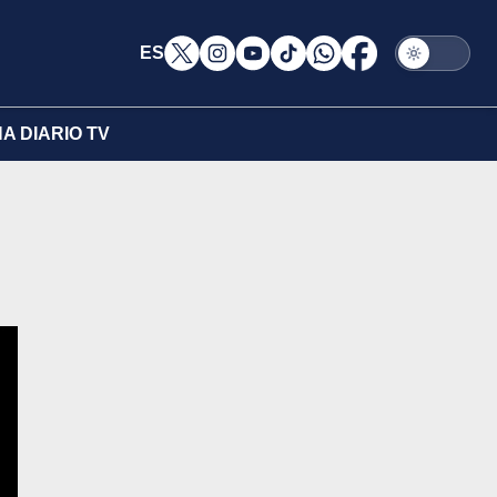
ES
A DIARIO TV