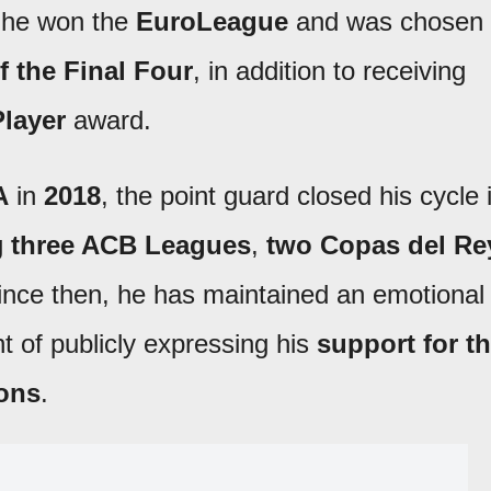
 he won the
EuroLeague
and was chosen
f the
Final Four
, in addition to receiving
layer
award.
A
in
2018
, the point guard closed his cycle 
ng
three ACB Leagues
,
two Copas del Re
ince then, he has maintained an emotional
int of publicly expressing his
support for t
ions
.