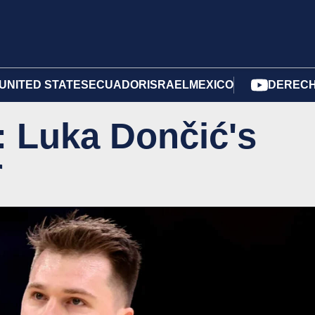
UNITED STATES
ECUADOR
ISRAEL
MEXICO
DERECH
: Luka Dončić's
r