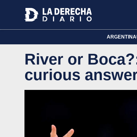
ARGENTINA
River or Boca?
curious answe