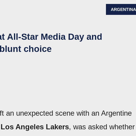
ARGENTIN
t All-Star Media Day and
 blunt choice
ft an unexpected scene with an Argentine
e
Los Angeles Lakers
, was asked whether