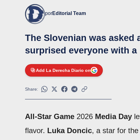
por
Editorial Team
The Slovenian was asked a
surprised everyone with a
Add La Derecha Diario on
Share:
All-Star Game
2026
Media Day
le
flavor.
Luka Doncic
, a star for th