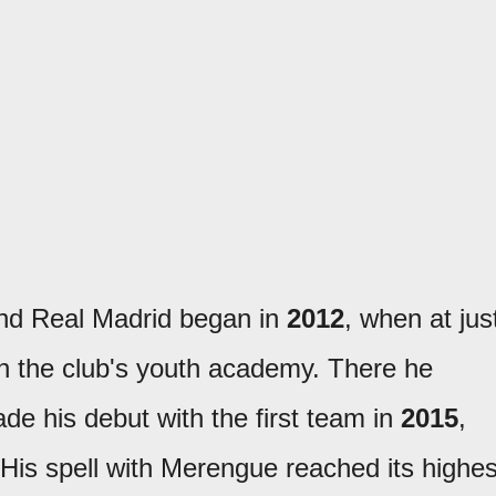
and Real Madrid began in
2012
, when at jus
oin the club's youth academy. There he
e his debut with the first team in
2015
,
His spell with Merengue reached its highes