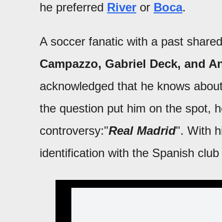
he preferred
River
or
Boca
.
A soccer fanatic with a past share
Campazzo, Gabriel Deck, and A
acknowledged that he knows about t
the question put him on the spot,
controversy:"
Real Madrid
". With h
identification with the Spanish club