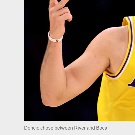
Doncic chose between River and Boca