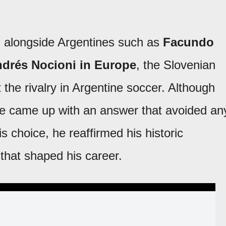
d alongside Argentines such as
Facundo
ndrés Nocioni in Europe
, the Slovenian
he rivalry in Argentine soccer. Although
 he came up with an answer that avoided an
is choice, he reaffirmed his historic
 that shaped his career.