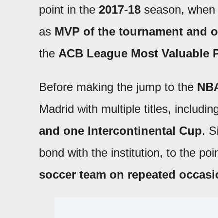
point in the
2017-18
season, when
as
MVP of the tournament and o
the
ACB League Most Valuable P
Before making the jump to the
NB
Madrid with multiple titles, includi
and one Intercontinental Cup
. S
bond with the institution, to the po
soccer team on repeated occas