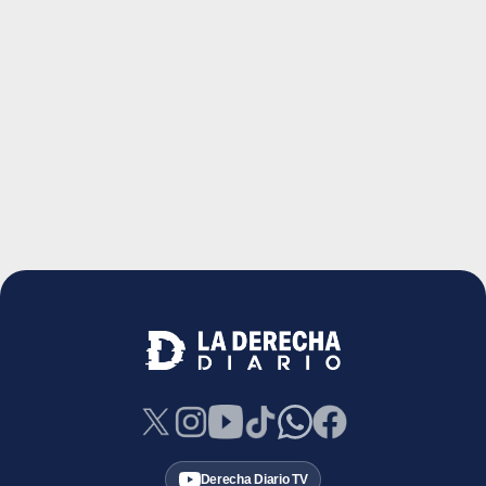
Derecha Diario TV