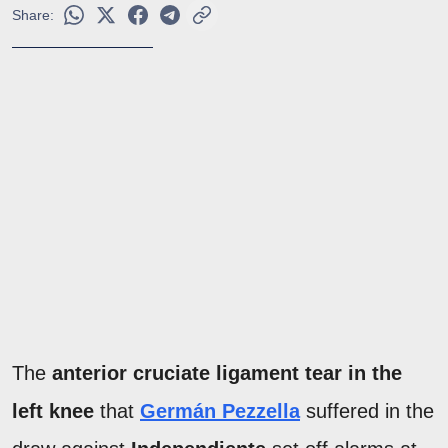
Share:
The
anterior cruciate ligament tear in the
left knee
that
Germán Pezzella
suffered in the