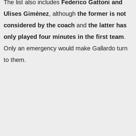
The list also includes
Federico Gattoni and
Ulises Giménez
, although
the former is not
considered by the coach
and
the latter has
only played four minutes in the first team
.
Only an emergency would make Gallardo turn
to them.