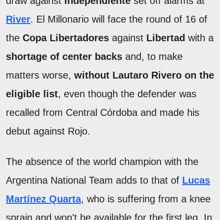
draw against
Independiente
set off alarms at
River
. El Millonario will face the round of 16 of
the
Copa Libertadores
against
Libertad
with a
shortage of center backs
and, to make
matters worse,
without Lautaro Rivero on the
eligible list
, even though the defender was
recalled from Central Córdoba and made his
debut against Rojo.
The absence of the world champion with the
Argentina National Team adds to that of
Lucas
Martínez Quarta
, who is suffering from a knee
sprain and won't be available for the first leg. In