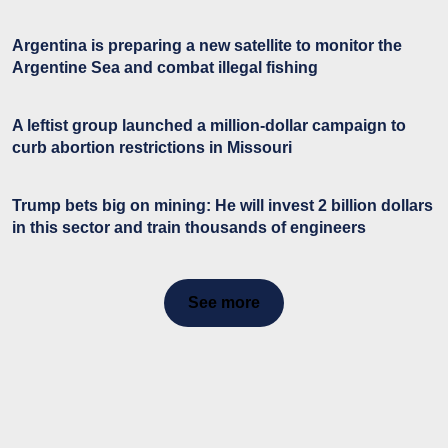
Argentina is preparing a new satellite to monitor the
Argentine Sea and combat illegal fishing
A leftist group launched a million-dollar campaign to
curb abortion restrictions in Missouri
Trump bets big on mining: He will invest 2 billion dollars
in this sector and train thousands of engineers
See more