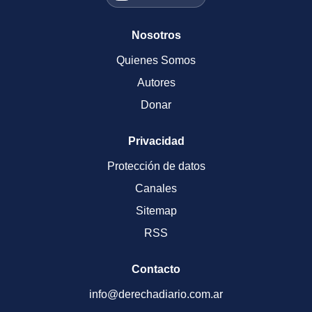
Nosotros
Quienes Somos
Autores
Donar
Privacidad
Protección de datos
Canales
Sitemap
RSS
Contacto
info@derechadiario.com.ar