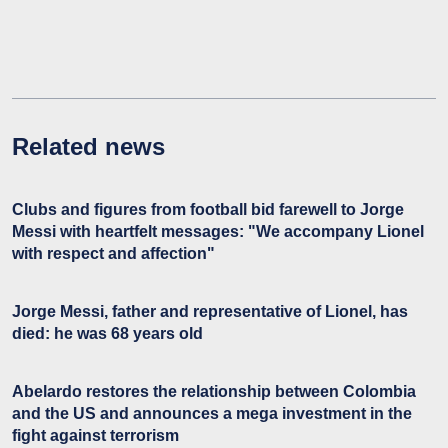
Related news
Clubs and figures from football bid farewell to Jorge
Messi with heartfelt messages: "We accompany Lionel
with respect and affection"
Jorge Messi, father and representative of Lionel, has
died: he was 68 years old
Abelardo restores the relationship between Colombia
and the US and announces a mega investment in the
fight against terrorism