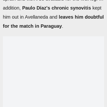
addition,
Paulo Díaz's chronic synovitis
kept
him out in Avellaneda and
leaves him doubtful
for the match in Paraguay
.