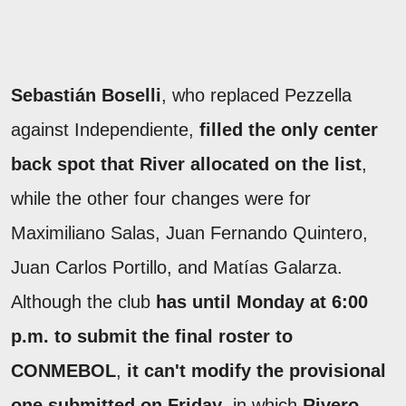
Sebastián Boselli
, who replaced Pezzella
against Independiente,
filled the only center
back spot that River allocated on the list
,
while the other four changes were for
Maximiliano Salas, Juan Fernando Quintero,
Juan Carlos Portillo, and Matías Galarza.
Although the club
has until Monday at 6:00
p.m. to submit the final roster to
CONMEBOL
,
it can't modify the provisional
one submitted on Friday
, in which
Rivero