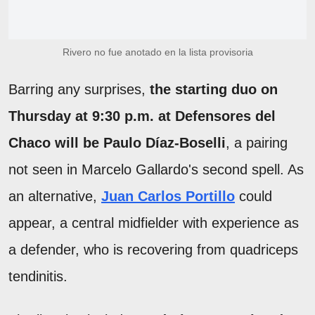
Rivero no fue anotado en la lista provisoria
Barring any surprises,
the starting duo on
Thursday at 9:30 p.m. at Defensores del
Chaco will be Paulo Díaz-Boselli
, a pairing
not seen in Marcelo Gallardo's second spell. As
an alternative,
Juan Carlos Portillo
could
appear, a central midfielder with experience as
a defender, who is recovering from quadriceps
tendinitis.