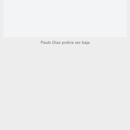
Paulo Díaz podría ser baja