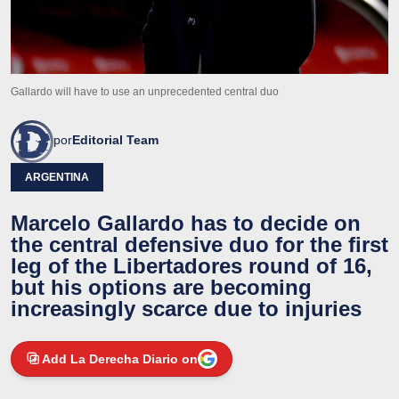
Gallardo will have to use an unprecedented central duo
por
Editorial Team
ARGENTINA
Marcelo Gallardo has to decide on
the central defensive duo for the first
leg of the Libertadores round of 16,
but his options are becoming
increasingly scarce due to injuries
Add La Derecha Diario on