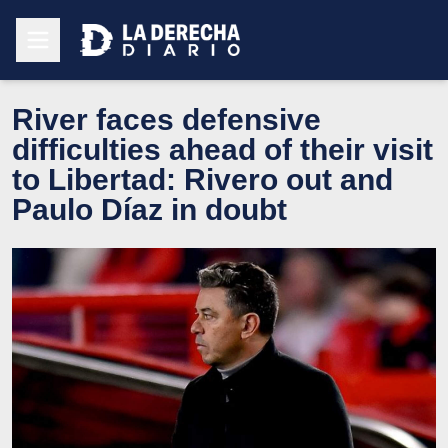
River faces defensive
difficulties ahead of their visit
to Libertad: Rivero out and
Paulo Díaz in doubt