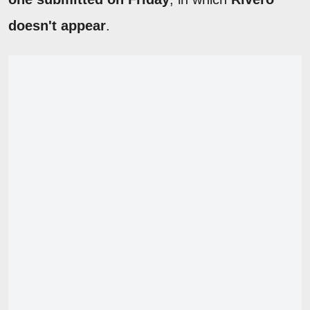
doesn't appear
.