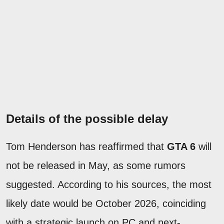
Details of the possible delay
Tom Henderson has reaffirmed that
GTA 6
will
not be released in May, as some rumors
suggested. According to his sources, the most
likely date would be October 2026, coinciding
with a strategic launch on PC and next-