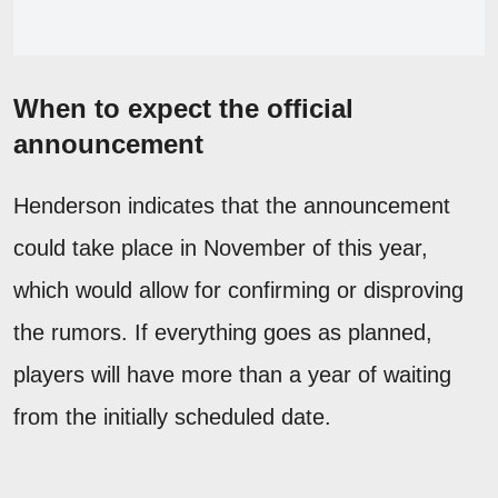
When to expect the official
announcement
Henderson indicates that the announcement
could take place in November of this year,
which would allow for confirming or disproving
the rumors. If everything goes as planned,
players will have more than a year of waiting
from the initially scheduled date.