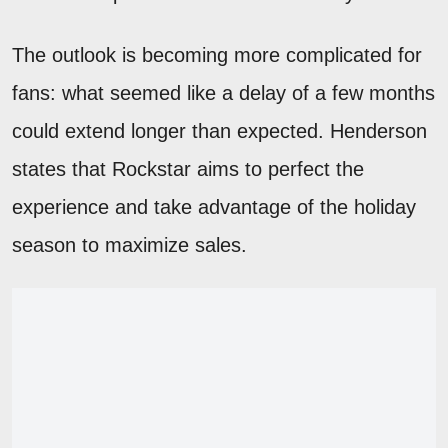
The outlook is becoming more complicated for
fans: what seemed like a delay of a few months
could extend longer than expected. Henderson
states that Rockstar aims to perfect the
experience and take advantage of the holiday
season to maximize sales.