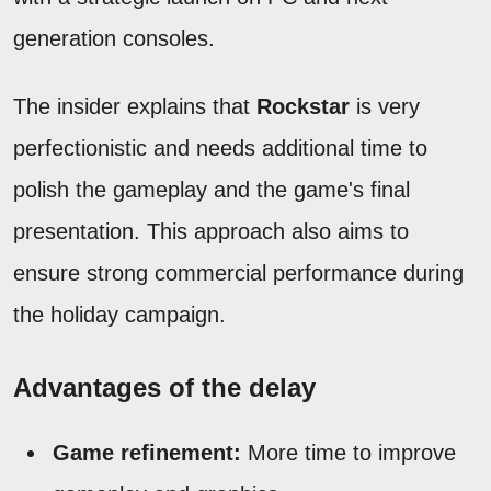
generation consoles.
The insider explains that
Rockstar
is very
perfectionistic and needs additional time to
polish the gameplay and the game's final
presentation. This approach also aims to
ensure strong commercial performance during
the holiday campaign.
Advantages of the delay
Game refinement:
More time to improve