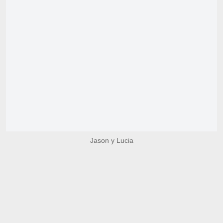
Jason y Lucia