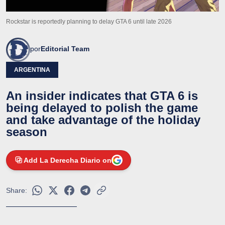
Rockstar is reportedly planning to delay GTA 6 until late 2026
por
Editorial Team
ARGENTINA
An insider indicates that GTA 6 is
being delayed to polish the game
and take advantage of the holiday
season
Add La Derecha Diario on
Share: