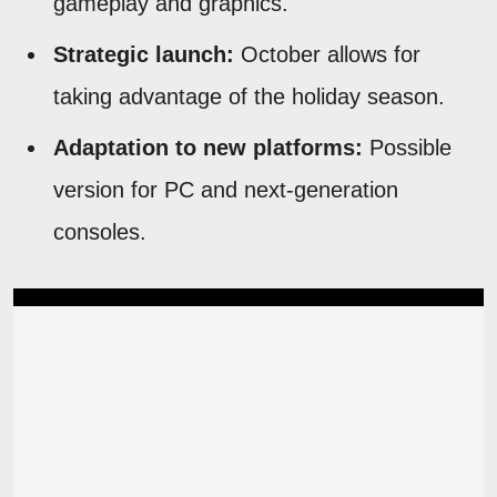
gameplay and graphics.
Strategic launch:
October allows for
taking advantage of the holiday season.
Adaptation to new platforms:
Possible
version for PC and next-generation
consoles.