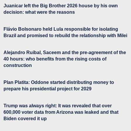
Juanicar left the Big Brother 2026 house by his own
decision: what were the reasons
Flávio Bolsonaro held Lula responsible for isolating
Brazil and promised to rebuild the relationship with Milei
Alejandro Ruibal, Saceem and the pre-agreement of the
40 hours: who benefits from the rising costs of
construction
Plan Platita: Oddone started distributing money to
prepare his presidential project for 2029
Trump was always right: It was revealed that over
600,000 voter data from Arizona was leaked and that
Biden covered it up