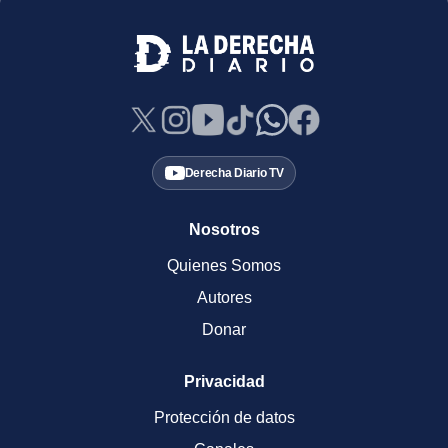
Derecha Diario TV
Nosotros
Quienes Somos
Autores
Donar
Privacidad
Protección de datos