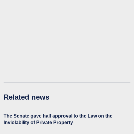
Related news
The Senate gave half approval to the Law on the
Inviolability of Private Property