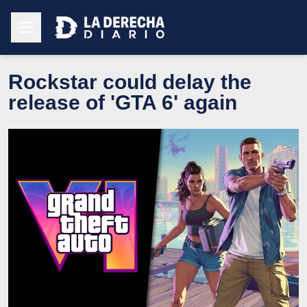
Rockstar could delay the
release of 'GTA 6' again