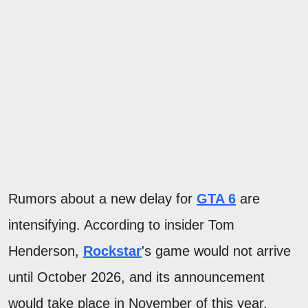
Rumors about a new delay for
GTA 6
are
intensifying. According to insider Tom
Henderson,
Rockstar
's game would not arrive
until October 2026, and its announcement
would take place in November of this year.