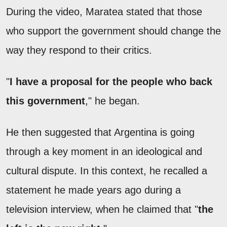
During the video, Maratea stated that those
who support the government should change the
way they respond to their critics.
"
I have a proposal for the people who back
this government
," he began.
He then suggested that Argentina is going
through a key moment in an ideological and
cultural dispute. In this context, he recalled a
statement he made years ago during a
television interview, when he claimed that "
the