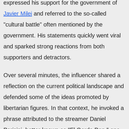
expressed his support for the government of
Javier Milei
and referred to the so-called
"cultural battle" often mentioned by the
government. His statements quickly went viral
and sparked strong reactions from both
supporters and detractors.
Over several minutes, the influencer shared a
reflection on the current political landscape and
defended some of the ideas promoted by
libertarian figures. In that context, he invoked a
phrase attributed to the streamer Daniel