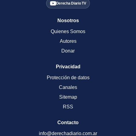
Derecha Diario TV
Nosotros
Quienes Somos
Autores
Donar
Privacidad
Protección de datos
Canales
Sitemap
RSS
Contacto
info@derechadiario.com.ar