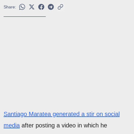
Share:
Santiago Maratea generated a stir on social
media
after posting a video in which he