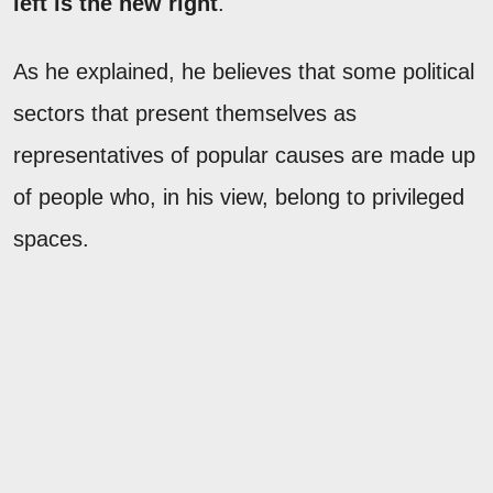
left is the new right
."
As he explained, he believes that some political
sectors that present themselves as
representatives of popular causes are made up
of people who, in his view, belong to privileged
spaces.