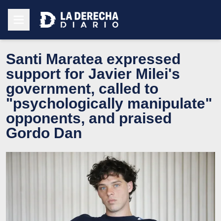
Santi Maratea expressed
support for Javier Milei's
government, called to
"psychologically manipulate"
opponents, and praised
Gordo Dan