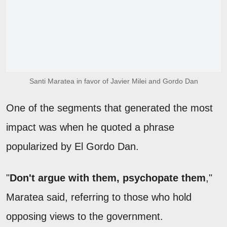
Santi Maratea in favor of Javier Milei and Gordo Dan
One of the segments that generated the most
impact was when he quoted a phrase
popularized by El Gordo Dan.
"
Don't argue with them, psychopate them
,"
Maratea said, referring to those who hold
opposing views to the government.