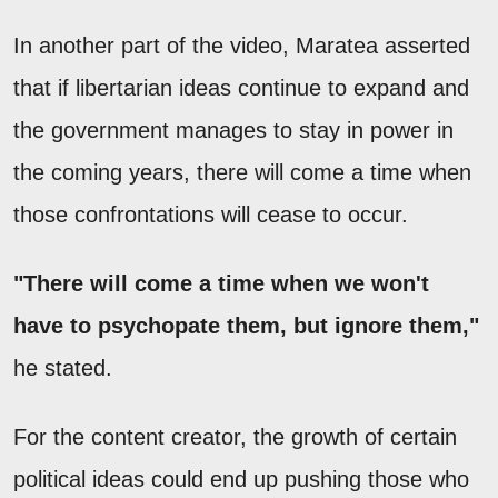
In another part of the video, Maratea asserted
that if libertarian ideas continue to expand and
the government manages to stay in power in
the coming years, there will come a time when
those confrontations will cease to occur.
"There will come a time when we won't
have to psychopate them, but ignore them,"
he stated.
For the content creator, the growth of certain
political ideas could end up pushing those who