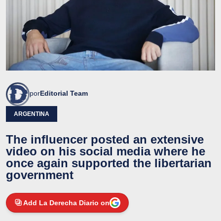
por
Editorial Team
ARGENTINA
The influencer posted an extensive
video on his social media where he
once again supported the libertarian
government
Add La Derecha Diario on