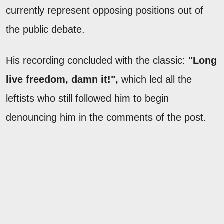
currently represent opposing positions out of
the public debate.
His recording concluded with the classic:
"Long
live freedom, damn it!",
which led all the
leftists who still followed him to begin
denouncing him in the comments of the post.