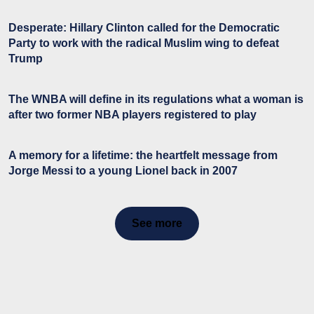
Desperate: Hillary Clinton called for the Democratic
Party to work with the radical Muslim wing to defeat
Trump
The WNBA will define in its regulations what a woman is
after two former NBA players registered to play
A memory for a lifetime: the heartfelt message from
Jorge Messi to a young Lionel back in 2007
See more