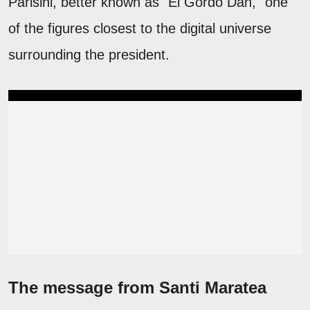
Parisini, better known as "El Gordo Dan," one
of the figures closest to the digital universe
surrounding the president.
The message from Santi Maratea