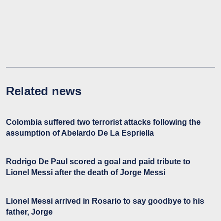
Related news
Colombia suffered two terrorist attacks following the
assumption of Abelardo De La Espriella
Rodrigo De Paul scored a goal and paid tribute to
Lionel Messi after the death of Jorge Messi
Lionel Messi arrived in Rosario to say goodbye to his
father, Jorge