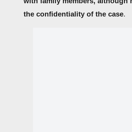
with family members, although n
the confidentiality of the case
.