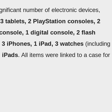
ignificant number of electronic devices,
 tablets, 2 PlayStation consoles, 2
onsole, 1 digital console, 2 flash
, 3 iPhones, 1 iPad, 3 watches
(including
l iPads
. All items were linked to a case for