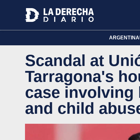
ARGENTINA
Scandal at Unió
Tarragona's hou
case involving
and child abus