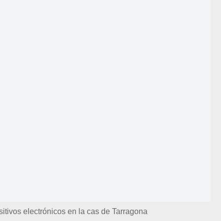
itivos electrónicos en la cas de Tarragona