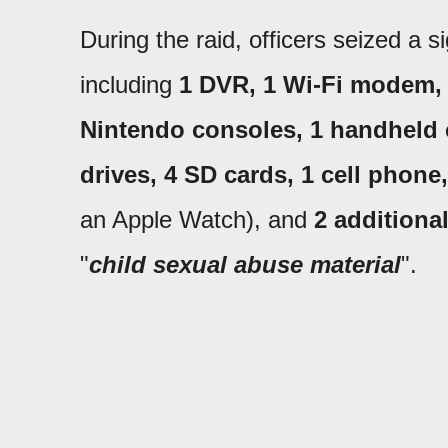
During the raid, officers seized a s
including
1 DVR, 1 Wi-Fi modem, 3
Nintendo consoles, 1 handheld c
drives, 4 SD cards, 1 cell phone
an Apple Watch), and
2 additiona
"
child sexual abuse material
".