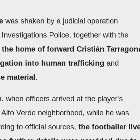
e
was shaken by a judicial operation
e Investigations Police, together with the
 the home of forward Cristián Tarragon
igation into human trafficking
and
e material
.
when officers arrived at the player's
he Alto Verde neighborhood, while he was
ding to official sources,
the footballer liv