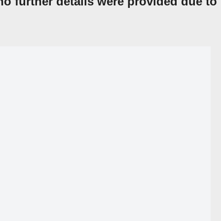
o further details were provided due to