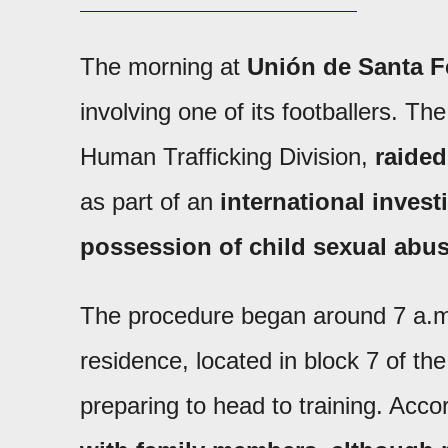
The morning at
Unión de Santa F
involving one of its footballers. Th
Human Trafficking Division,
raided
as part of an
international invest
possession of child sexual abus
The procedure began around 7 a.m. 
residence, located in block 7 of t
preparing to head to training. Accor