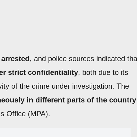
 arrested
, and police sources indicated tha
 strict confidentiality
, both due to its
vity of the crime under investigation. The
eously in different parts of the country
's Office (MPA).