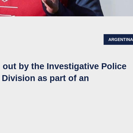
ARGENTIN
out by the Investigative Police
Division as part of an