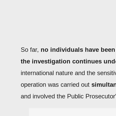
So far,
no individuals have been
the investigation continues under
international nature and the sensiti
operation was carried out
simultan
and involved the Public Prosecutor