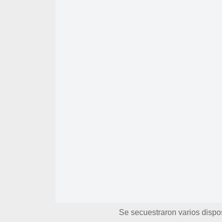
Se secuestraron varios dispos