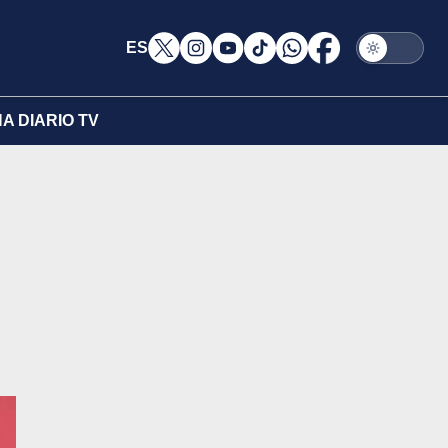
ES
A DIARIO TV