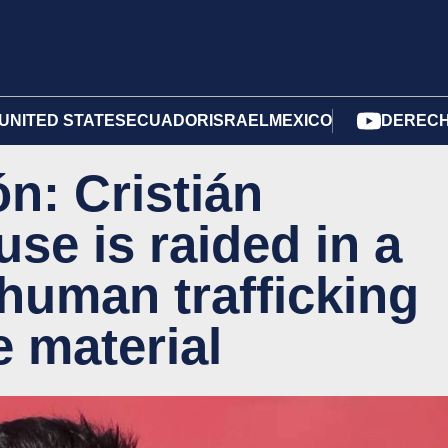
UNITED STATES
ECUADOR
ISRAEL
MEXICO
DERECH
n: Cristián
se is raided in a
 human trafficking
e material