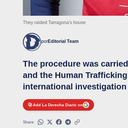
They raided Tarragona's house
por
Editorial Team
The procedure was carried 
and the Human Trafficking 
international investigation
Add La Derecha Diario on
Share: