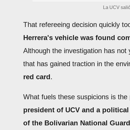
La UCV sali
That refereeing decision quickly t
Herrera's vehicle was found com
Although the investigation has not 
that has gained traction in the env
red card
.
What fuels these suspicions is the 
president of UCV and a political
of the Bolivarian National Guard