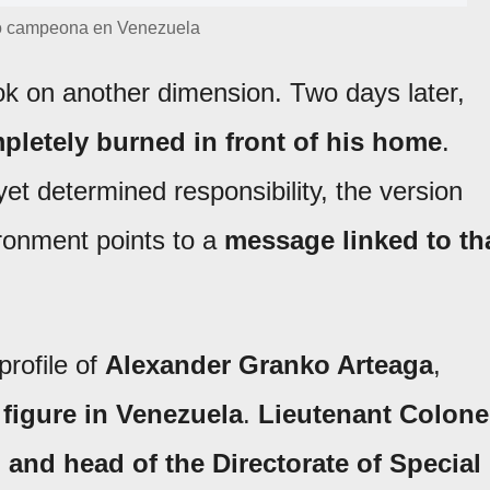
ó campeona en Venezuela
ook on another dimension. Two days later,
pletely burned in front of his home
.
yet determined responsibility, the version
ironment points to a
message linked to th
profile of
Alexander Granko Arteaga
,
 figure in Venezuela
.
Lieutenant Colone
 and head of the Directorate of Special