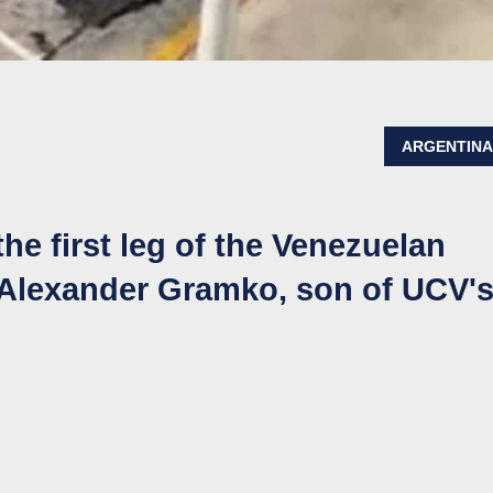
ARGENTIN
the first leg of the Venezuelan
ff Alexander Gramko, son of UCV'