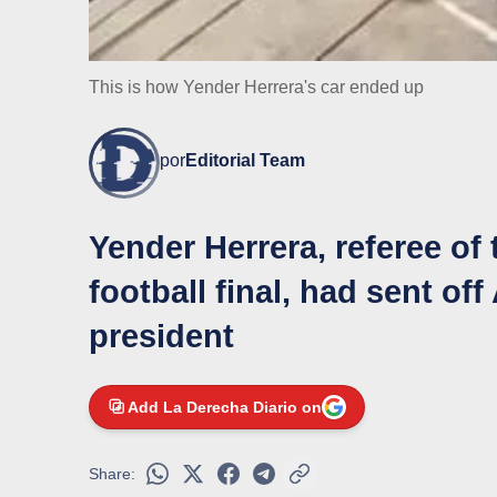
This is how Yender Herrera's car ended up
por
Editorial Team
Yender Herrera, referee of 
football final, had sent o
president
Add La Derecha Diario on
Share: