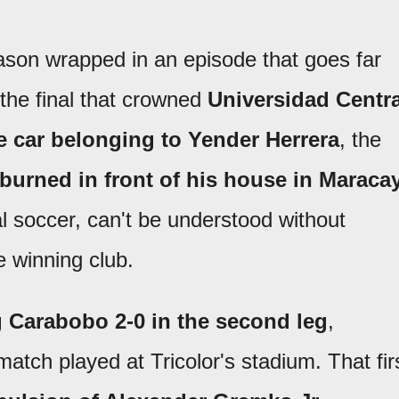
son wrapped in an episode that goes far
 the final that crowned
Universidad Centra
e car belonging to
Yender Herrera
, the
burned in front of his house in Maraca
al soccer, can't be understood without
e winning club.
ng Carabobo 2-0 in the second leg
,
 match played at Tricolor's stadium. That fir