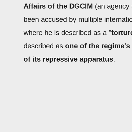
Affairs of the DGCIM
(an agency s
been accused by multiple internati
where he is described as a "
tortur
described as
one of the regime's
of its repressive apparatus
.