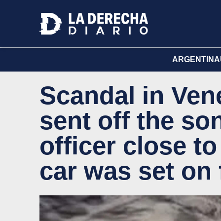
ARGENTINA
Scandal in Vene
sent off the son
officer close t
car was set on 