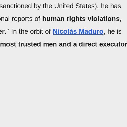
anctioned by the United States), he has
onal reports of
human rights violations
,
er
." In the orbit of
Nicolás Maduro
, he is
 most trusted men and a direct executo