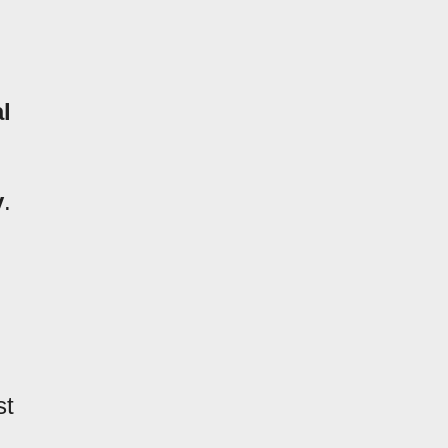
l
y
.
st