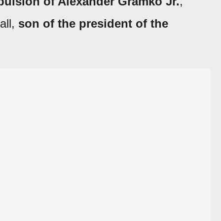
pulsion of
Alexander Gramko Jr.
,
all,
son of the president of the