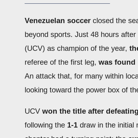
Venezuelan soccer
closed the sea
beyond sports. Just 48 hours after
(UCV) as champion of the year,
th
referee of the first leg,
was found 
An attack that, for many within loc
looking toward the power box of th
UCV
won the title after defeati
following the
1-1
draw in the initial