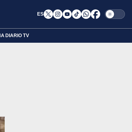
ES
A DIARIO TV