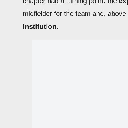
chapter had a turning point: the
ex
midfielder for the team and, above 
institution
.