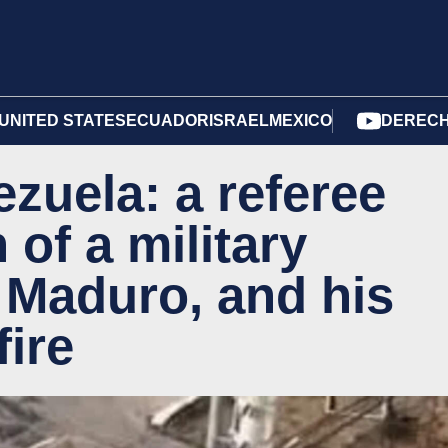
UNITED STATES
ECUADOR
ISRAEL
MEXICO
DERECH
zuela: a referee
 of a military
o Maduro, and his
fire