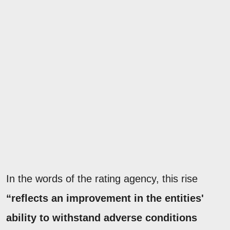
In the words of the rating agency, this rise
“reflects an improvement in the entities'
ability to withstand adverse conditions