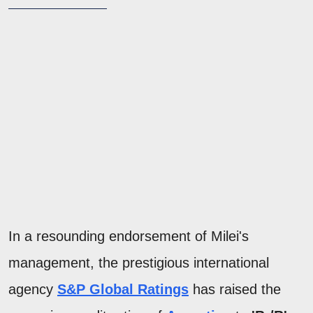
In a resounding endorsement of Milei's
management, the prestigious international
agency
S&P Global Ratings
has raised the