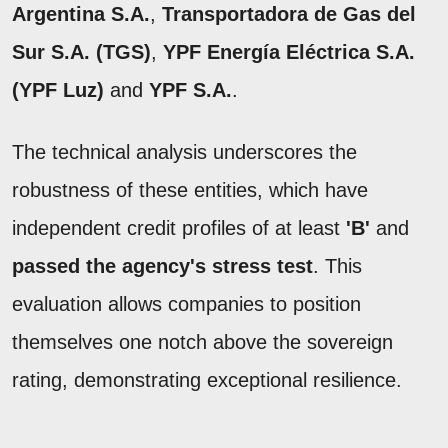
Argentina S.A.
,
Transportadora de Gas del
Sur S.A. (TGS)
,
YPF Energía Eléctrica S.A.
(YPF Luz)
and
YPF S.A.
.
The technical analysis underscores the
robustness of these entities, which have
independent credit profiles of at least
'B'
and
passed the agency's stress test
. This
evaluation allows companies to position
themselves one notch above the sovereign
rating, demonstrating exceptional resilience.