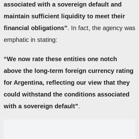
associated with a sovereign default and
maintain sufficient liquidity to meet their
financial obligations”
. In fact, the agency was
emphatic in stating:
“We now rate these entities one notch
above the long-term foreign currency rating
for Argentina, reflecting our view that they
could withstand the conditions associated
with a sovereign default”
.