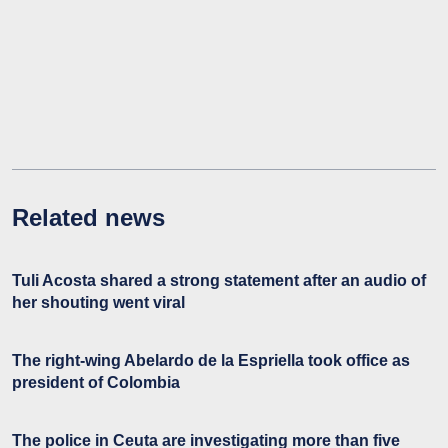
Related news
Tuli Acosta shared a strong statement after an audio of
her shouting went viral
The right-wing Abelardo de la Espriella took office as
president of Colombia
The police in Ceuta are investigating more than five