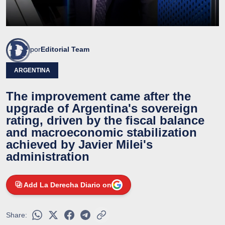
por
Editorial Team
ARGENTINA
The improvement came after the
upgrade of Argentina's sovereign
rating, driven by the fiscal balance
and macroeconomic stabilization
achieved by Javier Milei's
administration
Add La Derecha Diario on
Share: