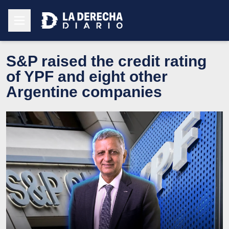
S&P raised the credit rating
of YPF and eight other
Argentine companies