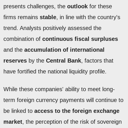
presents challenges, the
outlook
for these
firms remains
stable
, in line with the country's
trend. Analysts positively assessed the
combination of
continuous fiscal surpluses
and the
accumulation of international
reserves
by the
Central Bank
, factors that
have fortified the national liquidity profile.
While these companies' ability to meet long-
term foreign currency payments will continue to
be linked to
access to the foreign exchange
market
, the perception of the risk of sovereign