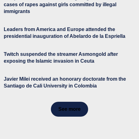
cases of rapes against girls committed by illegal
immigrants
Leaders from America and Europe attended the
presidential inauguration of Abelardo de la Espriella
Twitch suspended the streamer Asmongold after
exposing the Islamic invasion in Ceuta
Javier Milei received an honorary doctorate from the
Santiago de Cali University in Colombia
See more