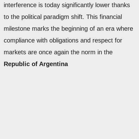
interference is today significantly lower thanks
to the political paradigm shift. This financial
milestone marks the beginning of an era where
compliance with obligations and respect for
markets are once again the norm in the
Republic of Argentina