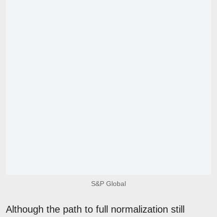
S&P Global
Although the path to full normalization still