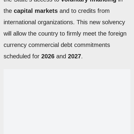
the
capital markets
and to credits from
international organizations. This new solvency
will allow the country to firmly meet the foreign
currency commercial debt commitments
scheduled for
2026
and
2027
.