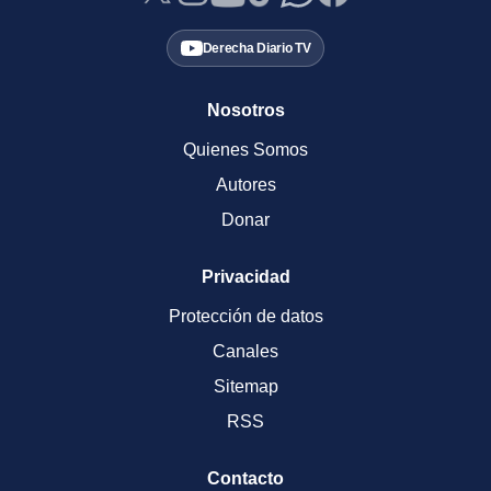
Derecha Diario TV
Nosotros
Quienes Somos
Autores
Donar
Privacidad
Protección de datos
Canales
Sitemap
RSS
Contacto