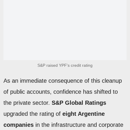
S&P raised YPF's credit rating
As an immediate consequence of this cleanup
of public accounts, confidence has shifted to
the private sector.
S&P Global Ratings
upgraded the rating of
eight Argentine
companies
in the infrastructure and corporate