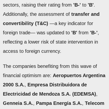
sectors, raising their rating from
'B-'
to
'B'
.
Additionally, the assessment of
transfer and
convertibility (T&C)
—a key indicator for
foreign trade— was updated to
'B'
from
'B-'
,
reflecting a lower risk of state intervention in
access to foreign currency.
The companies benefiting from this wave of
financial optimism are:
Aeropuertos Argentina
2000 S.A.
,
Empresa Distribuidora de
Electricidad de Mendoza S.A. (EDEMSA)
,
Genneia S.A.
,
Pampa Energía S.A.
,
Telecom