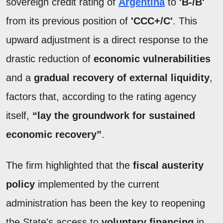
sovereign credit rating of
Argentina
to
'B-/B'
from its previous position of
'CCC+/C'
. This
upward adjustment is a direct response to the
drastic reduction of
economic vulnerabilities
and a
gradual recovery of external liquidity
,
factors that, according to the rating agency
itself,
“lay the groundwork for sustained
economic recovery”
.
The firm highlighted that the
fiscal austerity
policy
implemented by the current
administration has been the key to reopening
the State's access to
voluntary financing
in