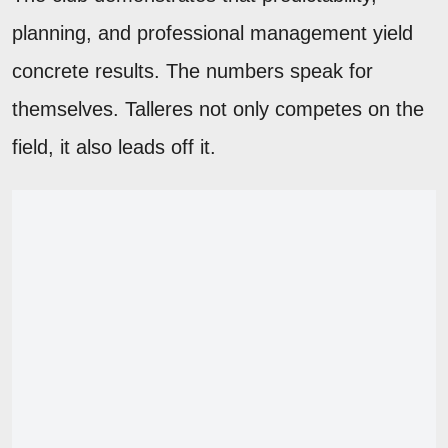
planning, and professional management yield
concrete results. The numbers speak for
themselves. Talleres not only competes on the
field, it also leads off it.