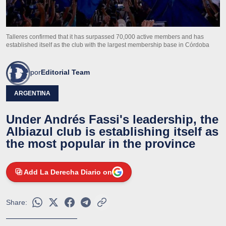
Talleres confirmed that it has surpassed 70,000 active members and has
established itself as the club with the largest membership base in Córdoba
por
Editorial Team
ARGENTINA
Under Andrés Fassi's leadership, the
Albiazul club is establishing itself as
the most popular in the province
Add La Derecha Diario on
Share: