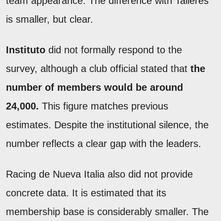
team appearance. The difference with Talleres
is smaller, but clear.
Instituto
did not formally respond to the
survey, although a club official stated that
the
number of members would be around
24,000.
This figure matches previous
estimates. Despite the institutional silence, the
number reflects a clear gap with the leaders.
Racing de Nueva Italia also did not provide
concrete data. It is estimated that its
membership base is considerably smaller. The