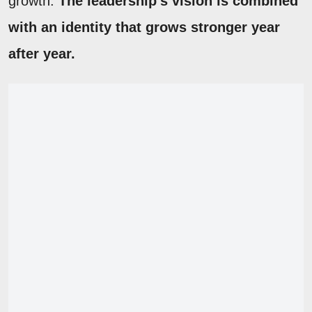
growth.
The leadership's vision is combined
with an identity that grows stronger year
after year.