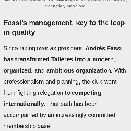
ordenada y ambiciosa.
Fassi's management, key to the leap
in quality
Since taking over as president,
Andrés Fassi
has transformed Talleres into a modern,
organized, and ambitious organization.
With
professionalism and planning, the club went
from fighting relegation to
competing
internationally.
That path has been
accompanied by an increasingly committed
membership base.