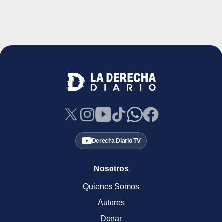
Derecha Diario TV
Nosotros
Quienes Somos
Autores
Donar