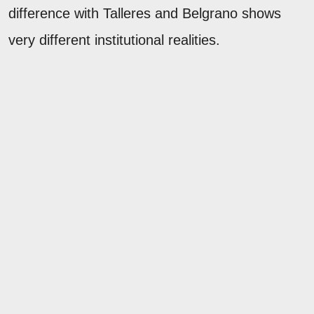
difference with Talleres and Belgrano shows
very different institutional realities.