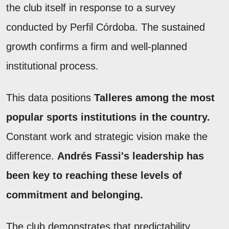
the club itself in response to a survey
conducted by Perfil Córdoba. The sustained
growth confirms a firm and well-planned
institutional process.
This data positions
Talleres among the most
popular sports institutions in the country.
Constant work and strategic vision make the
difference.
Andrés Fassi's leadership has
been key to reaching these levels of
commitment and belonging.
The club demonstrates that predictability,