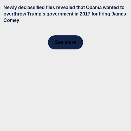
Newly declassified files revealed that Obama wanted to
overthrow Trump's government in 2017 for firing James
Comey
See more