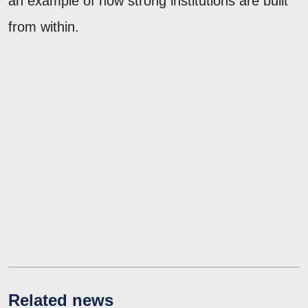
an example of how strong institutions are built
from within.
Related news