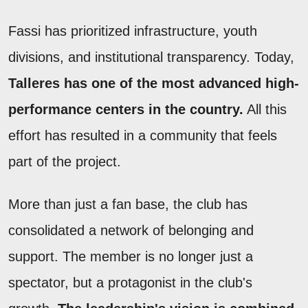
Fassi has prioritized infrastructure, youth
divisions, and institutional transparency. Today,
Talleres has one of the most advanced high-
performance centers in the country.
All this
effort has resulted in a community that feels
part of the project.
More than just a fan base, the club has
consolidated a network of belonging and
support. The member is no longer just a
spectator, but a protagonist in the club's