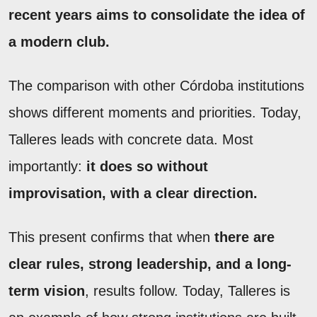
recent years aims to consolidate the idea of
a modern club.
The comparison with other Córdoba institutions
shows different moments and priorities. Today,
Talleres leads with concrete data. Most
importantly:
it does so without
improvisation, with a clear direction.
This present confirms that when
there are
clear rules, strong leadership, and a long-
term vision
, results follow. Today, Talleres is