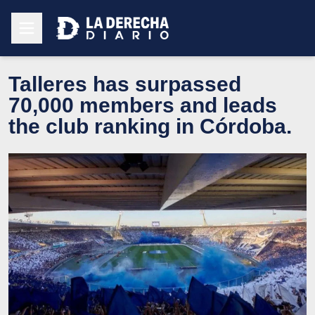
Talleres has surpassed
70,000 members and leads
the club ranking in Córdoba.