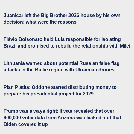
Juanicar left the Big Brother 2026 house by his own
decision: what were the reasons
Flávio Bolsonaro held Lula responsible for isolating
Brazil and promised to rebuild the relationship with Milei
Lithuania warned about potential Russian false flag
attacks in the Baltic region with Ukrainian drones
Plan Platita: Oddone started distributing money to
prepare his presidential project for 2029
Trump was always right: It was revealed that over
600,000 voter data from Arizona was leaked and that
Biden covered it up