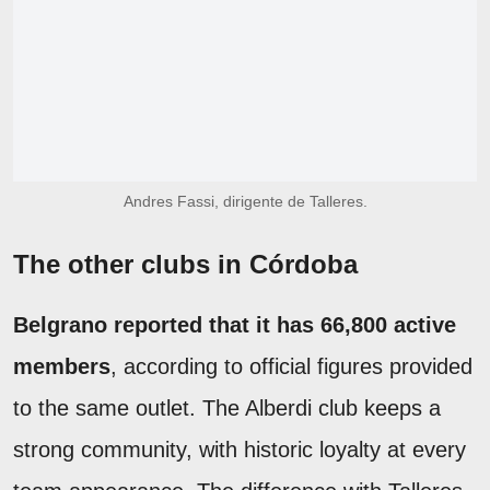
Andres Fassi, dirigente de Talleres.
The other clubs in Córdoba
Belgrano reported that it has 66,800 active
members
, according to official figures provided
to the same outlet. The Alberdi club keeps a
strong community, with historic loyalty at every