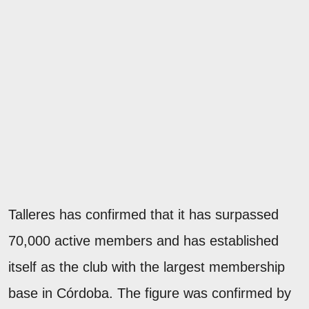
Talleres has confirmed that it has surpassed
70,000 active members and has established
itself as the club with the largest membership
base in Córdoba. The figure was confirmed by