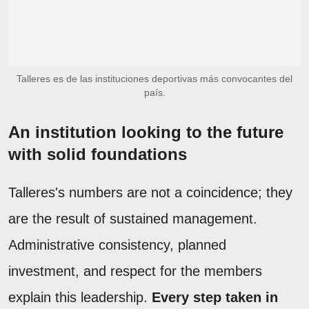
Talleres es de las instituciones deportivas más convocantes del
país.
An institution looking to the future
with solid foundations
Talleres's numbers are not a coincidence; they
are the result of sustained management.
Administrative consistency, planned
investment, and respect for the members
explain this leadership.
Every step taken in