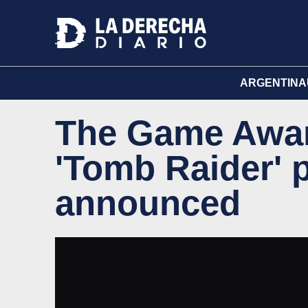
ARGENTINA
The Game Awar
'Tomb Raider' 
announced