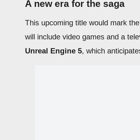
A new era for the saga
This upcoming title would mark the 
will include video games and a telev
Unreal Engine 5
, which anticipate