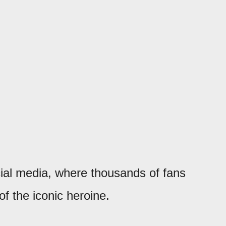
ial media, where thousands of fans
of the iconic heroine.