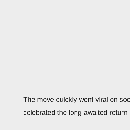
The move quickly went viral on soc
celebrated the long-awaited return 