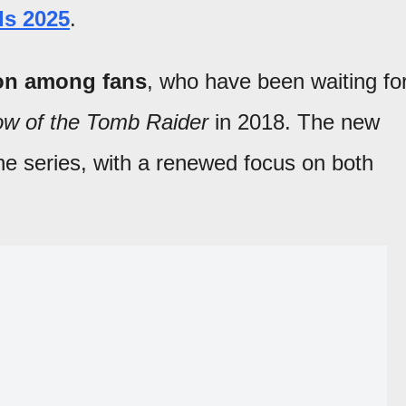
s 2025
.
ion among fans
, who have been waiting fo
w of the Tomb Raider
in 2018. The new
he series, with a renewed focus on both