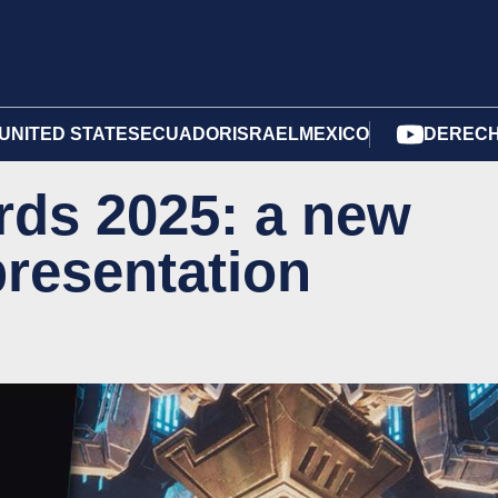
UNITED STATES
ECUADOR
ISRAEL
MEXICO
DERECH
ds 2025: a new
presentation