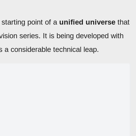
starting point of a
unified universe
that
ision series. It is being developed with
s a considerable technical leap.