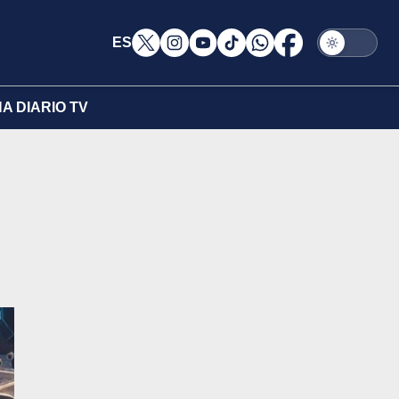
ES
A DIARIO TV