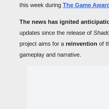
this week during
The Game Award
The news has ignited anticipat
updates since the release of
Shado
project aims for a
reinvention
of t
gameplay and narrative.