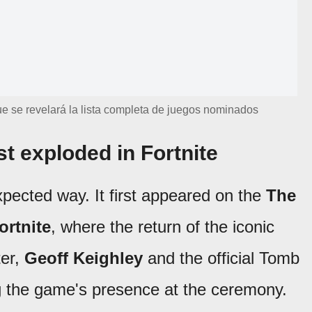
e se revelará la lista completa de juegos nominados
t exploded in Fortnite
xpected way. It first appeared on the
The
ortnite
, where the return of the iconic
ter,
Geoff Keighley
and the official Tomb
ng the game's presence at the ceremony.