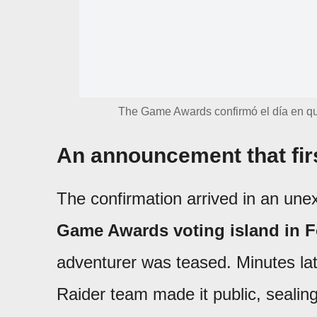
The Game Awards confirmó el día en qu
An announcement that firs
The confirmation arrived in an une
Game Awards voting island in F
adventurer was teased. Minutes la
Raider team made it public, seali