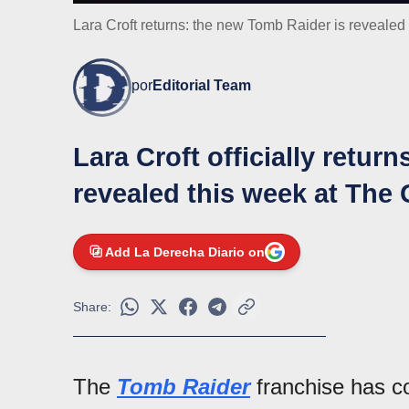
Lara Croft returns: the new Tomb Raider is reveal
por
Editorial Team
Lara Croft officially retur
revealed this week at Th
Add La Derecha Diario on
Share:
The
Tomb Raider
franchise has co