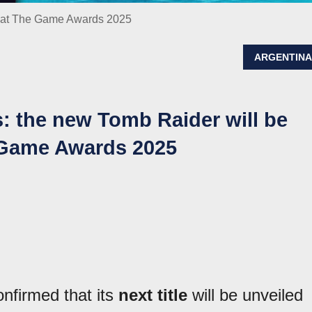
ed at The Game Awards 2025
ARGENTIN
ns: the new Tomb Raider will be
e Game Awards 2025
nfirmed that its
next title
will be unveiled