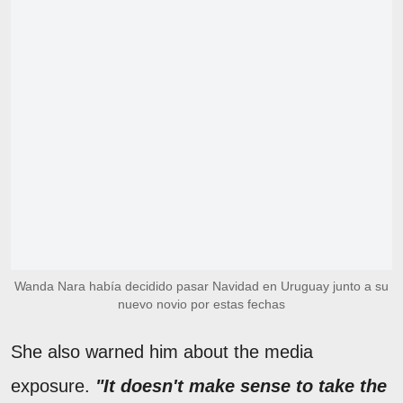
Wanda Nara había decidido pasar Navidad en Uruguay junto a su
nuevo novio por estas fechas
She also warned him about the media
exposure.
"It doesn't make sense to take the