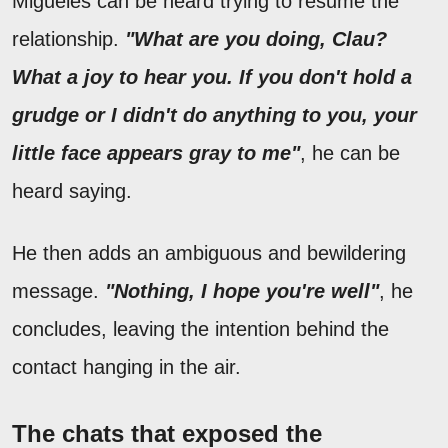
Migueles can be heard trying to resume the
relationship.
"What are you doing, Clau?
What a joy to hear you. If you don't hold a
grudge or I didn't do anything to you, your
little face appears gray to me"
, he can be
heard saying.
He then adds an ambiguous and bewildering
message.
"Nothing, I hope you're well"
, he
concludes, leaving the intention behind the
contact hanging in the air.
The chats that exposed the