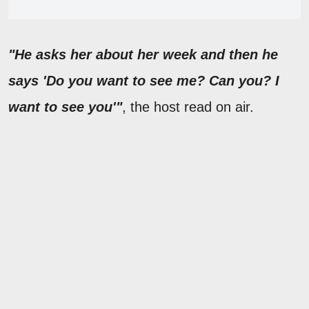
"He asks her about her week and then he
says 'Do you want to see me? Can you? I
want to see you'"
, the host read on air.