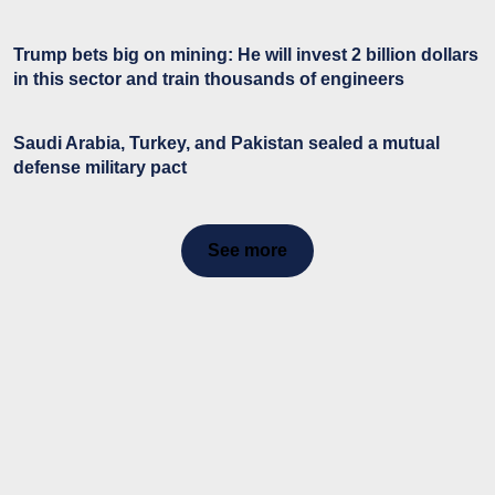
Trump bets big on mining: He will invest 2 billion dollars
in this sector and train thousands of engineers
Saudi Arabia, Turkey, and Pakistan sealed a mutual
defense military pact
See more