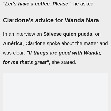
"Let's have a coffee. Please"
, he asked.
Ciardone's advice for Wanda Nara
In an interview on
Sálvese quien pueda
, on
América
, Ciardone spoke about the matter and
was clear.
"If things are good with Wanda,
for me that's great"
, she stated.