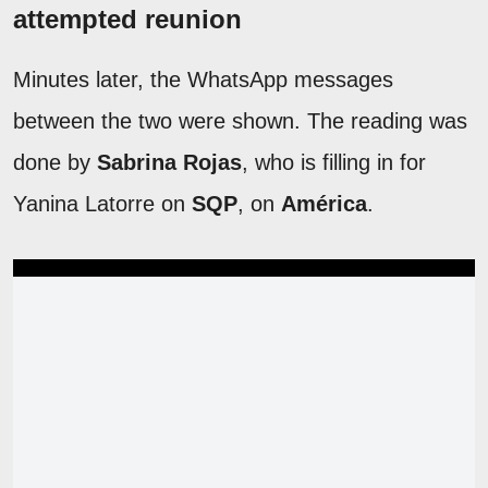
attempted reunion
Minutes later, the WhatsApp messages
between the two were shown. The reading was
done by
Sabrina Rojas
, who is filling in for
Yanina Latorre on
SQP
, on
América
.