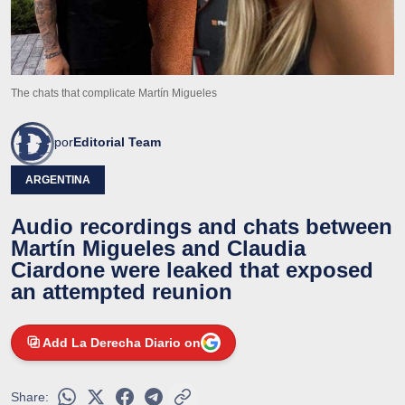
The chats that complicate Martín Migueles
por
Editorial Team
ARGENTINA
Audio recordings and chats between
Martín Migueles and Claudia
Ciardone were leaked that exposed
an attempted reunion
Add La Derecha Diario on
Share: