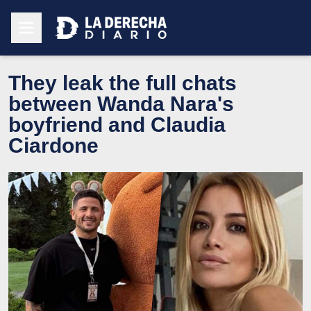
They leak the full chats
between Wanda Nara's
boyfriend and Claudia
Ciardone