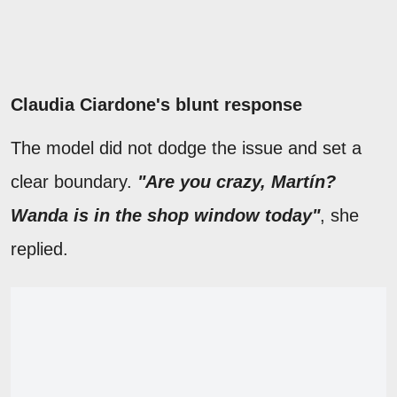
Claudia Ciardone's blunt response
The model did not dodge the issue and set a
clear boundary.
"Are you crazy, Martín?
Wanda is in the shop window today"
, she
replied.