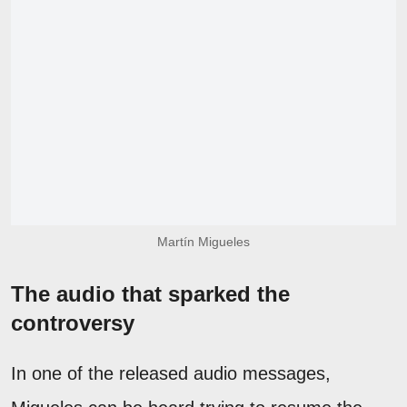
Martín Migueles
The audio that sparked the
controversy
In one of the released audio messages,