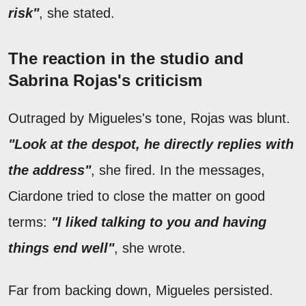
risk"
, she stated.
The reaction in the studio and
Sabrina Rojas's criticism
Outraged by Migueles's tone, Rojas was blunt.
"Look at the despot, he directly replies with
the address"
, she fired. In the messages,
Ciardone tried to close the matter on good
terms:
"I liked talking to you and having
things end well"
, she wrote.
Far from backing down, Migueles persisted.