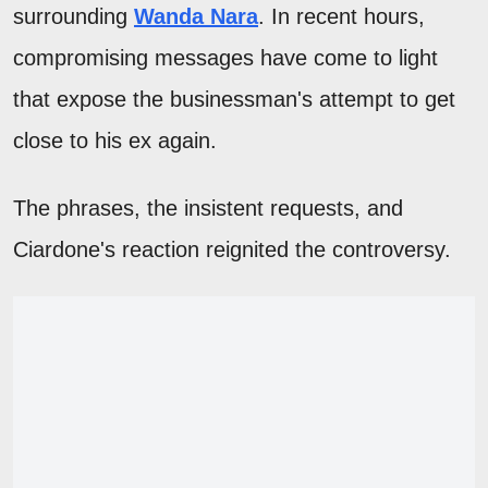
surrounding
Wanda Nara
. In recent hours,
compromising messages have come to light
that expose the businessman's attempt to get
close to his ex again.
The phrases, the insistent requests, and
Ciardone's reaction reignited the controversy.