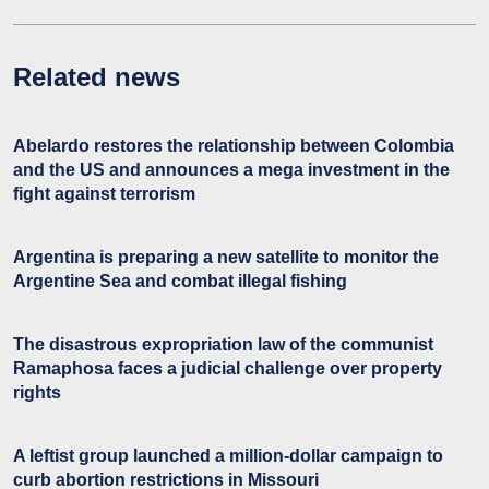
Related news
Abelardo restores the relationship between Colombia
and the US and announces a mega investment in the
fight against terrorism
Argentina is preparing a new satellite to monitor the
Argentine Sea and combat illegal fishing
The disastrous expropriation law of the communist
Ramaphosa faces a judicial challenge over property
rights
A leftist group launched a million-dollar campaign to
curb abortion restrictions in Missouri