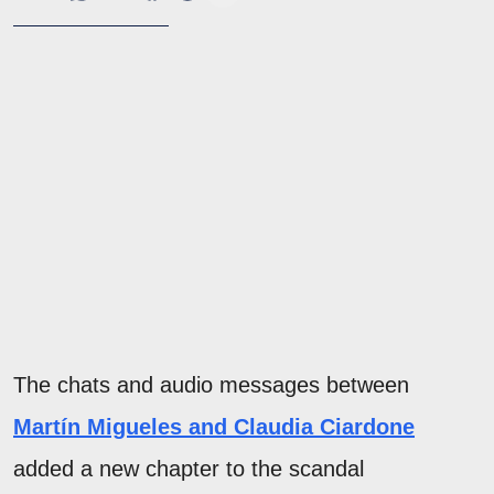
The chats and audio messages between
Martín Migueles and Claudia Ciardone
added a new chapter to the scandal