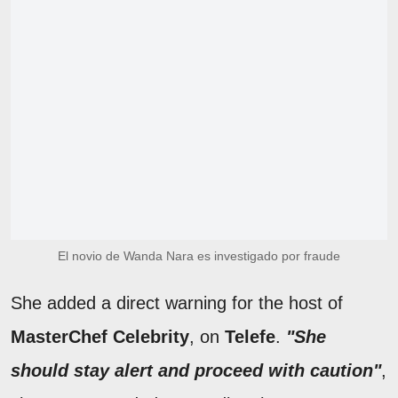
El novio de Wanda Nara es investigado por fraude
She added a direct warning for the host of
MasterChef Celebrity
, on
Telefe
.
"She
should stay alert and proceed with caution"
,