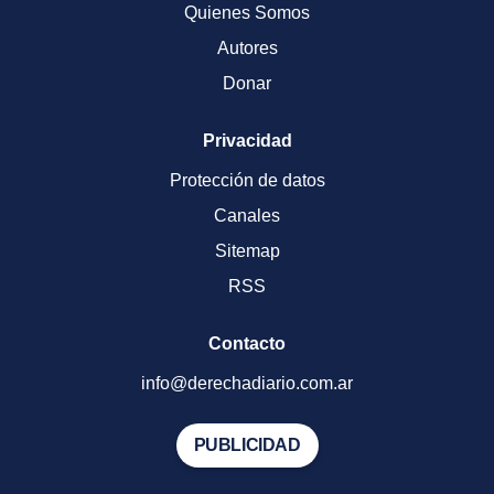
Quienes Somos
Autores
Donar
Privacidad
Protección de datos
Canales
Sitemap
RSS
Contacto
info@derechadiario.com.ar
PUBLICIDAD