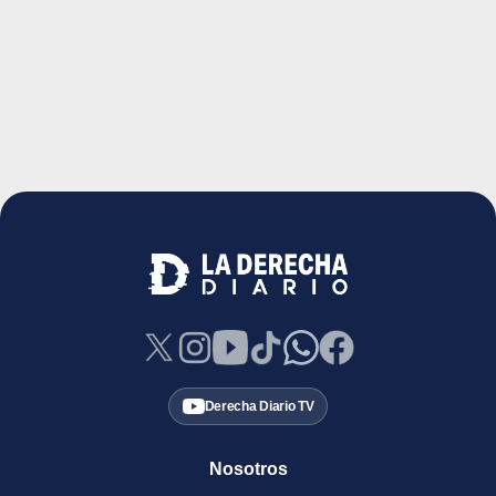
Derecha Diario TV
Nosotros