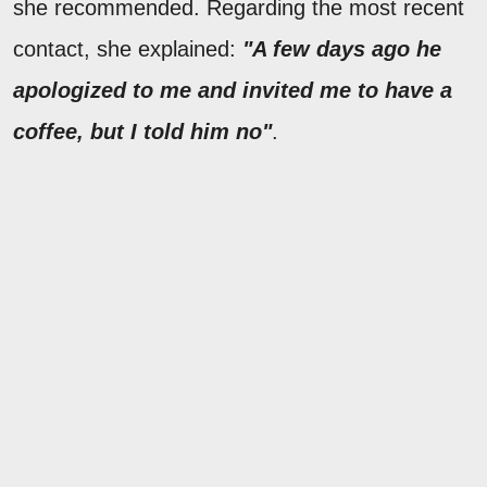
she recommended. Regarding the most recent
contact, she explained:
"A few days ago he
apologized to me and invited me to have a
coffee, but I told him no"
.