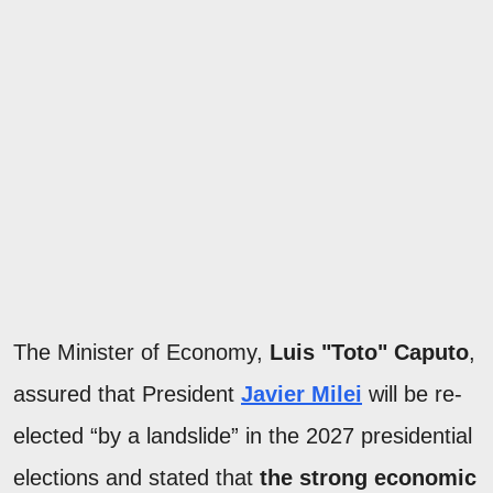
The Minister of Economy,
Luis "Toto" Caputo
,
assured that President
Javier Milei
will be re-
elected “by a landslide” in the 2027 presidential
elections and stated that
the strong economic