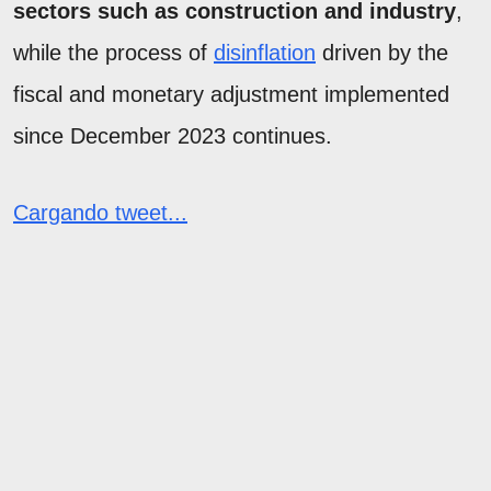
sectors such as construction and industry
,
while the process of
disinflation
driven by the
fiscal and monetary adjustment implemented
since December 2023 continues.
Cargando tweet...