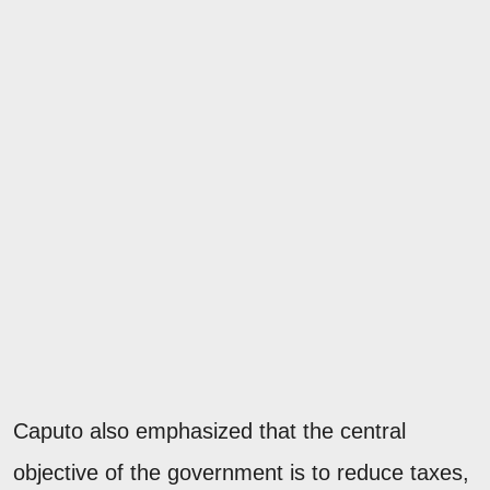
Caputo also emphasized that the central
objective of the government is to reduce taxes,