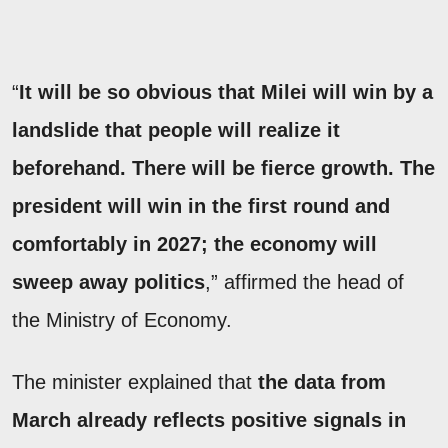
“
It will be so obvious that Milei will win by a
landslide that people will realize it
beforehand. There will be fierce growth. The
president will win in the first round and
comfortably in 2027; the economy will
sweep away politics
,” affirmed the head of
the Ministry of Economy.
The minister explained that
the data from
March already reflects positive signals in