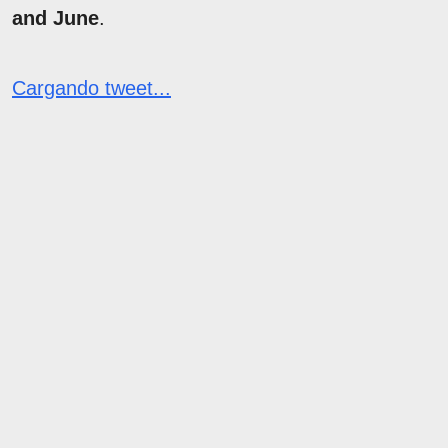
and June
.
Cargando tweet...