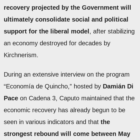
recovery projected by the Government will
ultimately consolidate social and political
support for the liberal model
, after stabilizing
an economy destroyed for decades by
Kirchnerism.
During an extensive interview on the program
“Economía de Quincho,” hosted by
Damián Di
Pace
on Cadena 3, Caputo maintained that the
economic recovery has already begun to be
seen in various indicators and that
the
strongest rebound will come between May