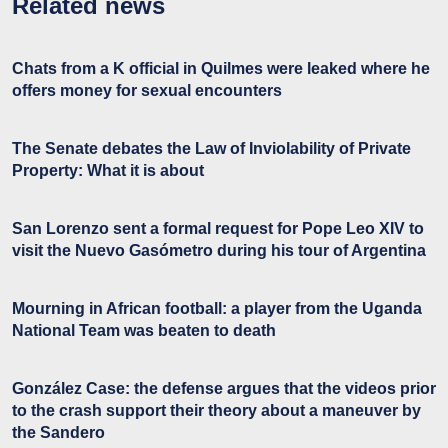
Related news
Chats from a K official in Quilmes were leaked where he
offers money for sexual encounters
The Senate debates the Law of Inviolability of Private
Property: What it is about
San Lorenzo sent a formal request for Pope Leo XIV to
visit the Nuevo Gasómetro during his tour of Argentina
Mourning in African football: a player from the Uganda
National Team was beaten to death
González Case: the defense argues that the videos prior
to the crash support their theory about a maneuver by
the Sandero