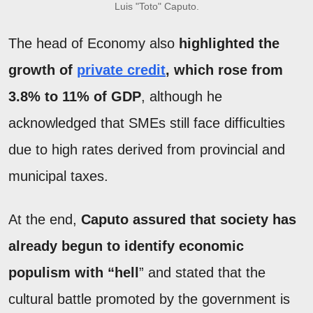
Luis "Toto" Caputo.
The head of Economy also
highlighted the
growth of
private credit
, which rose from
3.8% to 11% of GDP
, although he
acknowledged that SMEs still face difficulties
due to high rates derived from provincial and
municipal taxes.
At the end,
Caputo assured that society has
already begun to identify economic
populism with “hell
” and stated that the
cultural battle promoted by the government is