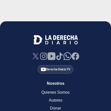
Derecha Diario TV
Nosotros
Quienes Somos
Autores
Donar