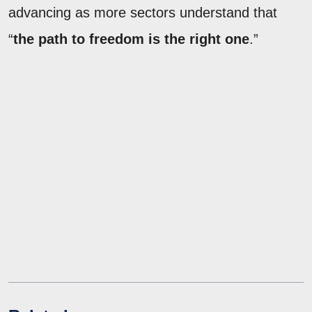
advancing as more sectors understand that
“
the path to freedom is the right one
.”