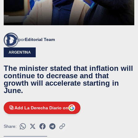
por
Editorial Team
ARGENTINA
The minister stated that inflation will
continue to decrease and that
growth will accelerate starting in
June.
Add La Derecha Diario on
Share: