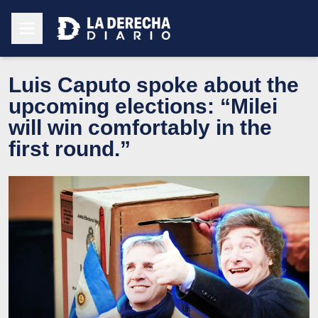
Luis Caputo spoke about the
upcoming elections: “Milei
will win comfortably in the
first round.”