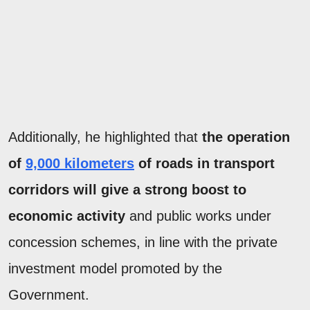
Additionally, he highlighted that
the operation
of
9,000 kilometers
of roads in transport
corridors will give a strong boost to
economic activity
and public works under
concession schemes, in line with the private
investment model promoted by the
Government.