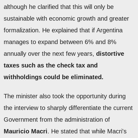
although he clarified that this will only be
sustainable with economic growth and greater
formalization. He explained that if Argentina
manages to expand between 6% and 8%
annually over the next few years,
distortive
taxes such as the check tax and
withholdings could be eliminated.
The minister also took the opportunity during
the interview to sharply differentiate the current
Government from the administration of
Mauricio Macri
. He stated that while Macri's