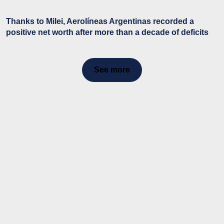
Thanks to Milei, Aerolíneas Argentinas recorded a
positive net worth after more than a decade of deficits
See more