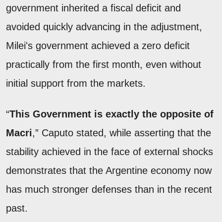
government inherited a fiscal deficit and
avoided quickly advancing in the adjustment,
Milei's government achieved a zero deficit
practically from the first month, even without
initial support from the markets.
“
This Government is exactly the opposite of
Macri
,” Caputo stated, while asserting that the
stability achieved in the face of external shocks
demonstrates that the Argentine economy now
has much stronger defenses than in the recent
past.