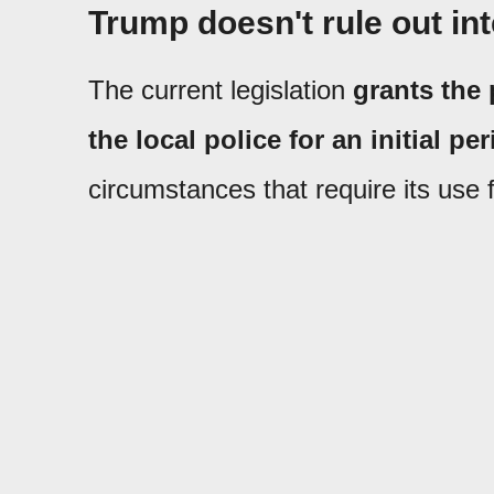
Trump doesn't rule out int
The current legislation
grants the 
the local police for an initial pe
circumstances that require its use 