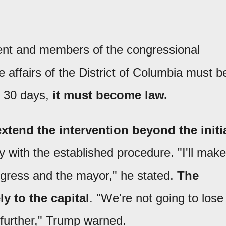
ent and members of the congressional
e affairs of the District of Columbia must b
ds 30 days,
it must become law.
extend the intervention beyond the initi
ly with the established procedure. "I'll make
ongress and the mayor," he stated.
The
y to the capital
. "We're not going to lose
go further," Trump warned.