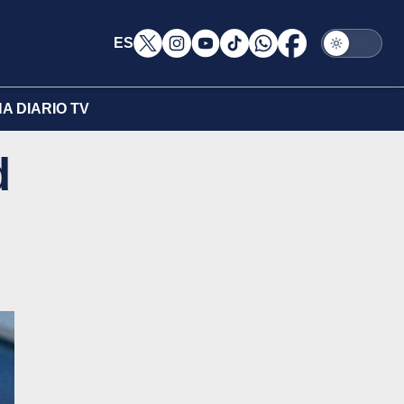
ES
A DIARIO TV
d