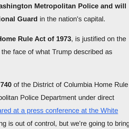
ashington Metropolitan Police and will
tional Guard
in the nation's capital.
Home Rule Act of 1973
, is justified on the
in the face of what Trump described as
 740
of the District of Columbia Home Rule
olitan Police Department under direct
ared at a press conference at the White
g is out of control, but we're going to brin