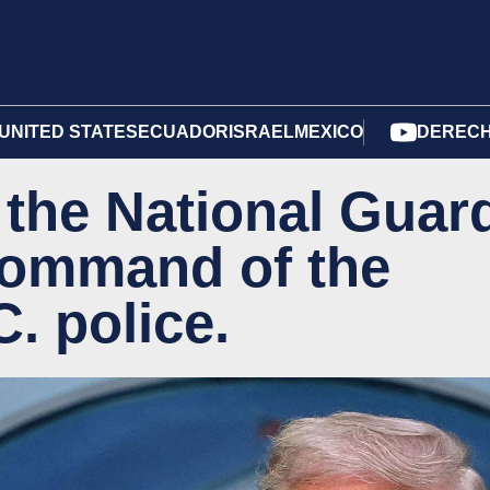
UNITED STATES
ECUADOR
ISRAEL
MEXICO
DERECH
the National Guar
ommand of the
. police.