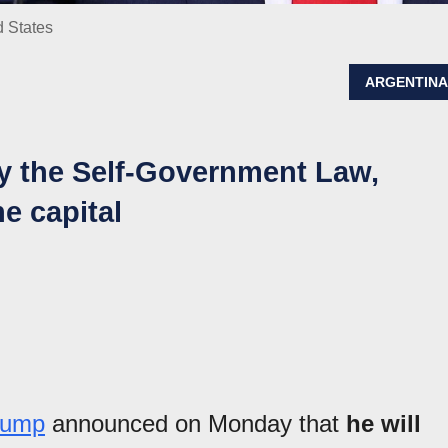
d States
ARGENTIN
y the Self-Government Law,
he capital
Trump
announced on Monday that
he will