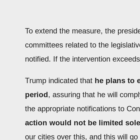
To extend the measure, the presid
committees related to the legislativ
notified. If the intervention excee
Trump indicated that
he plans to 
period
, assuring that he will comp
the appropriate notifications to C
action would not be limited solel
our cities over this, and this will 