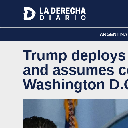
ARGENTINA
Trump deploys 
and assumes c
Washington D.C