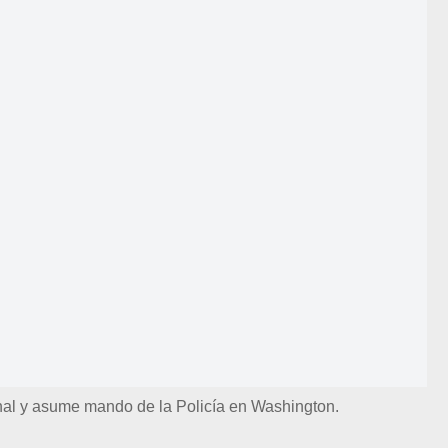
nal y asume mando de la Policía en Washington.