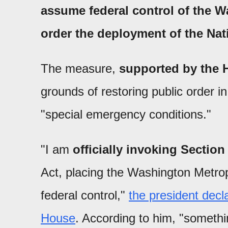
assume federal control of the W
order the deployment of the Na
The measure,
supported by the 
grounds of restoring public order 
"special emergency conditions."
"I am
officially invoking Section
Act, placing the Washington Metrop
federal control,"
the president decl
House
. According to him, "somethin