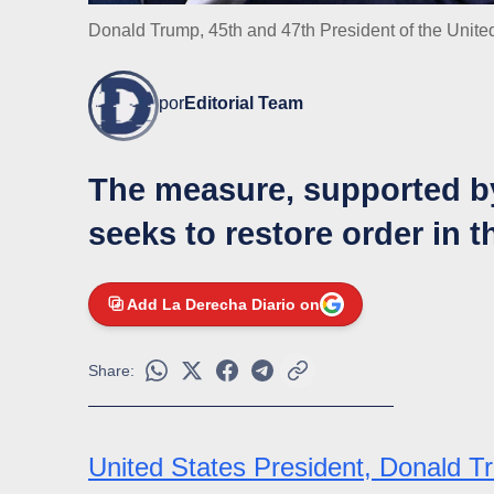
Donald Trump, 45th and 47th President of the Unite
por
Editorial Team
The measure, supported b
seeks to restore order in t
Add La Derecha Diario on
Share:
United States President, Donald 