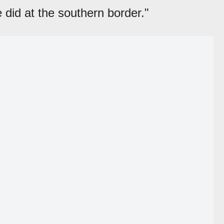
e did at the southern border."