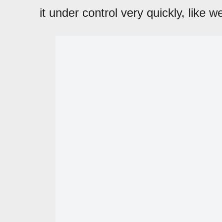
it under control very quickly, like w