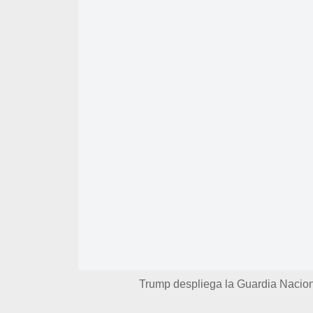
Trump despliega la Guardia Nacio