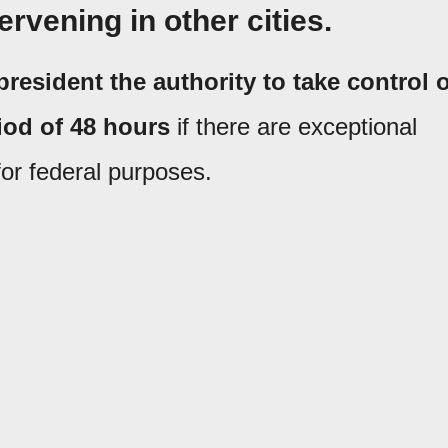
ervening in other cities.
president the authority to take control o
riod of 48 hours
if there are exceptional
for federal purposes.