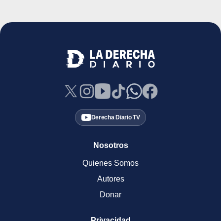
Derecha Diario TV
Nosotros
Quienes Somos
Autores
Donar
Privacidad