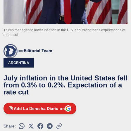
Trump manages to lower inflation in the U.S. and strengthens expectations of
a rate cut
por
Editorial Team
ARGENTINA
July inflation in the United States fell
from 0.3% to 0.2%. Expectation of a
rate cut
Add La Derecha Diario on
Share: