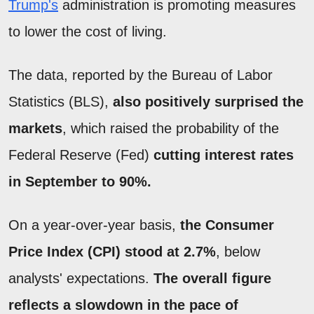
Trump's
administration is promoting measures
to lower the cost of living.
The data, reported by the Bureau of Labor
Statistics (BLS),
also positively surprised the
markets
, which raised the probability of the
Federal Reserve (Fed)
cutting interest rates
in September to 90%.
On a year-over-year basis,
the Consumer
Price Index (CPI) stood at 2.7%
, below
analysts' expectations.
The overall figure
reflects a slowdown in the pace of