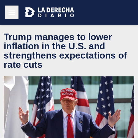
Trump manages to lower
inflation in the U.S. and
strengthens expectations of
rate cuts