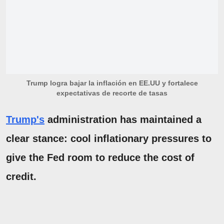
Trump logra bajar la inflación en EE.UU y fortalece
expectativas de recorte de tasas
Trump's
administration has maintained a
clear stance: cool inflationary pressures to
give the Fed room to reduce the cost of
credit.