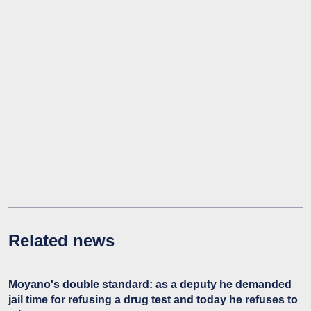
Related news
Moyano's double standard: as a deputy he demanded
jail time for refusing a drug test and today he refuses to