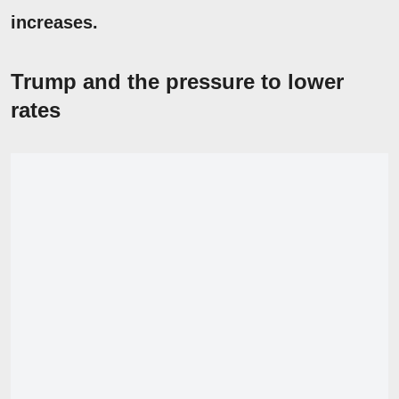
increases.
Trump and the pressure to lower
rates