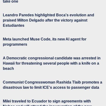
take one
Leandro Paredes highlighted Boca's evolution and
praised Milton Delgado after the victory against
Estudiantes
Meta launched Muse Code, its new AI agent for
programmers
A Democratic congressional candidate was arrested in
Hawaii for threatening several people with a knife on a
beach
Communist Congresswoman Rashida Tlaib promotes a
disastrous law to limit ICE's access to passenger data
Milei traveled to Ecuador to sign agreements with