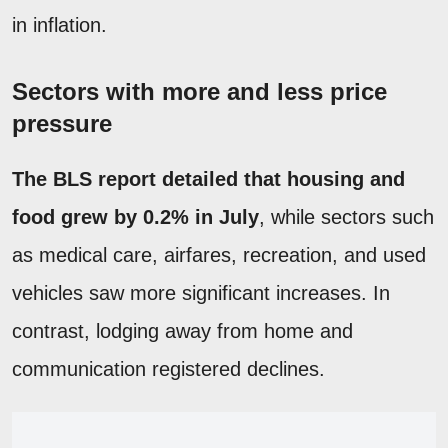
in inflation.
Sectors with more and less price
pressure
The BLS report detailed that housing and
food grew by 0.2% in July
, while sectors such
as medical care, airfares, recreation, and used
vehicles saw more significant increases. In
contrast, lodging away from home and
communication registered declines.