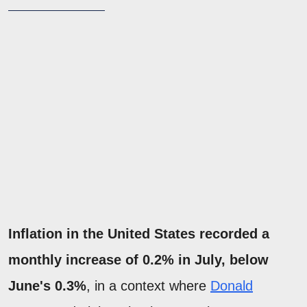
Inflation in the United States recorded a
monthly increase of 0.2% in July, below
June's 0.3%
, in a context where
Donald