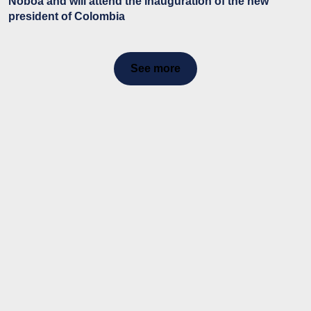
Noboa and will attend the inauguration of the new
president of Colombia
See more