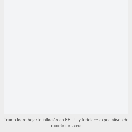
Trump logra bajar la inflación en EE.UU y fortalece expectativas de
recorte de tasas