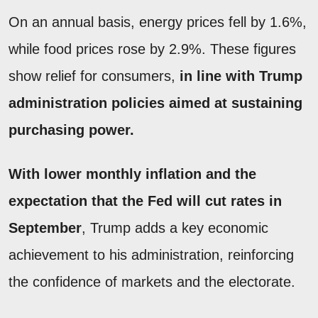
On an annual basis, energy prices fell by 1.6%,
while food prices rose by 2.9%. These figures
show relief for consumers,
in line with Trump
administration policies aimed at sustaining
purchasing power.
With lower monthly inflation and the
expectation that the Fed will cut rates in
September
, Trump adds a key economic
achievement to his administration, reinforcing
the confidence of markets and the electorate.