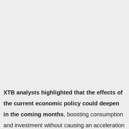
XTB analysts highlighted that the effects of
the current economic policy could deepen
in the coming months
, boosting consumption
and investment without causing an acceleration