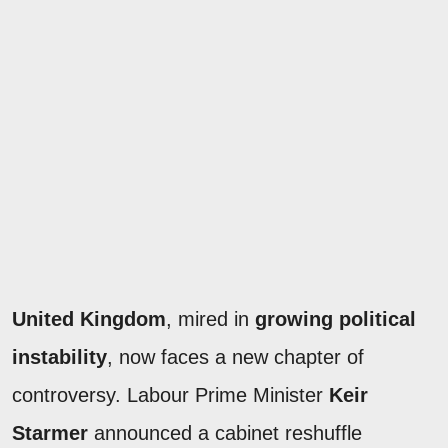
United Kingdom
, mired in
growing political
instability
, now faces a new chapter of
controversy. Labour Prime Minister
Keir
Starmer
announced a cabinet reshuffle