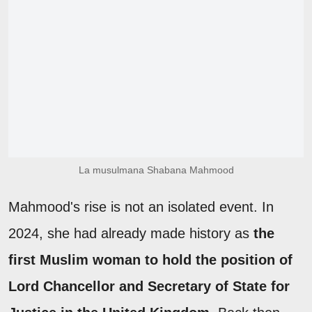
La musulmana Shabana Mahmood
Mahmood's rise is not an isolated event. In
2024, she had already made history as
the
first Muslim woman to hold the position of
Lord Chancellor and Secretary of State for