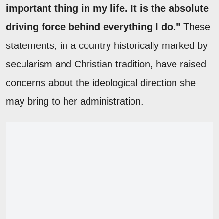
important thing in my life. It is the absolute
driving force behind everything I do."
These
statements, in a country historically marked by
secularism and Christian tradition, have raised
concerns about the ideological direction she
may bring to her administration.