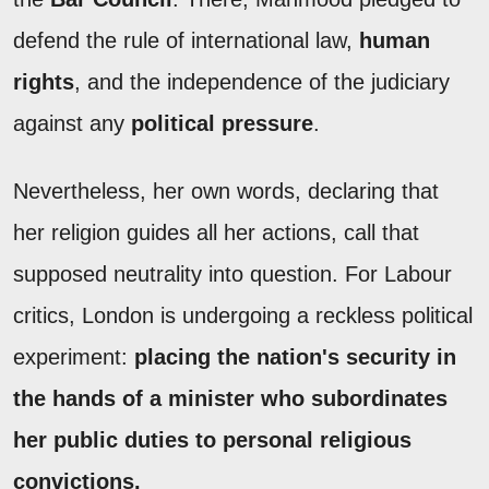
defend the rule of international law,
human
rights
, and the independence of the judiciary
against any
political pressure
.
Nevertheless, her own words, declaring that
her religion guides all her actions, call that
supposed neutrality into question. For Labour
critics, London is undergoing a reckless political
experiment:
placing the nation's security in
the hands of a minister who subordinates
her public duties to personal religious
convictions.