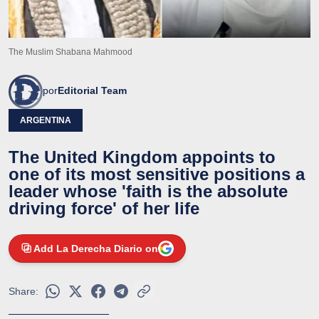
The Muslim Shabana Mahmood
por
Editorial Team
ARGENTINA
The United Kingdom appoints to
one of its most sensitive positions a
leader whose 'faith is the absolute
driving force' of her life
Add La Derecha Diario on
Share: