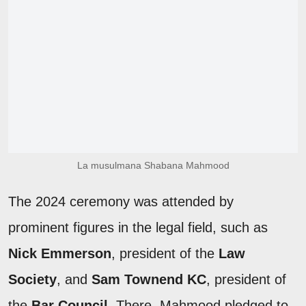
La musulmana Shabana Mahmood
The 2024 ceremony was attended by
prominent figures in the legal field, such as
Nick Emmerson
, president of the
Law
Society
, and
Sam Townend KC
, president of
the
Bar Council
. There, Mahmood pledged to