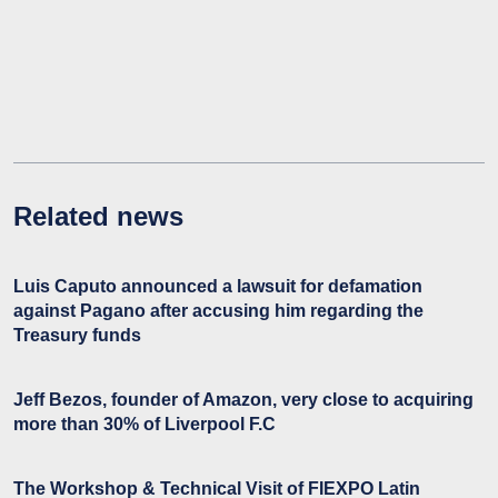
Related news
Luis Caputo announced a lawsuit for defamation
against Pagano after accusing him regarding the
Treasury funds
Jeff Bezos, founder of Amazon, very close to acquiring
more than 30% of Liverpool F.C
The Workshop & Technical Visit of FIEXPO Latin