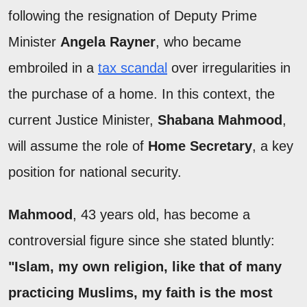
following the resignation of Deputy Prime
Minister
Angela Rayner
, who became
embroiled in a
tax scandal
over irregularities in
the purchase of a home. In this context, the
current Justice Minister,
Shabana Mahmood
,
will assume the role of
Home Secretary
, a key
position for national security.
Mahmood
, 43 years old, has become a
controversial figure since she stated bluntly:
"Islam, my own religion, like that of many
practicing Muslims, my faith is the most