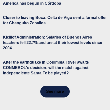
America has begun in Córdoba
Closer to leaving Boca: Celta de Vigo sent a formal offer
for Changuito Zeballos
Kicillof Administration: Salaries of Buenos Aires
teachers fell 22.7% and are at their lowest levels since
2004
After the earthquake in Colombia, River awaits
CONMEBOL's decision: will the match against
Independiente Santa Fe be played?
See more