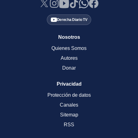
Derecha Diario TV
Nosotros
Quienes Somos
Autores
Donar
Privacidad
Protección de datos
Canales
Sitemap
RSS