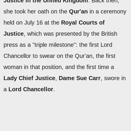
Justice in the United Kingdom
. Back then,
she took her oath on the
Qur'an
in a ceremony
held on July 16 at the
Royal Courts of
Justice
, which was presented by the British
press as a "triple milestone": the first Lord
Chancellor to swear on the Qur'an, the first
woman in that position, and the first time a
Lady Chief Justice
,
Dame Sue Carr
, swore in
a
Lord Chancellor
.