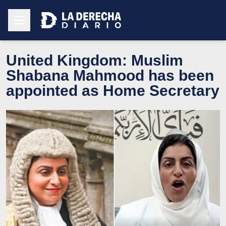
United Kingdom: Muslim
Shabana Mahmood has been
appointed as Home Secretary