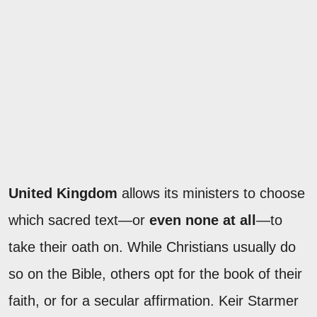
United Kingdom
allows its ministers to choose
which sacred text—or
even none at all
—to
take their oath on. While Christians usually do
so on the Bible, others opt for the book of their
faith, or for a secular affirmation. Keir Starmer