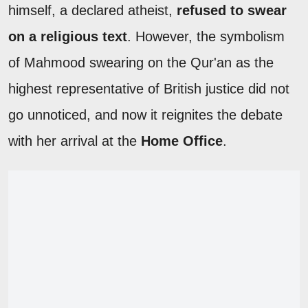
himself, a declared atheist,
refused to swear
on a religious text
. However, the symbolism
of Mahmood swearing on the Qur'an as the
highest representative of British justice did not
go unnoticed, and now it reignites the debate
with her arrival at the
Home Office
.