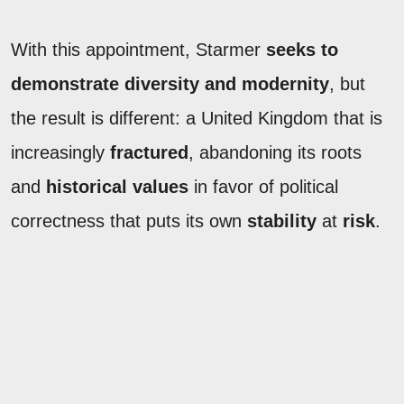
With this appointment, Starmer
seeks to
demonstrate diversity and modernity
, but
the result is different: a United Kingdom that is
increasingly
fractured
, abandoning its roots
and
historical values
in favor of political
correctness that puts its own
stability
at
risk
.