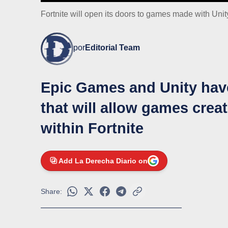
Fortnite will open its doors to games made with Unity
por
Editorial Team
Epic Games and Unity have
that will allow games crea
within Fortnite
Add La Derecha Diario on
Share: