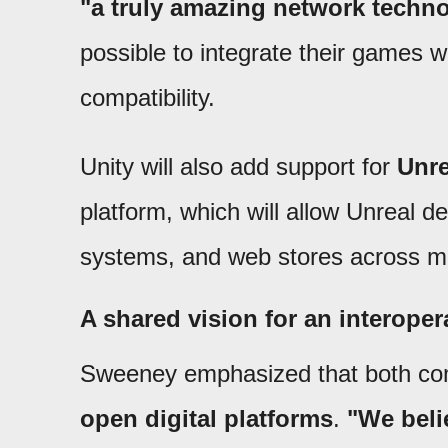
"a truly amazing network techn
possible to integrate their games w
compatibility.
Unity will also add support for
Unre
platform, which will allow Unreal 
systems, and web stores across mu
A shared vision for an interope
Sweeney emphasized that both co
open digital platforms
.
"We beli