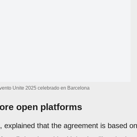
 evento Unite 2025 celebrado en Barcelona
ore open platforms
, explained that the agreement is based o