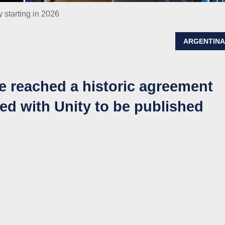
 starting in 2026
ARGENTIN
 reached a historic agreement
ted with Unity to be published