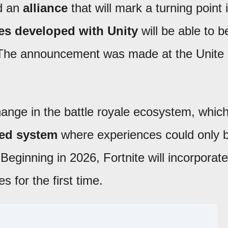
d an
alliance
that will mark a turning point 
s developed with Unity
will be able to b
 The announcement was made at the Unite
nge in the battle royale ecosystem, whic
sed system
where experiences could only 
 Beginning in 2026, Fortnite will incorporate
 for the first time.