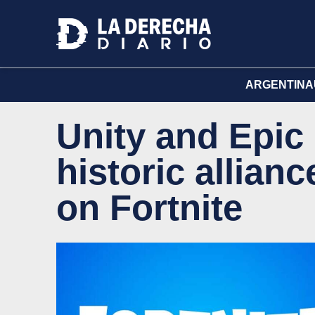
ARGENTINA
Unity and Epi
historic allian
on Fortnite