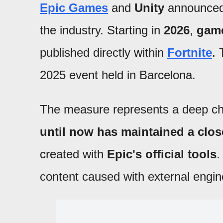
Epic Games
and
Unity
announce
the industry. Starting in
2026
,
game
published directly within
Fortnite
.
2025 event held in Barcelona.
The measure represents a deep cha
until now has maintained a clo
created with
Epic's official tools
.
content caused with external engines