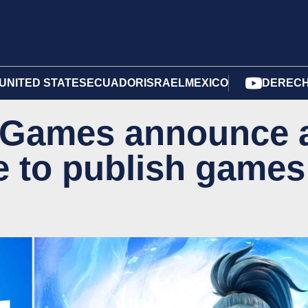
UNITED STATES
ECUADOR
ISRAEL
MEXICO
DERECH
c Games announce 
ce to publish games