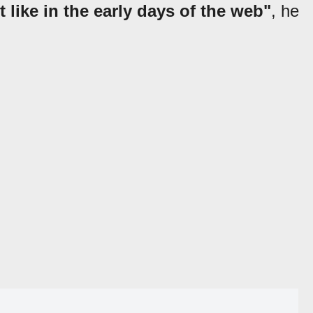
 like in the early days of the web"
, he