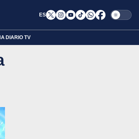
ES
A DIARIO TV
a