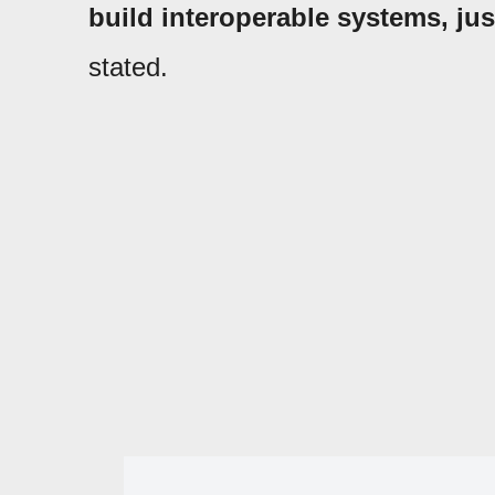
build interoperable systems, just
stated.