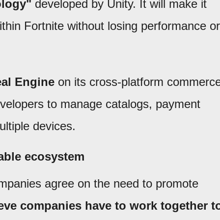
ology"
developed by Unity. It will make it
ithin Fortnite without losing performance or
al Engine
on its cross-platform commerc
developers to manage catalogs, payment
ltiple devices.
rable ecosystem
mpanies agree on the need to promote
eve companies have to work together t