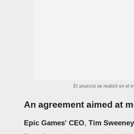
El anuncio se realizó en el
An agreement aimed at m
Epic Games' CEO
,
Tim Sweeney