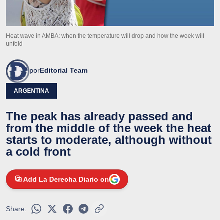
Heat wave in AMBA: when the temperature will drop and how the week will
unfold
por
Editorial Team
ARGENTINA
The peak has already passed and
from the middle of the week the heat
starts to moderate, although without
a cold front
Add La Derecha Diario on
Share: