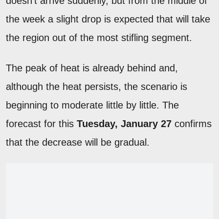
doesn't arrive suddenly, but from the middle of
the week a slight drop is expected that will take
the region out of the most stifling segment.
The peak of heat is already behind and,
although the heat persists, the scenario is
beginning to moderate little by little. The
forecast for this
Tuesday, January 27
confirms
that the decrease will be gradual.