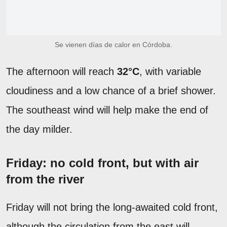
Se vienen días de calor en Córdoba.
The afternoon will reach
32°C
, with variable
cloudiness and a low chance of a brief shower.
The southeast wind will help make the end of
the day milder.
Friday: no cold front, but with air
from the river
Friday will not bring the long-awaited cold front,
although the circulation from the east will