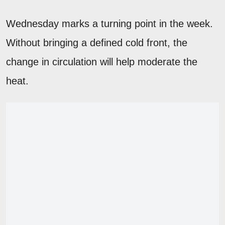
Wednesday marks a turning point in the week.
Without bringing a defined cold front, the
change in circulation will help moderate the
heat.