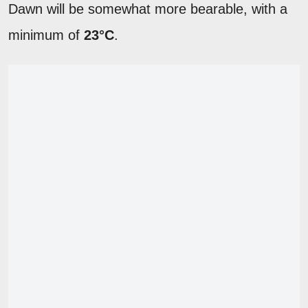
Dawn will be somewhat more bearable, with a
minimum of
23°C
.