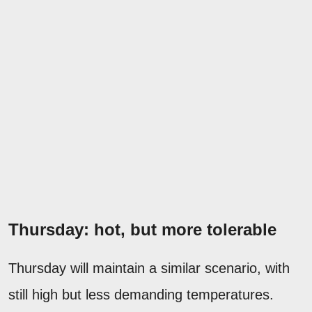
Thursday: hot, but more tolerable
Thursday will maintain a similar scenario, with
still high but less demanding temperatures.