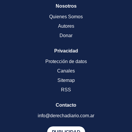
Nosotros
Quienes Somos
Autores
Donar
Privacidad
Protección de datos
Canales
Sitemap
RSS
Contacto
info@derechadiario.com.ar