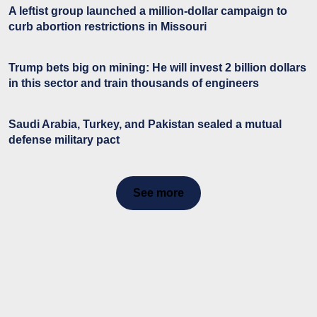
A leftist group launched a million-dollar campaign to
curb abortion restrictions in Missouri
Trump bets big on mining: He will invest 2 billion dollars
in this sector and train thousands of engineers
Saudi Arabia, Turkey, and Pakistan sealed a mutual
defense military pact
See more