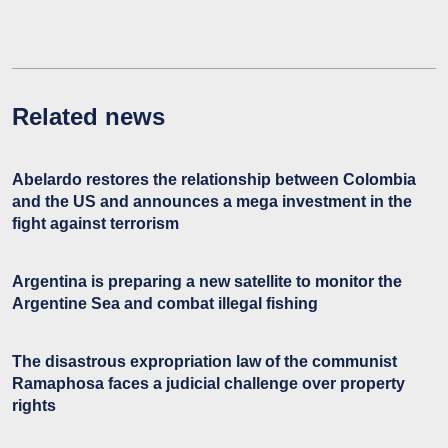
Related news
Abelardo restores the relationship between Colombia
and the US and announces a mega investment in the
fight against terrorism
Argentina is preparing a new satellite to monitor the
Argentine Sea and combat illegal fishing
The disastrous expropriation law of the communist
Ramaphosa faces a judicial challenge over property
rights