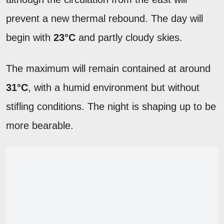
prevent a new thermal rebound. The day will
begin with
23°C
and partly cloudy skies.
The maximum will remain contained at around
31°C
, with a humid environment but without
stifling conditions. The night is shaping up to be
more bearable.