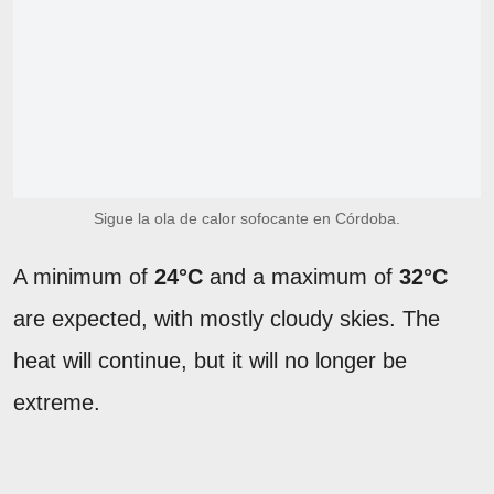
Sigue la ola de calor sofocante en Córdoba.
A minimum of
24°C
and a maximum of
32°C
are expected, with mostly cloudy skies. The
heat will continue, but it will no longer be
extreme.