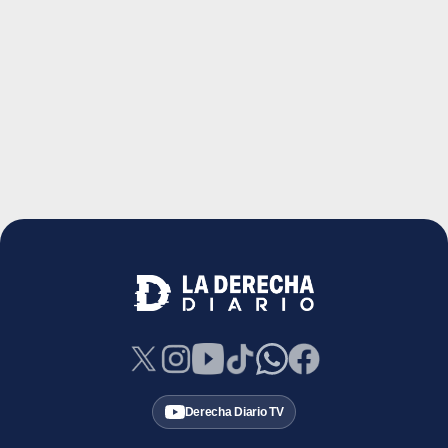
Derecha Diario TV