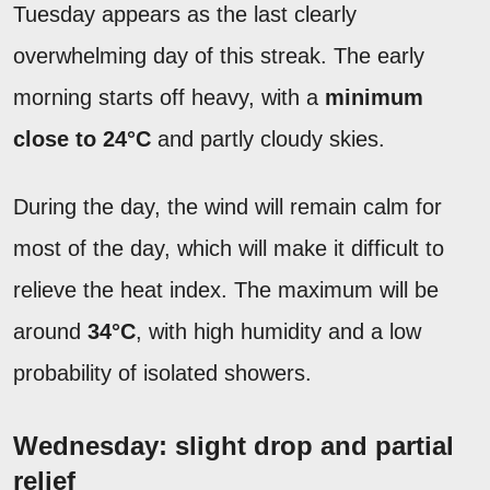
Tuesday appears as the last clearly
overwhelming day of this streak. The early
morning starts off heavy, with a
minimum
close to 24°C
and partly cloudy skies.
During the day, the wind will remain calm for
most of the day, which will make it difficult to
relieve the heat index. The maximum will be
around
34°C
, with high humidity and a low
probability of isolated showers.
Wednesday: slight drop and partial
relief