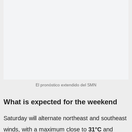
El pronóstico extendido del SMN
What is expected for the weekend
Saturday will alternate northeast and southeast
winds, with a maximum close to
31°C
and