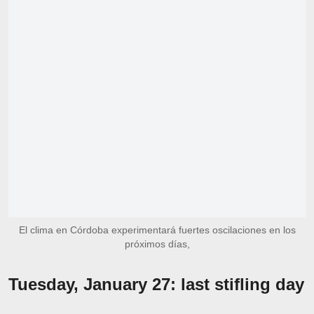
El clima en Córdoba experimentará fuertes oscilaciones en los
próximos días,
Tuesday, January 27: last stifling day