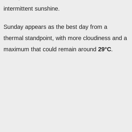
intermittent sunshine.
Sunday appears as the best day from a
thermal standpoint, with more cloudiness and a
maximum that could remain around
29°C
.