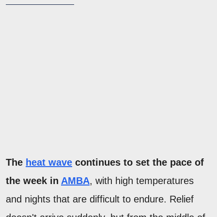
The
heat wave
continues to set the pace of
the week in
AMBA
, with high temperatures
and nights that are difficult to endure. Relief