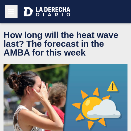
How long will the heat wave
last? The forecast in the
AMBA for this week